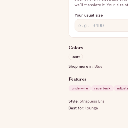
we’ll translate it. Your size 
Your usual size
Colors
Delft
Shop more in:
Blue
Features
underwire
racerback
adjust
Style:
Strapless Bra
Best for:
lounge