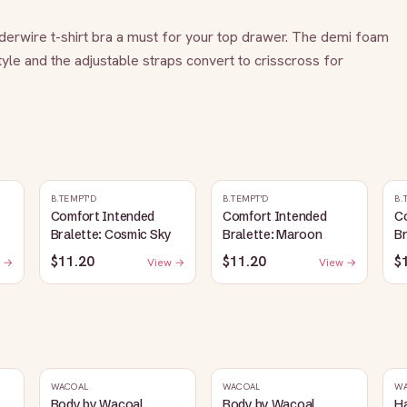
derwire t-shirt bra a must for your top drawer. The demi foam 
yle and the adjustable straps convert to crisscross for 
B.TEMPT'D
B.TEMPT'D
B.
Comfort Intended
Comfort Intended
C
Bralette: Cosmic Sky
Bralette: Maroon
Br
$11.20
$11.20
$
 →
View →
View →
WACOAL
WACOAL
W
Body by Wacoal
Body by Wacoal
H