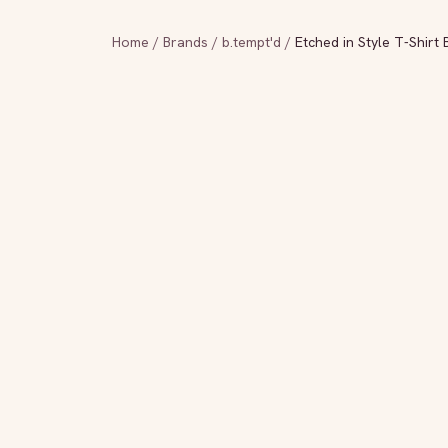
Home
/
Brands
/
b.tempt'd
/
Etched in Style T-Shirt 