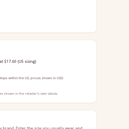
at $17.60
(US sizing)
:
Ships within the US; prices shown in USD
zes shown in the retailer's own labels
ry brand. Enter the size you usually wear and