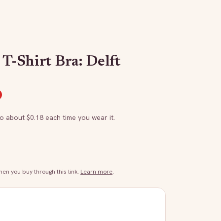
 T-Shirt Bra: Delft
to about $
0.18
each time you wear it.
n you buy through this link.
Learn more
.