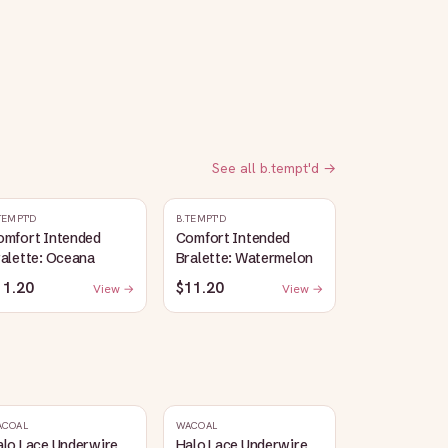
See all
b.tempt'd
→
TEMPT'D
B.TEMPT'D
omfort Intended
Comfort Intended
alette: Oceana
Bralette: Watermelon
11.20
$11.20
View →
View →
ACOAL
WACOAL
alo Lace Underwire
Halo Lace Underwire