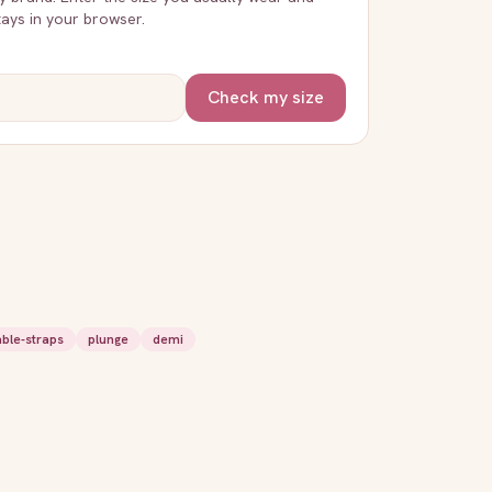
stays in your browser.
Check my size
able-straps
plunge
demi