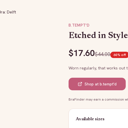
Bra: Delft
B.TEMPT'D
Etched in Style
$
17.60
$
44.00
60
% off
Worn regularly, that works out 
Shop at
b.tempt'd
BraFinder may earn a commission whe
Available sizes