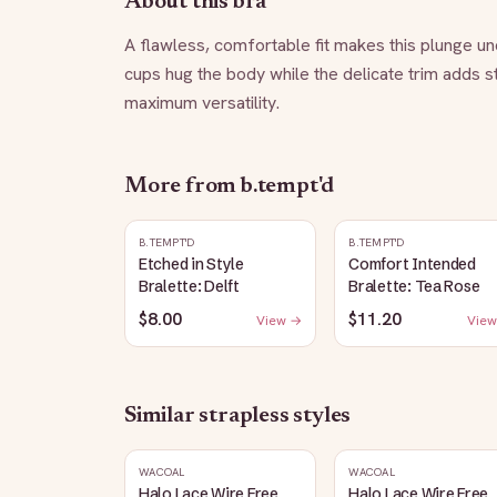
About this bra
A flawless, comfortable fit makes this plunge un
cups hug the body while the delicate trim adds st
maximum versatility.
More from
b.tempt'd
B.TEMPT'D
B.TEMPT'D
Etched in Style
Comfort Intended
Bralette: Delft
Bralette: Tea Rose
$8.00
$11.20
View →
View
Similar
strapless
styles
WACOAL
WACOAL
Halo Lace Wire Free
Halo Lace Wire Free