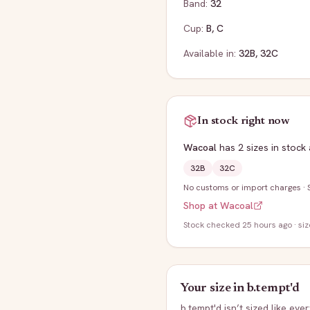
Band:
32
Cup:
B
,
C
Available in:
32B
,
32C
In stock right now
Wacoal
has
2
sizes
in stock
32B
32C
No customs or import charges
·
Shop at
Wacoal
Stock
checked 25 hours ago
· si
Your size in
b.tempt'd
b.tempt'd
isn’t sized like eve