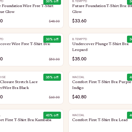
30
% off
3
T'D
B.TEMPT'D
 Foundation Wire Free T-Shirt
Future Foundation T-Shirt Bra: Bl
lue Glow
Glow
60
$33.60
$
48.00
30
% off
3
T'D
B.TEMPT'D
over Wire Free T-Shirt Bra:
Undercover Plunge T-Shirt Bra:
Leopard
00
$35.00
$
50.00
35
% off
4
ISE
WACOAL
Closure Stretch Lace
Comfort First T-Shirt Bra: Purple
rWire Bra Black
Indigo
00
$40.80
$
60.00
40
% off
4
L
WACOAL
t First T-Shirt Bra: Kambaba
Comfort First T-Shirt Bra: Lead