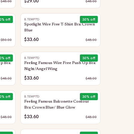
$29.00
$
48.00
$
48.00
0
% off
30
% off
B.TEMPT'D
Spotlight Wire Free T-Shirt Bra: Crown
Blue
$33.60
$
50.00
$
48.00
0
% off
30
% off
B.TEMPT'D
p Bra:
Feeling Famous Wire Free Push Up Bra:
Night/Angel Wing
$33.60
$
48.00
$
48.00
0
% off
30
% off
B.TEMPT'D
Feeling Famous Balconette Contour
Bra: Crown Blue/ Blue Glow
$33.60
$
48.00
$
48.00