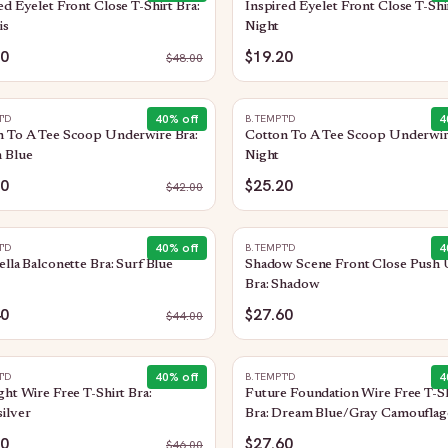
ed Eyelet Front Close T-Shirt Bra:
Inspired Eyelet Front Close T-Shir
is
Night
20
$19.20
$
48.00
40
% off
4
T'D
B.TEMPT'D
n To A Tee Scoop Underwire Bra:
Cotton To A Tee Scoop Underwir
 Blue
Night
20
$25.20
$
42.00
40
% off
4
T'D
B.TEMPT'D
ella Balconette Bra: Surf Blue
Shadow Scene Front Close Push
Bra: Shadow
40
$27.60
$
44.00
40
% off
4
T'D
B.TEMPT'D
ght Wire Free T-Shirt Bra:
Future Foundation Wire Free T-Sh
ilver
Bra: Dream Blue/Gray Camouflag
60
$27.60
$
46.00