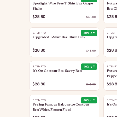
Spotlight Wire Free T-Shirt Bra: Grape
Future
Shake
Bra: C
$28.80
$28.
$
48.00
40
% off
B.TEMPT'D
B.TEMP
Upgraded T-Shirt Bra: Blush Pink
Upgrad
$28.80
$28.
$
48.00
40
% off
B.TEMPT'D
B.TEMP
It's On Contour Bra: Savvy Red
Future
Peppe
$28.80
$28.
$
48.00
40
% off
B.TEMPT'D
B.TEMP
Feeling Famous Balconette Contour
It's O
Bra: White/Frozen Fjord