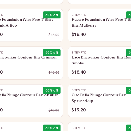
60
% off
6
T'D
B.TEMPT'D
 Foundation Wire Free T-Shirt
Future Foundation Wire Free T-Sh
ink-A-Boo
Bra: Mulberry
40
$18.40
$
46.00
60
% off
6
T'D
B.TEMPT'D
Encounter Contour Bra: Crimson
Lace Encounter Contour Bra: Ros
Smoke
40
$18.40
$
46.00
60
% off
6
T'D
B.TEMPT'D
ella Plunge Contour Bra: Aleutian
Ciao Bella Plunge Contour Bra:
Spruced-up
20
$19.20
$
48.00
60
% off
6
T'D
B.TEMPT'D