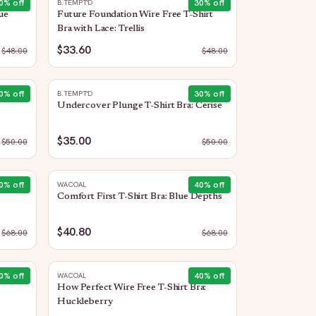
0
% off
30
% off
B.TEMPT'D
ue
Future Foundation Wire Free T-Shirt
Bra with Lace: Trellis
$33.60
$
48.00
$
48.00
0
% off
30
% off
B.TEMPT'D
Undercover Plunge T-Shirt Bra: Cerise
$35.00
$
50.00
$
50.00
0
% off
40
% off
WACOAL
Comfort First T-Shirt Bra: Blue Depths
$40.80
$
68.00
$
68.00
0
% off
40
% off
WACOAL
How Perfect Wire Free T-Shirt Bra:
Huckleberry