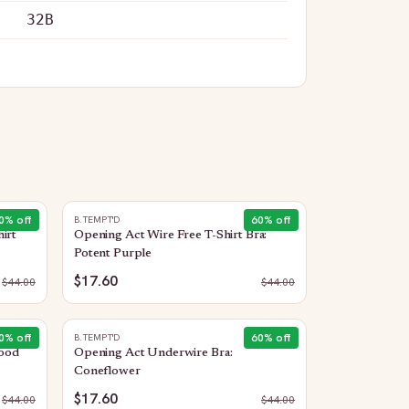
32B
0
% off
60
% off
B.TEMPT'D
irt
Opening Act Wire Free T-Shirt Bra:
Potent Purple
$17.60
$
44.00
$
44.00
0
% off
60
% off
B.TEMPT'D
ood
Opening Act Underwire Bra:
Coneflower
$17.60
$
44.00
$
44.00