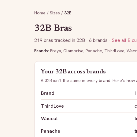
Home
/
Sizes
/
32B
32B
Bras
219
bras tracked in
32B
· 6 brands
·
See all
B
cu
Brands:
Freya
,
Glamorise
,
Panache
,
ThirdLove
,
Waco
Your
32B
across brands
A
32B
isn’t the same in every brand. Here’s how
Brand
H
ThirdLove
c
Wacoal
t
Panache
t