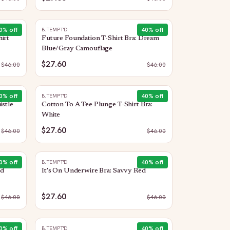
0
% off
40
% off
B.TEMPT'D
irt
Future Foundation T-Shirt Bra: Dream
Blue/Gray Camouflage
$27.60
$
46.00
$
46.00
0
% off
40
% off
B.TEMPT'D
istle
Cotton To A Tee Plunge T-Shirt Bra:
White
$27.60
$
46.00
$
46.00
0
% off
40
% off
B.TEMPT'D
ed
It's On Underwire Bra: Savvy Red
$27.60
$
46.00
$
46.00
0
% off
40
% off
B.TEMPT'D