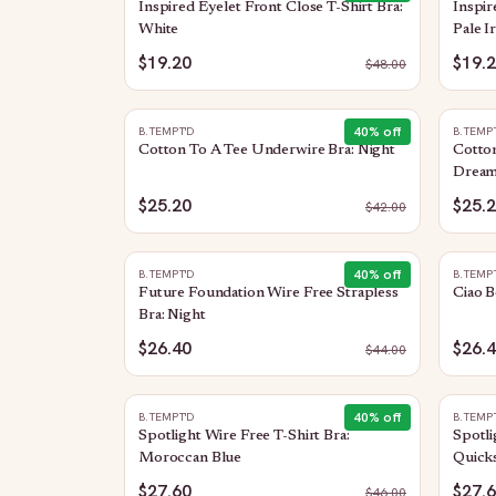
Inspired Eyelet Front Close T-Shirt Bra:
Inspir
White
Pale Ir
$19.20
$19.
$
48.00
40
% off
B.TEMPT'D
B.TEMP
Cotton To A Tee Underwire Bra: Night
Cotto
Dream
$25.20
$25.
$
42.00
40
% off
B.TEMPT'D
B.TEMP
Future Foundation Wire Free Strapless
Ciao B
Bra: Night
$26.40
$26.
$
44.00
40
% off
B.TEMPT'D
B.TEMP
Spotlight Wire Free T-Shirt Bra:
Spotli
Moroccan Blue
Quicks
$27.60
$27.
$
46.00