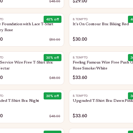
80
$29.00
$
48.00
40
% off
4
T'D
B.TEMPT'D
 Foundation with Lace T-Shirt
It's On Contour Bra: Biking Red
ry Rose
00
$30.00
$
50.00
30
% off
3
T'D
B.TEMPT'D
ervice Wire Free T-Shirt Bra:
Feeling Famous Wire Free Push U
ectar
Rose Smoke/White
60
$33.60
$
48.00
30
% off
3
T'D
B.TEMPT'D
ed T-Shirt Bra: Night
Upgraded T-Shirt Bra: Dawn Pink
60
$33.60
$
48.00