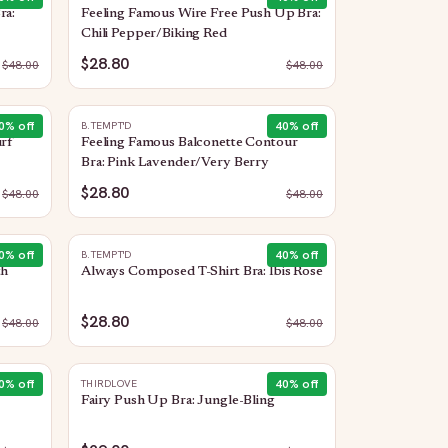
ra:
Feeling Famous Wire Free Push Up Bra:
Chili Pepper/Biking Red
$28.80
$
48.00
$
48.00
0
% off
40
% off
B.TEMPT'D
rf
Feeling Famous Balconette Contour
Bra: Pink Lavender/Very Berry
$28.80
$
48.00
$
48.00
0
% off
40
% off
B.TEMPT'D
th
Always Composed T-Shirt Bra: Ibis Rose
$28.80
$
48.00
$
48.00
0
% off
40
% off
THIRDLOVE
Fairy Push Up Bra: Jungle-Bling