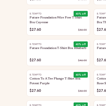
40
% off
B.TEMPT'D
B.TEMP
Future Foundation Wire Free T-Shirt
Future
Bra: Cayenne
Bra: T
$27.60
$27.
$
46.00
40
% off
B.TEMPT'D
B.TEMP
Future Foundation T-Shirt Bra: Rhubarb
Future
$27.60
$27.
$
46.00
40
% off
B.TEMPT'D
B.TEMP
Cotton To A Tee Plunge T-Shirt Bra:
Cotton
Potent Purple
Rose 
$27.60
$27.
$
46.00
40
% off
B.TEMPT'D
B.TEMP