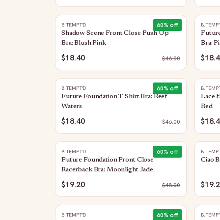
60
% off
B.TEMPT'D
B.TEMP
Shadow Scene Front Close Push Up
Future
Bra: Blush Pink
Bra: P
$18.40
$18.
$
46.00
60
% off
B.TEMPT'D
B.TEMP
Future Foundation T-Shirt Bra: Reef
Lace 
Waters
Red
$18.40
$18.
$
46.00
60
% off
B.TEMPT'D
B.TEMP
Future Foundation Front Close
Ciao B
Racerback Bra: Moonlight Jade
$19.20
$19.
$
48.00
60
% off
B.TEMPT'D
B.TEMP