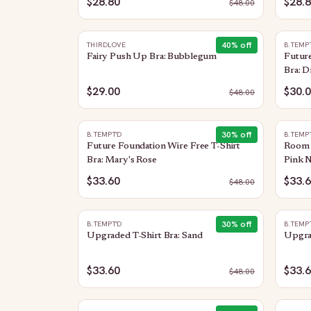
$28.80
$28.
$
48.00
40
% off
THIRDLOVE
B.TEMP
Fairy Push Up Bra: Bubblegum
Future
Bra: D
$29.00
$30.
$
48.00
30
% off
B.TEMPT'D
B.TEMP
Future Foundation Wire Free T-Shirt
Room S
Bra: Mary's Rose
Pink N
$33.60
$33.
$
48.00
30
% off
B.TEMPT'D
B.TEMP
Upgraded T-Shirt Bra: Sand
Upgrad
$33.60
$33.
$
48.00