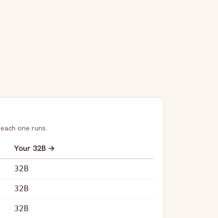
 each one runs.
Your
32B
→
32B
32B
32B