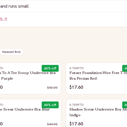
and runs small
ds →
Newest first
60
% off
6
T'D
B.TEMPT'D
n To A Tee Scoop Underwire Bra:
Future Foundation Wire Free T-Sh
t Purple
Bra: Persian Red
80
$17.60
$
42.00
60
% off
6
T'D
B.TEMPT'D
w Scene Underwire Bra: Blue
Shadow Scene Underwire Bra: M
Indigo
60
$17.60
$
44.00