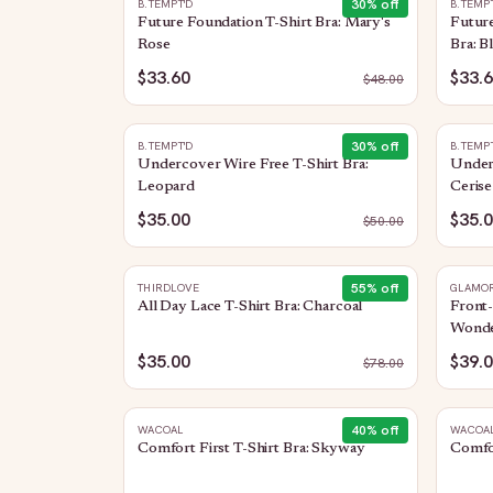
30
% off
B.TEMPT'D
B.TEMP
Future Foundation T-Shirt Bra: Mary's
Future
Rose
Bra: B
$33.60
$33.
$
48.00
30
% off
B.TEMPT'D
B.TEMP
Undercover Wire Free T-Shirt Bra:
Underc
Leopard
Cerise
$35.00
$35.
$
50.00
55
% off
THIRDLOVE
GLAMOR
All Day Lace T-Shirt Bra: Charcoal
Front-
Wonde
$35.00
$39.
$
78.00
40
% off
WACOAL
WACOA
Comfort First T-Shirt Bra: Skyway
Comfor