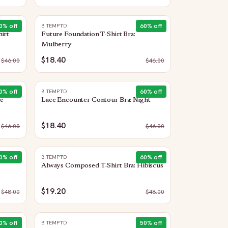
0
% off
60
% off
B.TEMPT'D
irt
Future Foundation T-Shirt Bra:
Mulberry
$18.40
$
46.00
$
46.00
0
% off
60
% off
B.TEMPT'D
e
Lace Encounter Contour Bra: Night
$18.40
$
46.00
$
46.00
0
% off
60
% off
B.TEMPT'D
Always Composed T-Shirt Bra: Hibiscus
$19.20
$
48.00
$
48.00
0
% off
50
% off
B.TEMPT'D