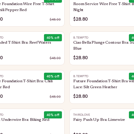
 Foundation Wire Free T-Shirt
Room Service Wire Free T-Shirt B
hili Pepper Red
Night
80
$28.80
$
48.00
40
% off
4
T'D
B.TEMPT'D
ed T-Shirt Bra: Reef Waters
Ciao Bella Plunge Contour Bra: Su
Blue
80
$28.80
$
48.00
40
% off
4
T'D
B.TEMPT'D
 Foundation T-Shirt Bra: Chili
Future Foundation T-Shirt Bra wi
r Red
Lace: Silt Green Heather
80
$28.80
$
48.00
40
% off
4
T'D
THIRDLOVE
n Underwire Bra: Biking Red
Fairy Push Up Bra: Limewire