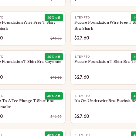
40
% off
4
T'D
B.TEMPT'D
 Foundation Wire Free T-Shirt
Future Foundation Wire Free T-Sh
histle
Bra: Shark
60
$27.60
$
46.00
40
% off
4
T'D
B.TEMPT'D
 Foundation T-Shirt Bra: Cayenne
Future Foundation T-Shirt Bra: Th
60
$27.60
$
46.00
40
% off
4
T'D
B.TEMPT'D
 To A Tee Plunge T-Shirt Bra:
It's On Underwire Bra: Fuchsia R
Smoke
60
$27.60
$
46.00
40
% off
4
T'D
B.TEMPT'D