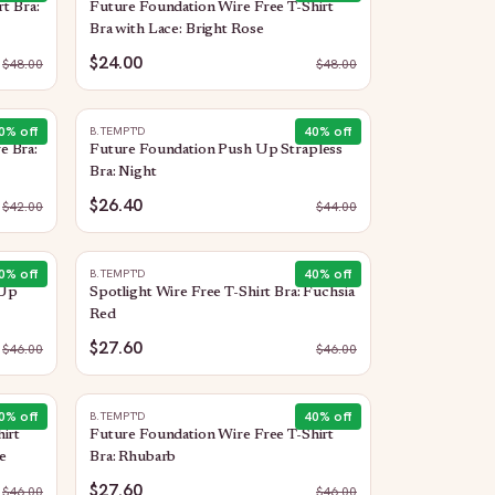
t Bra:
Future Foundation Wire Free T-Shirt
Bra with Lace: Bright Rose
$24.00
$
48.00
$
48.00
0
% off
40
% off
B.TEMPT'D
e Bra:
Future Foundation Push Up Strapless
Bra: Night
$26.40
$
42.00
$
44.00
0
% off
40
% off
B.TEMPT'D
 Up
Spotlight Wire Free T-Shirt Bra: Fuchsia
Red
$27.60
$
46.00
$
46.00
0
% off
40
% off
B.TEMPT'D
irt
Future Foundation Wire Free T-Shirt
e
Bra: Rhubarb
$27.60
$
46.00
$
46.00