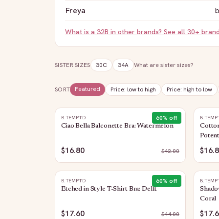
Freya
b
What is a
32B
in other brands? See all 30+ bran
SISTER SIZES
30C
34A
What are sister sizes?
Featured
SORT
Price: low to high
Price: high to low
60
% off
B.TEMPT'D
B.TEMP
Ciao Bella Balconette Bra: Watermelon
Cotto
Poten
$16.80
$16.
$
42.00
60
% off
B.TEMPT'D
B.TEMP
Etched in Style T-Shirt Bra: Delft
Shado
Coral
$17.60
$17.
$
44.00