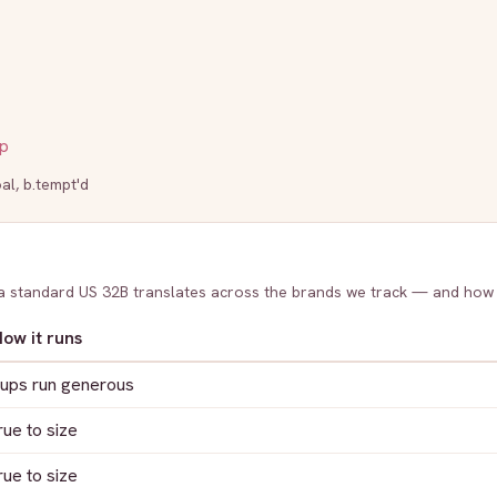
p
al
,
b.tempt'd
 a standard US
32B
translates across the brands we track — and how
ow it runs
ups run generous
rue to size
rue to size