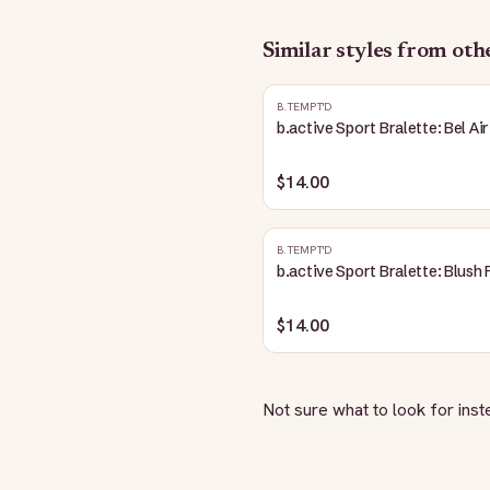
Similar styles from ot
B.TEMPT'D
b.active Sport Bralette: Bel Air
$14.00
B.TEMPT'D
b.active Sport Bralette: Blush 
$14.00
Not sure what to look for ins