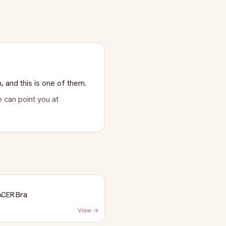
, and this is one of them.
 can point you at
ACER Bra
View →