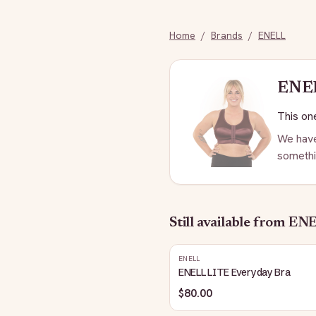
Home
/
Brands
/
ENELL
ENE
This one
We have
somethi
Still available
from EN
ENELL
ENELL LITE Everyday Bra
$80.00