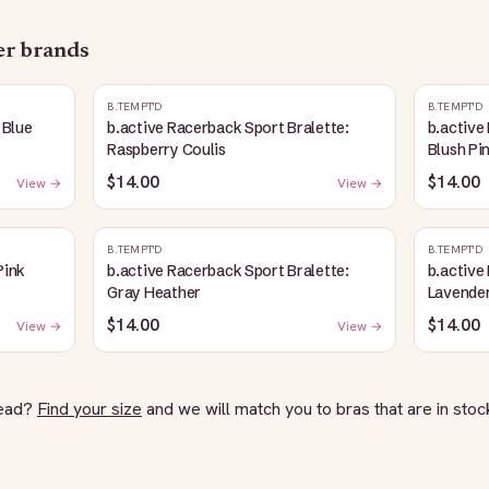
her brands
B.TEMPT'D
B.TEMPT'D
 Blue
b.active Racerback Sport Bralette:
b.active
Raspberry Coulis
Blush Pi
$14.00
$14.00
View →
View →
B.TEMPT'D
B.TEMPT'D
Pink
b.active Racerback Sport Bralette:
b.active
Gray Heather
Lavender
$14.00
$14.00
View →
View →
tead?
Find your size
and we will match you to bras that are in stock 