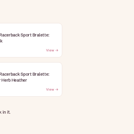
 Racerback Sport Bralette:
nk
View →
 Racerback Sport Bralette:
 Herb Heather
View →
in it.