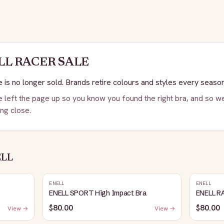
LL
RACER SALE
 is no longer sold. Brands retire colours and styles every season
 left the page up so you know you found the right bra, and so we
ng close.
ELL
ENELL
ENELL
ENELL SPORT High Impact Bra
ENELL R
$80.00
$80.00
View →
View →