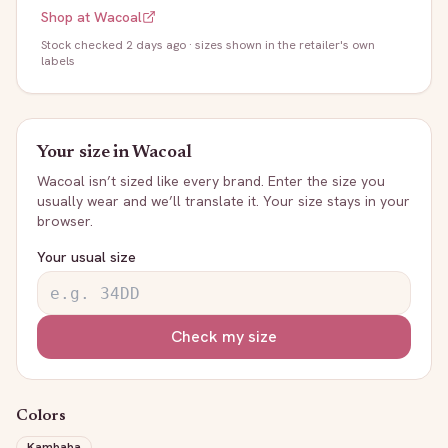
Shop at
Wacoal
Stock
checked 2 days ago
· sizes shown in the retailer's own
labels
Your size in
Wacoal
Wacoal
isn’t sized like every brand. Enter the size you
usually wear and we’ll translate it. Your size stays in your
browser.
Your usual size
Check my size
Colors
Kambaba