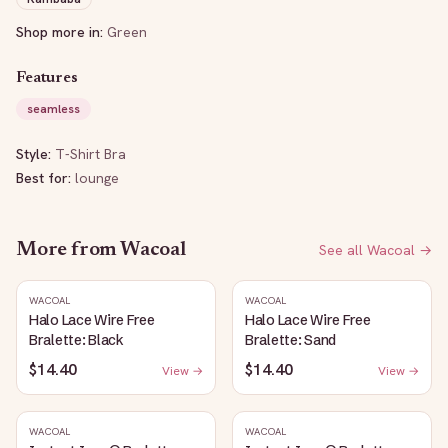
Shop more in:
Green
Features
seamless
Style:
T-Shirt Bra
Best for:
lounge
More from
Wacoal
See all
Wacoal
→
WACOAL
WACOAL
Halo Lace Wire Free
Halo Lace Wire Free
Bralette: Black
Bralette: Sand
$14.40
$14.40
View →
View →
WACOAL
WACOAL