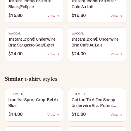
Instant Icon® Bralette:
Instant Icon® Bralette:
Black/Eclipse
Cafe Au Lait
$16.80
$16.80
View →
View →
WACOAL
WACOAL
Instant Icon® Underwire
Instant Icon® Underwire
Bra: Sargasso Sea/Egret
Bra: Cafe Au Lait
$24.00
$24.00
View →
View →
Similar
t-shirt
styles
B.TEMPT'D
B.TEMPT'D
b.active Sport Crop: Bel Air
Cotton To A Tee Scoop
Blue
Underwire Bra: Potent
Purple
$14.00
$16.80
View →
View →