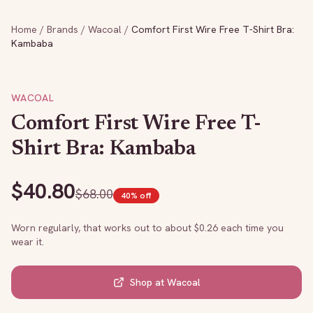
Home
/
Brands
/
Wacoal
/
Comfort First Wire Free T-Shirt Bra:
Kambaba
WACOAL
Comfort First Wire Free T-
Shirt Bra: Kambaba
$
40.80
$
68.00
40
% off
Worn regularly, that works out to about $
0.26
each time you
wear it.
Shop at
Wacoal