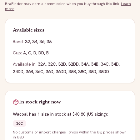
BraFinder may earn a commission when you buy through this link.
Learn
more
.
Available sizes
Band:
32
,
34
,
36
,
38
Cup:
A
,
C
,
D
,
DD
,
B
Available in:
32A
,
32C
,
32D
,
32DD
,
34A
,
34B
,
34C
,
34D
,
34DD
,
36B
,
36C
,
36D
,
36DD
,
38B
,
38C
,
38D
,
38DD
In stock right now
Wacoal
has
1
size
in stock
at $40.80
(US sizing)
:
36C
No customs or import charges
·
Ships within the US; prices shown
in USD