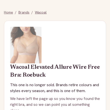
Home
/
Brands
/
Wacoal
Wacoal
Elevated Allure Wire Free
Bra: Roebuck
This one is no longer sold. Brands retire colours and
styles every season, and this is one of them.
We have left the page up so you know you found the
right bra, and so we can point you at something