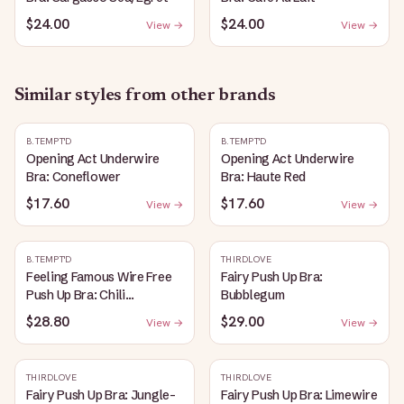
$24.00
$24.00
View →
View →
Similar styles from other brands
B.TEMPT'D
B.TEMPT'D
Opening Act Underwire
Opening Act Underwire
Bra: Coneflower
Bra: Haute Red
$17.60
$17.60
View →
View →
B.TEMPT'D
THIRDLOVE
Feeling Famous Wire Free
Fairy Push Up Bra:
Push Up Bra: Chili
Bubblegum
Pepper/Biking Red
$28.80
$29.00
View →
View →
THIRDLOVE
THIRDLOVE
Fairy Push Up Bra: Jungle-
Fairy Push Up Bra: Limewire