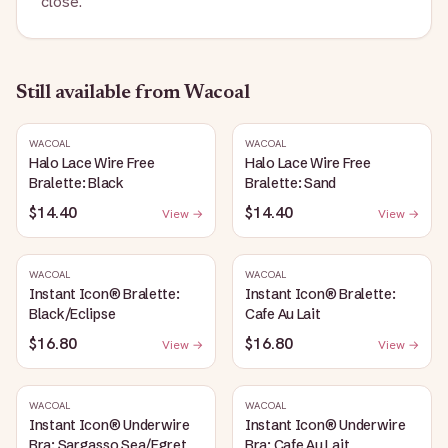
close.
Still available
from Wacoal
WACOAL
WACOAL
Halo Lace Wire Free
Halo Lace Wire Free
Bralette: Black
Bralette: Sand
$14.40
$14.40
View →
View →
WACOAL
WACOAL
Instant Icon® Bralette:
Instant Icon® Bralette:
Black/Eclipse
Cafe Au Lait
$16.80
$16.80
View →
View →
WACOAL
WACOAL
Instant Icon® Underwire
Instant Icon® Underwire
Bra: Sargasso Sea/Egret
Bra: Cafe Au Lait