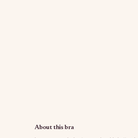
About this bra