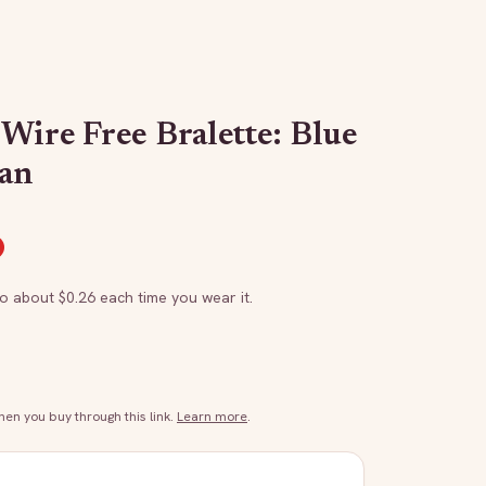
Wire Free Bralette: Blue
an
to about $
0.26
each time you wear it.
n you buy through this link.
Learn more
.