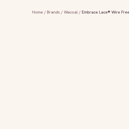
Home
/
Brands
/
Wacoal
/
Embrace Lace® Wire Free