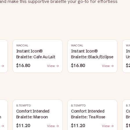
d make this supportive bralette your go-to for effortless 
WACOAL
WACOAL
W
Instant Icon®
Instant Icon®
I
Bralette: Cafe Au Lait
Bralette: Black/Eclipse
Un
La
$16.80
$16.80
$
 →
View →
View →
B.TEMPT'D
B.TEMPT'D
B.
Comfort Intended
Comfort Intended
C
n
Bralette: Maroon
Bralette: Tea Rose
B
$11.20
$11.20
$
 →
View →
View →