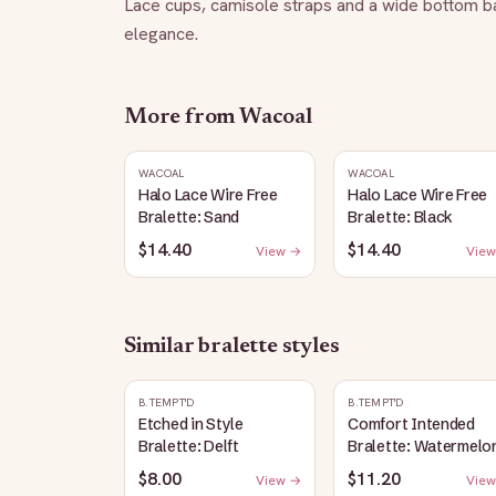
Lace cups, camisole straps and a wide bottom ban
elegance.
More from
Wacoal
WACOAL
WACOAL
Halo Lace Wire Free
Halo Lace Wire Free
Bralette: Sand
Bralette: Black
$14.40
$14.40
View →
View
Similar
bralette
styles
B.TEMPT'D
B.TEMPT'D
Etched in Style
Comfort Intended
Bralette: Delft
Bralette: Watermelo
$8.00
$11.20
View →
View