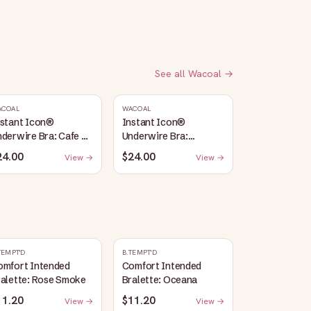
See all
Wacoal
→
ACOAL
WACOAL
nstant Icon®
Instant Icon®
derwire Bra: Cafe Au
Underwire Bra:
it
Sargasso Sea/Egret
24.00
$24.00
View →
View →
TEMPT'D
B.TEMPT'D
omfort Intended
Comfort Intended
ralette: Rose Smoke
Bralette: Oceana
11.20
$11.20
View →
View →