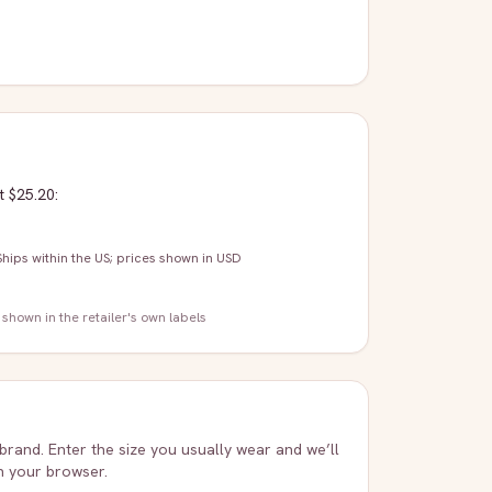
t $25.20
:
Ships within the US; prices shown in USD
 shown in the retailer's own labels
 brand. Enter the size you usually wear and we’ll
in your browser.