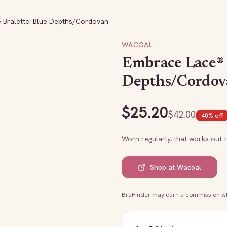
 Bralette: Blue Depths/Cordovan
WACOAL
Embrace Lace® 
Depths/Cordov
$
25.20
$
42.00
40
% off
Worn regularly, that works out 
Shop at
Wacoal
BraFinder may earn a commission whe