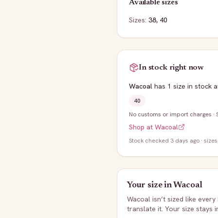
Available sizes
Sizes:
38, 40
In stock right now
Wacoal
has
1
size
in stock
a
40
No customs or import charges
·
Shop at
Wacoal
Stock
checked 3 days ago
· sizes
Your size in
Wacoal
Wacoal
isn’t sized like every
translate it. Your size stays 