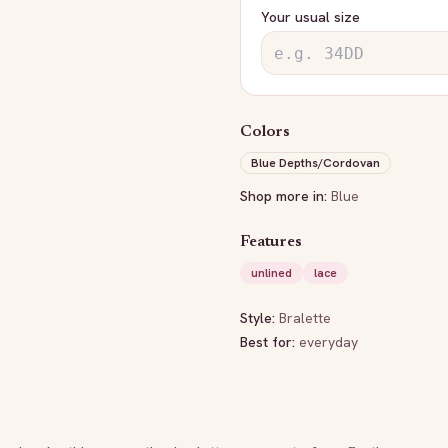
Your usual size
Colors
Blue Depths/Cordovan
Shop more in:
Blue
Features
unlined
lace
Style:
Bralette
Best for:
everyday