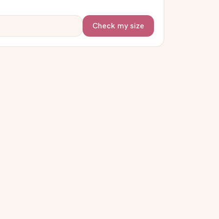
Check my size