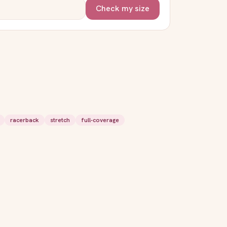
Check my size
racerback
stretch
full-coverage