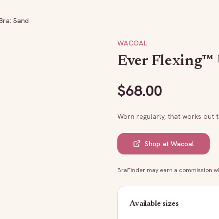
Bra: Sand
WACOAL
Ever Flexing™
$
68.00
Worn regularly, that works out 
Shop at
Wacoal
BraFinder may earn a commission whe
Available sizes