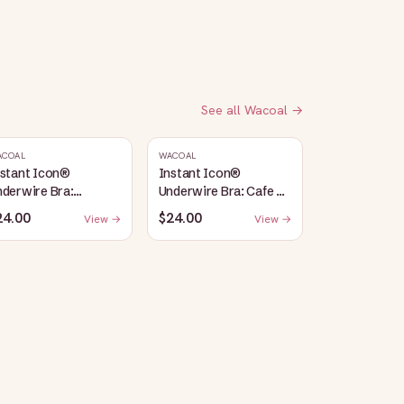
See all
Wacoal
→
ACOAL
WACOAL
nstant Icon®
Instant Icon®
derwire Bra:
Underwire Bra: Cafe Au
argasso Sea/Egret
Lait
24.00
$24.00
View →
View →