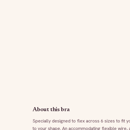
About this bra
Specially designed to flex across 6 sizes to fit y
to your shape. An accommodating flexible wire, a