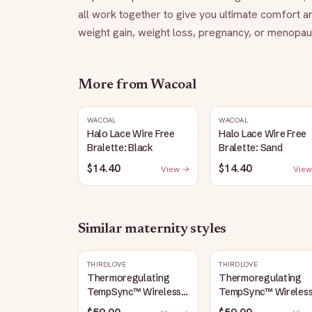
all work together to give you ultimate comfort a
weight gain, weight loss, pregnancy, or menopaus
More from
Wacoal
WACOAL
WACOAL
Halo Lace Wire Free
Halo Lace Wire Free
Bralette: Black
Bralette: Sand
$14.40
$14.40
View →
View
Similar
maternity
styles
THIRDLOVE
THIRDLOVE
Thermoregulating
Thermoregulating
TempSync™ Wireless
TempSync™ Wireles
Plunge Bra: Taupe
Plunge Bra: Mocha