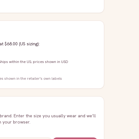
at $68.00
(US sizing)
:
Ships within the US; prices shown in USD
zes shown in the retailer's own labels
 brand. Enter the size you usually wear and we’ll
in your browser.