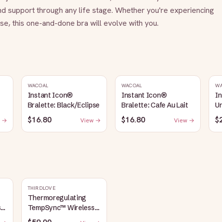
nd support through any life stage. Whether you're experiencing 
e, this one-and-done bra will evolve with you.
WACOAL
WACOAL
W
Instant Icon®
Instant Icon®
I
Bralette: Black/Eclipse
Bralette: Cafe Au Lait
Un
S
$16.80
$16.80
$
 →
View →
View →
THIRDLOVE
Thermoregulating
s
TempSync™ Wireless
Plunge Bra: Macaron