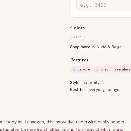
Colors
Sand
Shop more in:
Nude & Beige
Features
underwire
unlined
seamless
Style:
maternity
Best for:
everyday, lounge
our body as it changes, this innovative underwire easily adapts 
djustable 5-row stretch closure, and four-way stretch fabric 