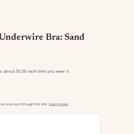
 Underwire Bra: Sand
to about $
0.30
each time you wear it.
n you buy through this link.
Learn more
.