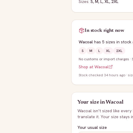
Sizes:
S, M, L, XL, 2XL
In stock right now
Wacoal
has
5
sizes
in stock
S
M
L
XL
2XL
No customs or import charges
·
Shop at
Wacoal
Stock
checked 34 hours ago
· si
Your size in
Wacoal
Wacoal
isn’t sized like every
translate it. Your size stays 
Your usual size