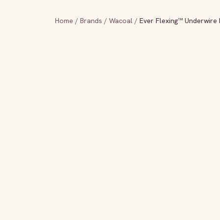
Home
/
Brands
/
Wacoal
/
Ever Flexing™ Underwire 