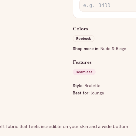
Colors
Roebuck
Shop more in:
Nude & Beige
Features
seamless
Style:
Bralette
Best for:
lounge
ft fabric that feels incredible on your skin and a wide bottom 