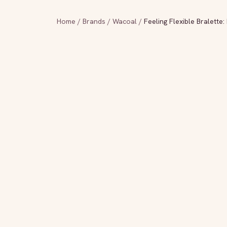
Home
/
Brands
/
Wacoal
/
Feeling Flexible Bralette