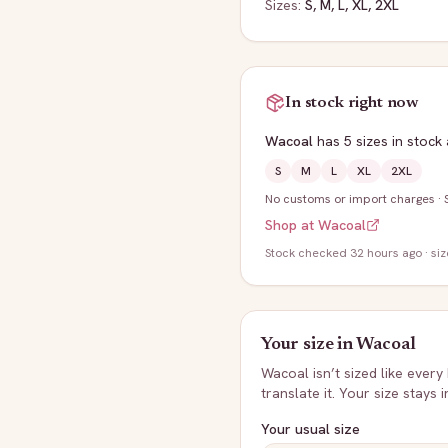
Sizes:
S, M, L, XL, 2XL
In stock right now
Wacoal
has
5
sizes
in stock
S
M
L
XL
2XL
No customs or import charges
·
Shop at
Wacoal
Stock
checked 32 hours ago
· si
Your size in
Wacoal
Wacoal
isn’t sized like every
translate it. Your size stays 
Your usual size