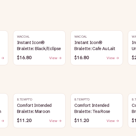
WACOAL
WACOAL
W
Instant Icon®
Instant Icon®
I
Bralette: Black/Eclipse
Bralette: Cafe Au Lait
Un
S
$16.80
$16.80
$
 →
View →
View →
B.TEMPT'D
B.TEMPT'D
B.
Comfort Intended
Comfort Intended
C
n
Bralette: Maroon
Bralette: Tea Rose
B
$11.20
$11.20
$
 →
View →
View →