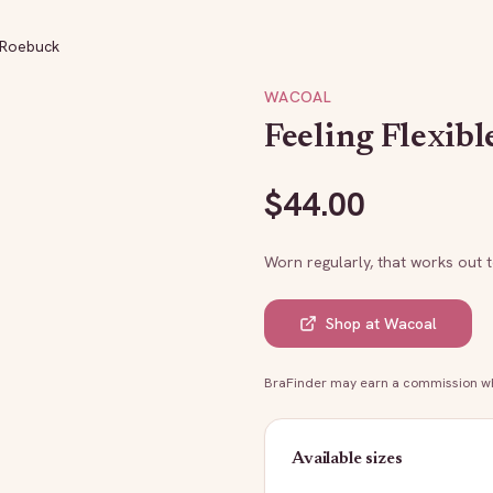
: Roebuck
WACOAL
Feeling Flexibl
$
44.00
Worn regularly, that works out 
Shop at
Wacoal
BraFinder may earn a commission whe
Available sizes