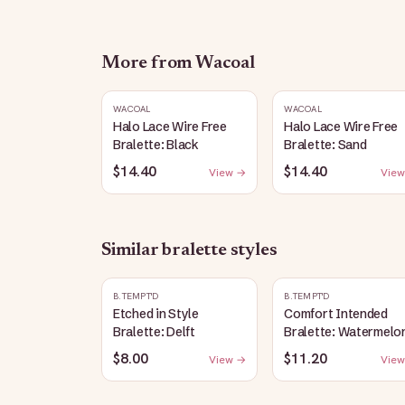
More from
Wacoal
WACOAL
WACOAL
Halo Lace Wire Free
Halo Lace Wire Free
Bralette: Black
Bralette: Sand
$14.40
$14.40
View →
View
Similar
bralette
styles
B.TEMPT'D
B.TEMPT'D
Etched in Style
Comfort Intended
Bralette: Delft
Bralette: Watermelo
$8.00
$11.20
View →
View