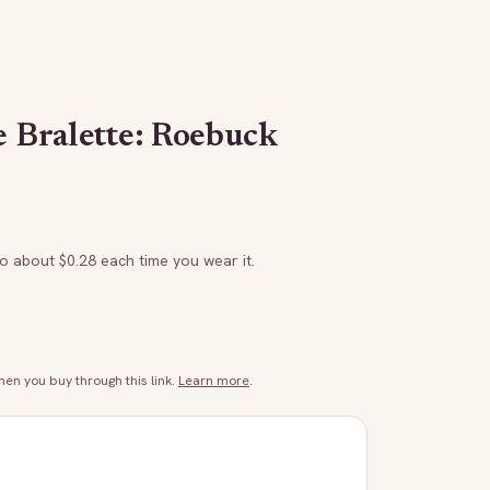
e Bralette: Roebuck
to about $
0.28
each time you wear it.
n you buy through this link.
Learn more
.