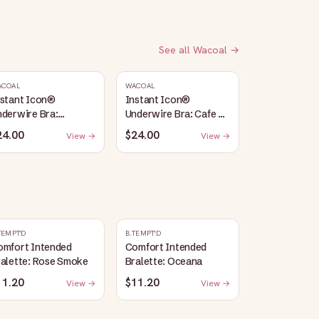
See all
Wacoal
→
ACOAL
WACOAL
nstant Icon®
Instant Icon®
derwire Bra:
Underwire Bra: Cafe Au
argasso Sea/Egret
Lait
24.00
$24.00
View →
View →
TEMPT'D
B.TEMPT'D
omfort Intended
Comfort Intended
ralette: Rose Smoke
Bralette: Oceana
11.20
$11.20
View →
View →