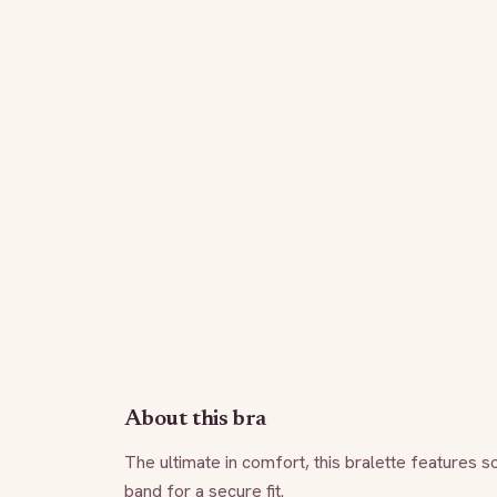
About this bra
The ultimate in comfort, this bralette features so
band for a secure fit.