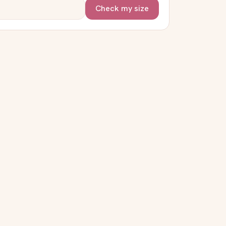
Check my size