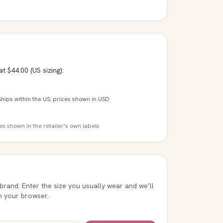
at $44.00
(US sizing)
:
Ships within the US; prices shown in USD
zes shown in the retailer's own labels
 brand. Enter the size you usually wear and we’ll
in your browser.