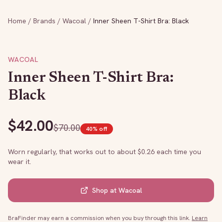
Home
/
Brands
/
Wacoal
/
Inner Sheen T-Shirt Bra: Black
WACOAL
Inner Sheen T-Shirt Bra:
Black
$
42.00
$
70.00
40
% off
Worn regularly, that works out to about $
0.26
each time you
wear it.
Shop at
Wacoal
BraFinder may earn a commission when you buy through this link.
Learn