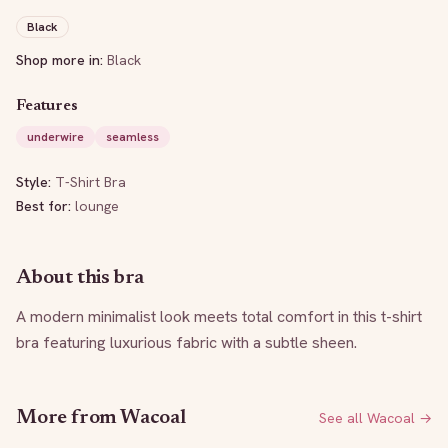
Black
Shop more in:
Black
Features
underwire
seamless
Style:
T-Shirt Bra
Best for:
lounge
About this bra
A modern minimalist look meets total comfort in this t-shirt 
bra featuring luxurious fabric with a subtle sheen.
More from
Wacoal
See all
Wacoal
→