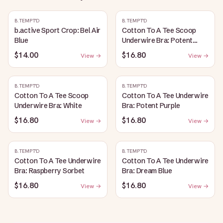
B.TEMPT'D
B.TEMPT'D
b.active Sport Crop: Bel Air
Cotton To A Tee Scoop
Blue
Underwire Bra: Potent
Purple
$14.00
$16.80
View →
View →
B.TEMPT'D
B.TEMPT'D
Cotton To A Tee Scoop
Cotton To A Tee Underwire
Underwire Bra: White
Bra: Potent Purple
$16.80
$16.80
View →
View →
B.TEMPT'D
B.TEMPT'D
Cotton To A Tee Underwire
Cotton To A Tee Underwire
Bra: Raspberry Sorbet
Bra: Dream Blue
$16.80
$16.80
View →
View →