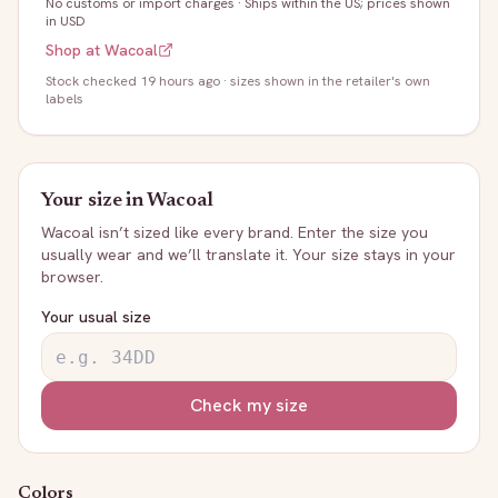
No customs or import charges
·
Ships within the US; prices shown
in USD
Shop at
Wacoal
Stock
checked 19 hours ago
· sizes shown in the retailer's own
labels
Your size in
Wacoal
Wacoal
isn’t sized like every brand. Enter the size you
usually wear and we’ll translate it. Your size stays in your
browser.
Your usual size
Check my size
Colors