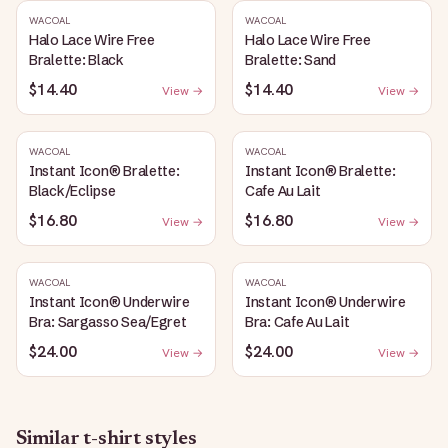
WACOAL
WACOAL
Halo Lace Wire Free
Halo Lace Wire Free
Bralette: Black
Bralette: Sand
$14.40
$14.40
View →
View →
WACOAL
WACOAL
Instant Icon® Bralette:
Instant Icon® Bralette:
Black/Eclipse
Cafe Au Lait
$16.80
$16.80
View →
View →
WACOAL
WACOAL
Instant Icon® Underwire
Instant Icon® Underwire
Bra: Sargasso Sea/Egret
Bra: Cafe Au Lait
$24.00
$24.00
View →
View →
Similar
t-shirt
styles