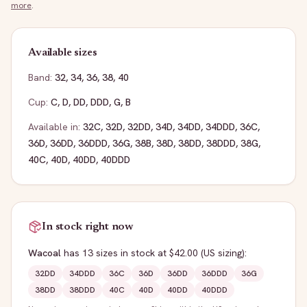
more
.
Available sizes
Band:
32
,
34
,
36
,
38
,
40
Cup:
C
,
D
,
DD
,
DDD
,
G
,
B
Available in:
32C
,
32D
,
32DD
,
34D
,
34DD
,
34DDD
,
36C
,
36D
,
36DD
,
36DDD
,
36G
,
38B
,
38D
,
38DD
,
38DDD
,
38G
,
40C
,
40D
,
40DD
,
40DDD
In stock right now
Wacoal
has
13
sizes
in stock
at $42.00
(US sizing)
:
32DD
34DDD
36C
36D
36DD
36DDD
36G
38DD
38DDD
40C
40D
40DD
40DDD