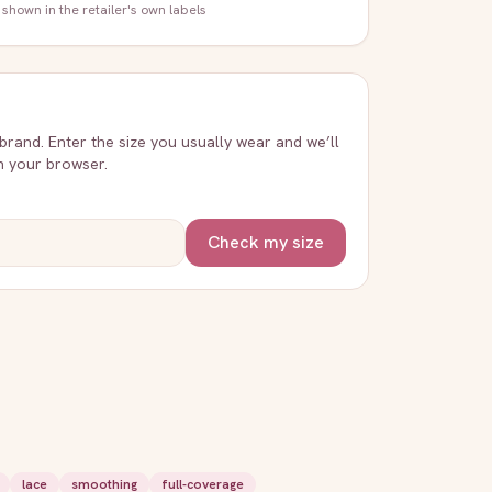
 shown in the retailer's own labels
 brand. Enter the size you usually wear and we’ll
in your browser.
Check my size
lace
smoothing
full-coverage