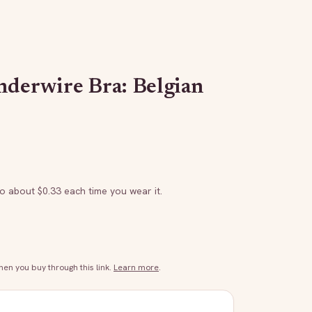
nderwire Bra: Belgian
to about $
0.33
each time you wear it.
n you buy through this link.
Learn more
.