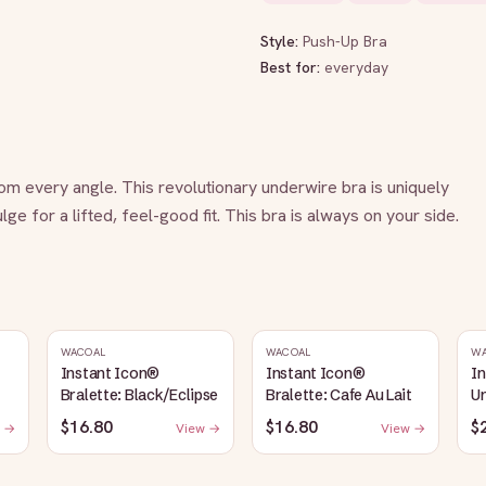
Style:
Push-Up Bra
Best for:
everyday
m every angle. This revolutionary underwire bra is uniquely 
e for a lifted, feel-good fit. This bra is always on your side.
WACOAL
WACOAL
W
Instant Icon®
Instant Icon®
I
Bralette: Black/Eclipse
Bralette: Cafe Au Lait
Un
S
$16.80
$16.80
$
 →
View →
View →