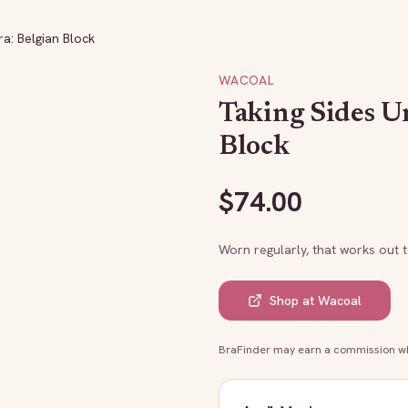
a: Belgian Block
WACOAL
Taking Sides U
Block
$
74.00
Worn regularly, that works out 
Shop at
Wacoal
BraFinder may earn a commission whe