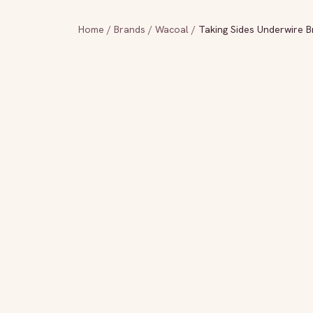
Home
/
Brands
/
Wacoal
/
Taking Sides Underwire Br