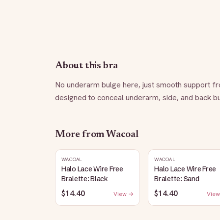
About this bra
No underarm bulge here, just smooth support fro
designed to conceal underarm, side, and back bulg
More from
Wacoal
WACOAL
WACOAL
Halo Lace Wire Free
Halo Lace Wire Free
Bralette: Black
Bralette: Sand
$14.40
$14.40
View →
View