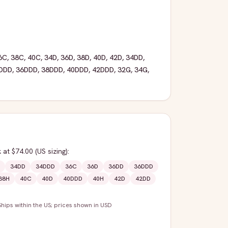
6C
,
38C
,
40C
,
34D
,
36D
,
38D
,
40D
,
42D
,
34DD
,
DDD
,
36DDD
,
38DDD
,
40DDD
,
42DDD
,
32G
,
34G
,
k
at $74.00
(US sizing)
:
34DD
34DDD
36C
36D
36DD
36DDD
38H
40C
40D
40DDD
40H
42D
42DD
Ships within the US; prices shown in USD