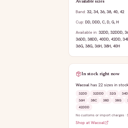
Available sizes
Band:
32
,
34
,
36
,
38
,
40
,
42
Cup:
DD
,
DDD
,
C
,
D
,
G
,
H
Available in:
32DD
,
32DDD
,
3
36DD
,
38DD
,
40DD
,
42DD
,
34
36G
,
38G
,
36H
,
38H
,
40H
In stock right now
Wacoal
has
22
sizes
in stoc
32DD
32DDD
32G
34D
36H
38C
38D
38G
42DDD
No customs or import charges
·
Shop at
Wacoal