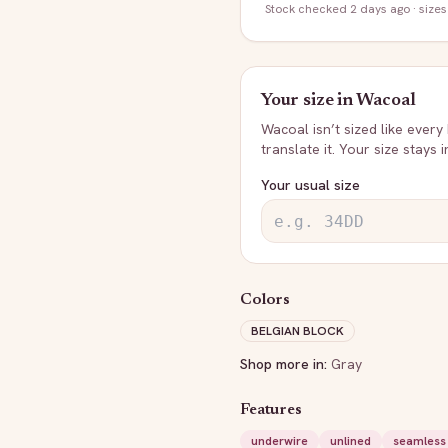
Stock
checked 2 days ago
· sizes
Your size in
Wacoal
Wacoal
isn’t sized like every
translate it. Your size stays 
Your usual size
Colors
BELGIAN BLOCK
Shop more in:
Gray
Features
underwire
unlined
seamless