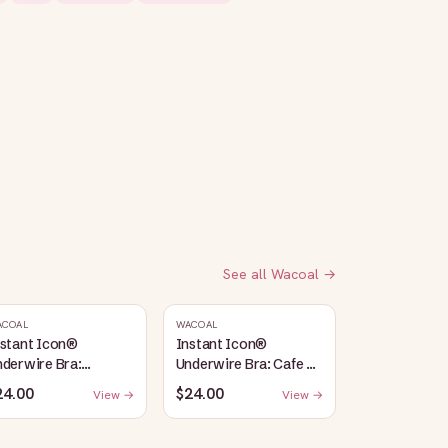
See all
Wacoal
→
ACOAL
WACOAL
nstant Icon®
Instant Icon®
derwire Bra:
Underwire Bra: Cafe Au
argasso Sea/Egret
Lait
24.00
$24.00
View →
View →