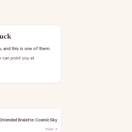
buck
, and this is one of them.
 can point you at
Intended Bralette: Cosmic Sky
View →