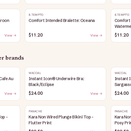
B.TEMPT'D
B.TEMPT'D
aroon
Comfort Intended Bralette: Oceana
Comfort 
Waterme
$11.20
$11.20
View →
View →
her brands
WACOAL
WACOAL
Cafe Au
Instant Icon® Underwire Bra:
Instant 
Black/Eclipse
Sargass
$24.00
$24.00
View →
View →
PANACHE
PANACHE
Top -
Kara Non Wired Plunge Bikini Top -
Kara Non
Flutter Print
Posy Pri