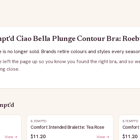
mpt'd
Ciao Bella Plunge Contour Bra: Roe
 is no longer sold. Brands retire colours and styles every season
 left the page up so you know you found the right bra, and so we
ng close.
mpt'd
B.TEMPT'D
B.TEMPT'D
Comfort Intended Bralette: Tea Rose
Comfort 
$11.20
$11.20
View →
View →