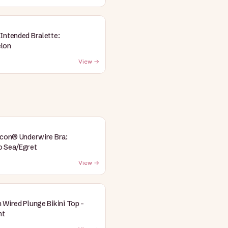
Intended Bralette:
lon
View →
Icon® Underwire Bra:
o Sea/Egret
View →
 Wired Plunge Bikini Top -
nt