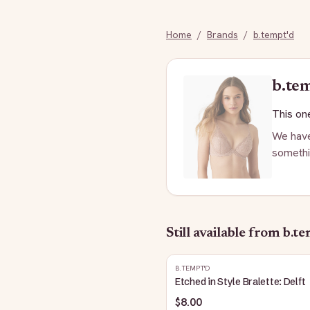
Home
/
Brands
/
b.tempt'd
b.te
This one
We have
somethi
Still available
from b.te
B.TEMPT'D
Etched in Style Bralette: Delft
$8.00