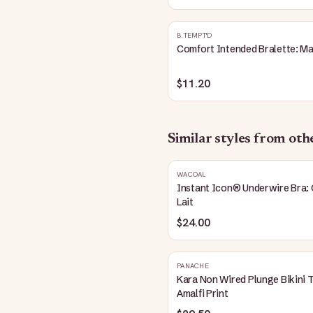
B.TEMPT'D
Comfort Intended Bralette: M
$11.20
Similar styles from ot
WACOAL
Instant Icon® Underwire Bra: 
Lait
$24.00
PANACHE
Kara Non Wired Plunge Bikini 
Amalfi Print