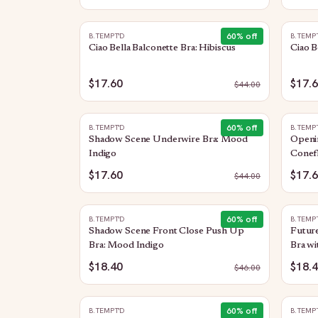
60
% off
B.TEMPT'D
B.TEMP
Ciao Bella Balconette Bra: Hibiscus
Ciao B
$17.60
$17.
$
44.00
60
% off
B.TEMPT'D
B.TEMP
Shadow Scene Underwire Bra: Mood
Openi
Indigo
Conef
$17.60
$17.
$
44.00
60
% off
B.TEMPT'D
B.TEMP
Shadow Scene Front Close Push Up
Future
Bra: Mood Indigo
Bra wi
$18.40
$18.
$
46.00
60
% off
B.TEMPT'D
B.TEMP