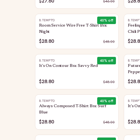
$27.60
$28.
$
46.00
40
% off
B.TEMPT'D
B.TEMP
Room Service Wire Free T-Shirt Bra:
Feelin
Night
Chili 
$28.80
$28.
$
48.00
40
% off
B.TEMPT'D
B.TEMP
It's On Contour Bra: Savvy Red
Future
Peppe
$28.80
$28.
$
48.00
40
% off
B.TEMPT'D
B.TEMP
Always Composed T-Shirt Bra: Surf
It's O
Blue
$28.80
$28.
$
48.00