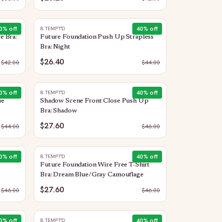
0
% off
40
% off
B.TEMPT'D
e Bra:
Future Foundation Push Up Strapless
Bra: Night
$26.40
$
42.00
$
44.00
0
% off
40
% off
B.TEMPT'D
ue
Shadow Scene Front Close Push Up
Bra: Shadow
$27.60
$
44.00
$
46.00
0
% off
40
% off
B.TEMPT'D
Future Foundation Wire Free T-Shirt
Bra: Dream Blue/Gray Camouflage
$27.60
$
46.00
$
46.00
0
% off
40
% off
B.TEMPT'D