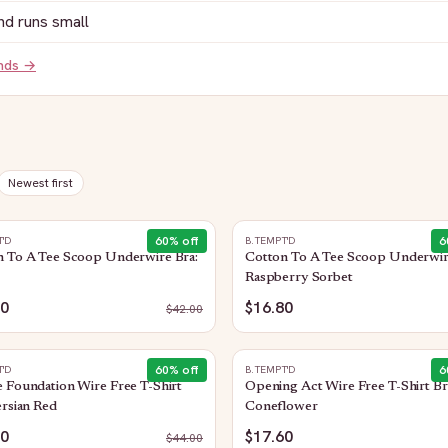
nd runs small
ands →
Newest first
60
% off
6
T'D
B.TEMPT'D
n To A Tee Scoop Underwire Bra:
Cotton To A Tee Scoop Underwir
Raspberry Sorbet
80
$16.80
$
42.00
60
% off
6
T'D
B.TEMPT'D
 Foundation Wire Free T-Shirt
Opening Act Wire Free T-Shirt Br
ersian Red
Coneflower
60
$17.60
$
44.00