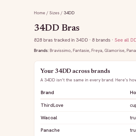
Home
/
Sizes
/
34DD
34DD
Bras
828
bras tracked in
34DD
· 8 brands
·
See all
D
Brands:
Bravissimo
,
Fantasie
,
Freya
,
Glamorise
,
Pana
Your
34DD
across brands
A
34DD
isn’t the same in every brand. Here’s h
Brand
Ho
ThirdLove
cu
Wacoal
tru
Panache
tru