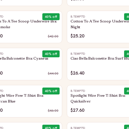
40
% off
4
T'D
B.TEMPT'D
n To A Tee Scoop Underwire Bra:
Cotton To A Tee Scoop Underwir
Smoke
Night
20
$25.20
$
42.00
40
% off
4
T'D
B.TEMPT'D
ella Balconette Bra: Cyaneus
Ciao Bella Balconette Bra: Surf Bl
40
$26.40
$
44.00
40
% off
4
T'D
B.TEMPT'D
ght Wire Free T-Shirt Bra:
Spotlight Wire Free T-Shirt Bra:
can Blue
Quicksilver
60
$27.60
$
46.00
40
% off
4
T'D
B.TEMPT'D