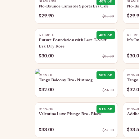
40
% off
GLAMORISE
GLAMOR
No-Bounce Camisole Sports Bra Cafe
No-Bo
$29.90
$29.
$
50.00
40
% off
B.TEMPT'D
B.TEMP
Future Foundation with Lace T-Shirt
It's O
Bra: Dry Rose
$30.00
$30.
$
50.00
50
% off
PANACHE
PANAC
Tango Balcony Bra - Nutmeg
Tango 
$32.00
$32.
$
64.00
51
% off
PANACHE
PANAC
Valentina Luxe Plunge Bra - Black
Addiso
$33.00
$33.
$
67.00