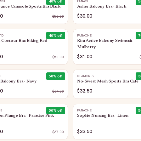
40
% off
5
ISE
PANACHE
unce Camisole Sports Bra Black
Asher Balcony Bra - Black
90
$30.00
$
50.00
40
% off
7
T'D
PANACHE
n Contour Bra: Biking Red
Kira Active Balcony Swimsuit -
Mulberry
00
$31.00
$
50.00
50
% off
3
HE
GLAMORISE
Balcony Bra - Navy
No-Sweat Mesh Sports Bra Cafe
00
$32.50
$
64.00
50
% off
5
HE
PANACHE
n Plunge Bra - Paradise Pink
Sophie Nursing Bra - Linen
50
$33.50
$
67.00