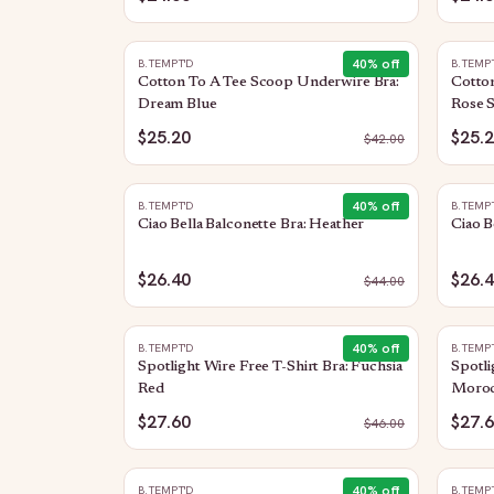
40
% off
B.TEMPT'D
B.TEMP
Cotton To A Tee Scoop Underwire Bra:
Cotto
Dream Blue
Rose 
$25.20
$25.
$
42.00
40
% off
B.TEMPT'D
B.TEMP
Ciao Bella Balconette Bra: Heather
Ciao B
$26.40
$26.
$
44.00
40
% off
B.TEMPT'D
B.TEMP
Spotlight Wire Free T-Shirt Bra: Fuchsia
Spotli
Red
Moroc
$27.60
$27.
$
46.00
40
% off
B.TEMPT'D
B.TEMP