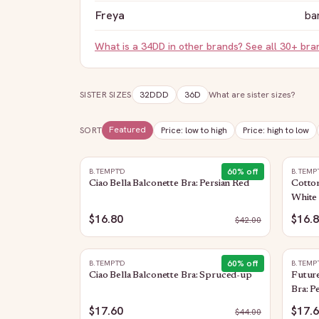
Freya
ba
What is a
34DD
in other brands? See all 30+ br
SISTER SIZES
32DDD
36D
What are sister sizes?
Featured
SORT
Price: low to high
Price: high to low
60
% off
B.TEMPT'D
B.TEMP
Ciao Bella Balconette Bra: Persian Red
Cotto
White
$16.80
$16.
$
42.00
60
% off
B.TEMPT'D
B.TEMP
Ciao Bella Balconette Bra: Spruced-up
Future
Bra: P
$17.60
$17.
$
44.00