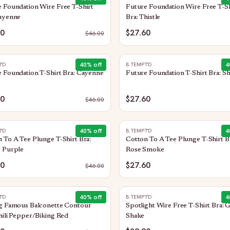
 Foundation Wire Free T-Shirt
Future Foundation Wire Free T-Sh
Cayenne
Bra: Thistle
60
$27.60
$
46.00
40
% off
4
T'D
B.TEMPT'D
 Foundation T-Shirt Bra: Cayenne
Future Foundation T-Shirt Bra: S
60
$27.60
$
46.00
40
% off
4
T'D
B.TEMPT'D
 To A Tee Plunge T-Shirt Bra:
Cotton To A Tee Plunge T-Shirt B
t Purple
Rose Smoke
60
$27.60
$
46.00
40
% off
4
T'D
B.TEMPT'D
ng Famous Balconette Contour
Spotlight Wire Free T-Shirt Bra: 
hili Pepper/Biking Red
Shake