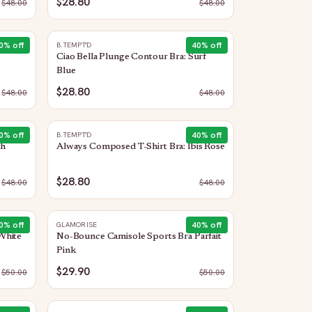
$28.80
$
48.00
$
48.00
0
% off
40
% off
B.TEMPT'D
Ciao Bella Plunge Contour Bra: Surf
Blue
$28.80
$
48.00
$
48.00
0
% off
40
% off
B.TEMPT'D
th
Always Composed T-Shirt Bra: Ibis Rose
$28.80
$
48.00
$
48.00
0
% off
40
% off
GLAMORISE
White
No-Bounce Camisole Sports Bra Parfait
Pink
$29.90
$
50.00
$
50.00