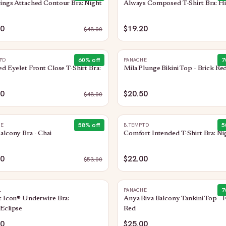
ings Attached Contour Bra: Night
Always Composed T-Shirt Bra: Hi
20
$19.20
$
48.00
60
% off
7
T'D
PANACHE
ed Eyelet Front Close T-Shirt Bra:
Mila Plunge Bikini Top - Brick Re
20
$20.50
$
48.00
58
% off
5
HE
B.TEMPT'D
alcony Bra - Chai
Comfort Intended T-Shirt Bra: Ni
00
$22.00
$
53.00
7
L
PANACHE
t Icon® Underwire Bra:
Anya Riva Balcony Tankini Top - 
Eclipse
Red
00
$25.00