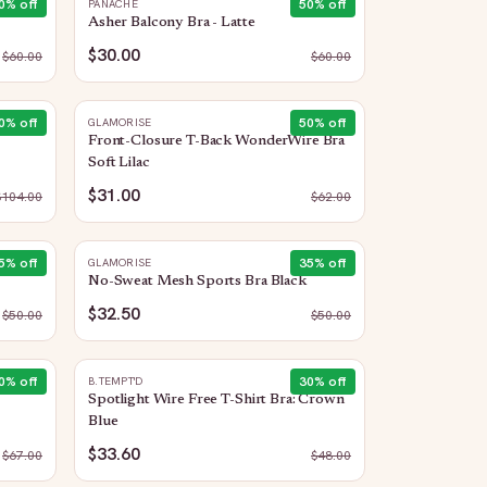
0
% off
50
% off
PANACHE
Asher Balcony Bra - Latte
$30.00
$
60.00
$
60.00
0
% off
50
% off
GLAMORISE
Front-Closure T-Back WonderWire Bra
Soft Lilac
$31.00
$
104.00
$
62.00
5
% off
35
% off
GLAMORISE
No-Sweat Mesh Sports Bra Black
$32.50
$
50.00
$
50.00
0
% off
30
% off
B.TEMPT'D
Spotlight Wire Free T-Shirt Bra: Crown
Blue
$33.60
$
67.00
$
48.00