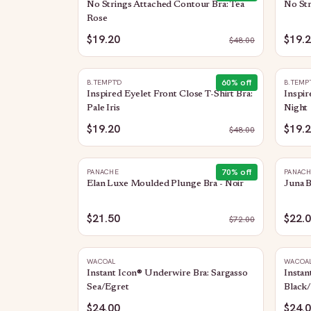
No Strings Attached Contour Bra: Tea
No Str
Rose
$19.20
$19.
$
48.00
60
% off
B.TEMPT'D
B.TEMP
Inspired Eyelet Front Close T-Shirt Bra:
Inspir
Pale Iris
Night
$19.20
$19.
$
48.00
70
% off
PANACHE
PANAC
Elan Luxe Moulded Plunge Bra - Noir
Juna B
$21.50
$22.
$
72.00
WACOAL
WACOA
Instant Icon® Underwire Bra: Sargasso
Instan
Sea/Egret
Black/
$24.00
$24.