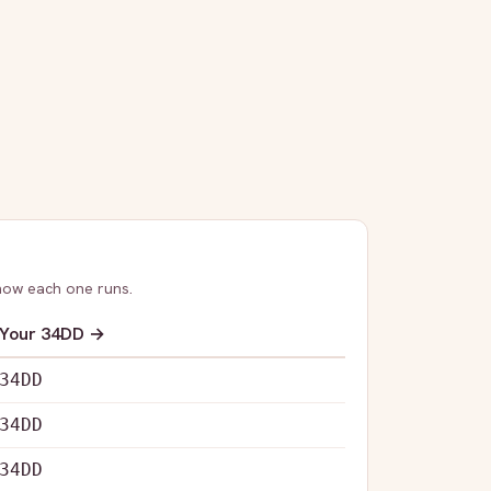
how each one runs.
Your
34DD
→
34DD
34DD
34DD