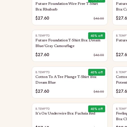
Future Foundation Wire Free T-Shirt
Future
Bra: Rhubarb
Bra: 
$27.60
$27.
$
46.00
40
% off
B.TEMPT'D
B.TEMP
Future Foundation T-Shirt Bra: Dream
Future
Blue/Gray Camouflage
$27.60
$27.
$
46.00
40
% off
B.TEMPT'D
B.TEMP
Cotton To A Tee Plunge T-Shirt Bra:
Cotton
Dream Blue
Poten
$27.60
$27.
$
46.00
40
% off
B.TEMPT'D
B.TEMP
It's On Underwire Bra: Fuchsia Red
Feeli
Bra: C