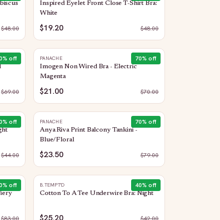
biscus
Inspired Eyelet Front Close T-Shirt Bra:
White
$19.20
$
48.00
$
48.00
0
% off
70
% off
PANACHE
d
Imogen Non Wired Bra - Electric
Magenta
$21.00
$
69.00
$
70.00
0
% off
70
% off
PANACHE
ght
Anya Riva Print Balcony Tankini -
Blue/Floral
$23.50
$
44.00
$
79.00
0
% off
40
% off
B.TEMPT'D
Fiery
Cotton To A Tee Underwire Bra: Night
$25.20
$
83.00
$
42.00