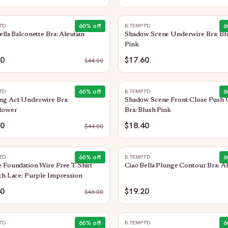
60
% off
6
T'D
B.TEMPT'D
ella Balconette Bra: Aleutian
Shadow Scene Underwire Bra: Bl
Pink
60
$17.60
$
44.00
60
% off
6
T'D
B.TEMPT'D
ng Act Underwire Bra:
Shadow Scene Front Close Push
lower
Bra: Blush Pink
60
$18.40
$
44.00
60
% off
6
T'D
B.TEMPT'D
 Foundation Wire Free T-Shirt
Ciao Bella Plunge Contour Bra: Al
th Lace: Purple Impression
40
$19.20
$
46.00
60
% off
6
T'D
B.TEMPT'D