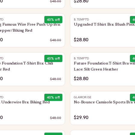
80
$28.80
$
48.00
40
% off
4
T'D
B.TEMPT'D
g Famous Wire Free Push Up Bra:
Upgraded T-Shirt Bra: Blush Pink
Pepper/Biking Red
80
$28.80
$
48.00
40
% off
4
T'D
B.TEMPT'D
 Foundation T-Shirt Bra: Chili
Future Foundation T-Shirt Bra wi
r Red
Lace: Silt Green Heather
80
$28.80
$
48.00
40
% off
4
T'D
GLAMORISE
n Underwire Bra: Biking Red
No-Bounce Camisole Sports Bra 
80
$29.90
$
48.00