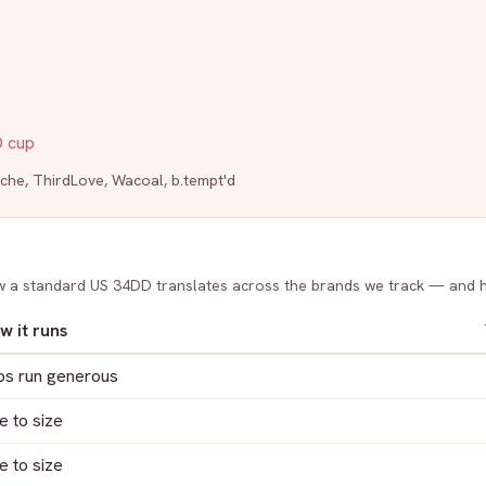
D
cup
che
,
ThirdLove
,
Wacoal
,
b.tempt'd
ow a standard US
34DD
translates across the brands we track — and 
w it runs
ps run generous
e to size
e to size