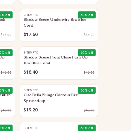
0
% off
60
% off
B.TEMPT'D
ush
Shadow Scene Underwire Bra: Blue
Coral
$17.60
$
44.00
$
44.00
0
% off
60
% off
B.TEMPT'D
 Up
Shadow Scene Front Close Push Up
Bra: Blue Coral
$18.40
$
46.00
$
46.00
0
% off
60
% off
B.TEMPT'D
eutian
Ciao Bella Plunge Contour Bra:
Spruced-up
$19.20
$
48.00
$
48.00
0
% off
60
% off
B.TEMPT'D