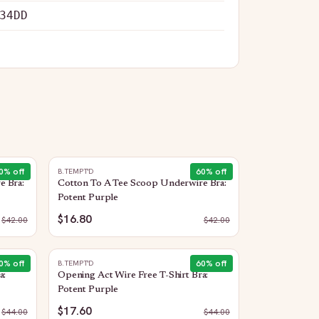
34DD
0
% off
60
% off
B.TEMPT'D
e Bra:
Cotton To A Tee Scoop Underwire Bra:
Potent Purple
$16.80
$
42.00
$
42.00
0
% off
60
% off
B.TEMPT'D
a:
Opening Act Wire Free T-Shirt Bra:
Potent Purple
$17.60
$
44.00
$
44.00