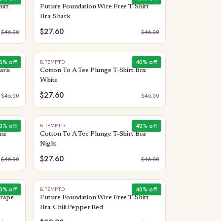
irt
Future Foundation Wire Free T-Shirt
Bra: Shark
$27.60
$
46.00
$
46.00
0
% off
40
% off
B.TEMPT'D
hark
Cotton To A Tee Plunge T-Shirt Bra:
White
$27.60
$
46.00
$
46.00
0
% off
40
% off
B.TEMPT'D
ra:
Cotton To A Tee Plunge T-Shirt Bra:
Night
$27.60
$
46.00
$
46.00
0
% off
40
% off
B.TEMPT'D
Grape
Future Foundation Wire Free T-Shirt
Bra: Chili Pepper Red