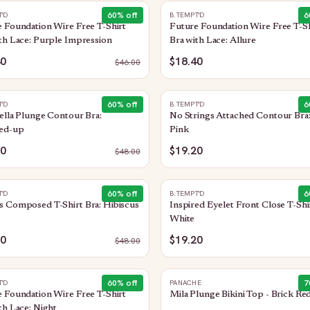
60
% off
6
T'D
B.TEMPT'D
 Foundation Wire Free T-Shirt
Future Foundation Wire Free T-Sh
th Lace: Purple Impression
Bra with Lace: Allure
40
$18.40
$
46.00
60
% off
6
T'D
B.TEMPT'D
ella Plunge Contour Bra:
No Strings Attached Contour Bra:
ed-up
Pink
20
$19.20
$
48.00
60
% off
6
T'D
B.TEMPT'D
 Composed T-Shirt Bra: Hibiscus
Inspired Eyelet Front Close T-Shir
White
20
$19.20
$
48.00
60
% off
7
T'D
PANACHE
 Foundation Wire Free T-Shirt
Mila Plunge Bikini Top - Brick Re
th Lace: Night