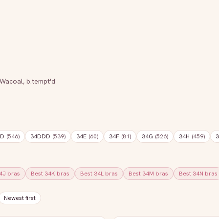
Wacoal
,
b.tempt'd
DD
(
546
)
34DDD
(
539
)
34E
(
60
)
34F
(
81
)
34G
(
526
)
34H
(
459
)
3
4J
bras
Best
34K
bras
Best
34L
bras
Best
34M
bras
Best
34N
bras
Newest first