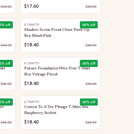
$17.60
$
44.00
$
44.00
0
% off
60
% off
B.TEMPT'D
Shadow Scene Front Close Push Up
Bra: Blush Pink
$18.40
$
44.00
$
46.00
0
% off
60
% off
B.TEMPT'D
irt
Future Foundation Wire Free T-Shirt
Bra: Vintage Floral
$18.40
$
46.00
$
46.00
0
% off
60
% off
B.TEMPT'D
ef
Cotton To A Tee Plunge T-Shirt Bra:
Raspberry Sorbet
$18.40
$
46.00
$
46.00