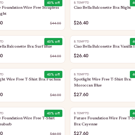
40
% off
4
T'D
B.TEMPT'D
 Foundation Wire Free Strapless
Ciao Bella Balconette Bra: Night
ight
40
$26.40
$
44.00
40
% off
4
T'D
B.TEMPT'D
ella Balconette Bra: Surf Blue
Ciao Bella Balconette Bra: Vanilla 
40
$26.40
$
44.00
40
% off
4
T'D
B.TEMPT'D
ght Wire Free T-Shirt Bra: Fuchsia
Spotlight Wire Free T-Shirt Bra:
Moroccan Blue
60
$27.60
$
46.00
40
% off
4
T'D
B.TEMPT'D
 Foundation Wire Free T-Shirt
Future Foundation Wire Free T-Sh
Rhubarb
Bra: Cayenne
60
$27.60
$
46.00