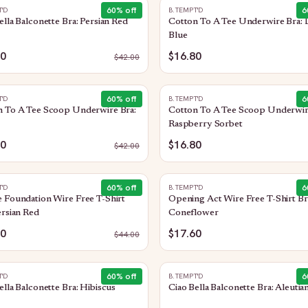
60
% off
6
T'D
B.TEMPT'D
ella Balconette Bra: Persian Red
Cotton To A Tee Underwire Bra:
Blue
80
$16.80
$
42.00
60
% off
6
T'D
B.TEMPT'D
n To A Tee Scoop Underwire Bra:
Cotton To A Tee Scoop Underwir
Raspberry Sorbet
80
$16.80
$
42.00
60
% off
6
T'D
B.TEMPT'D
 Foundation Wire Free T-Shirt
Opening Act Wire Free T-Shirt Br
ersian Red
Coneflower
60
$17.60
$
44.00
60
% off
6
T'D
B.TEMPT'D
ella Balconette Bra: Hibiscus
Ciao Bella Balconette Bra: Aleutia