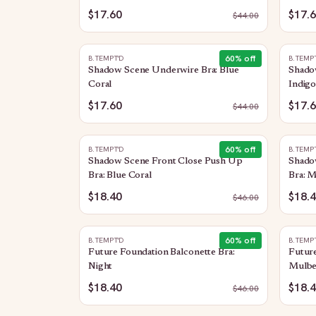
$17.60
$17.
$
44.00
60
% off
B.TEMPT'D
B.TEMP
Shadow Scene Underwire Bra: Blue
Shado
Coral
Indig
$17.60
$17.
$
44.00
60
% off
B.TEMPT'D
B.TEMP
Shadow Scene Front Close Push Up
Shado
Bra: Blue Coral
Bra: 
$18.40
$18.
$
46.00
60
% off
B.TEMPT'D
B.TEMP
Future Foundation Balconette Bra:
Future
Night
Mulbe
$18.40
$18.
$
46.00