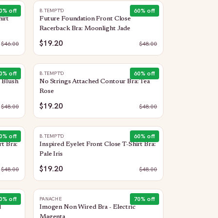
0
% off
60
% off
B.TEMPT'D
irt
Future Foundation Front Close
Racerback Bra: Moonlight Jade
$19.20
$
46.00
$
48.00
0
% off
60
% off
B.TEMPT'D
 Blush
No Strings Attached Contour Bra: Tea
Rose
$19.20
$
48.00
$
48.00
0
% off
60
% off
B.TEMPT'D
t Bra:
Inspired Eyelet Front Close T-Shirt Bra:
Pale Iris
$19.20
$
48.00
$
48.00
0
% off
70
% off
PANACHE
d
Imogen Non Wired Bra - Electric
Magenta