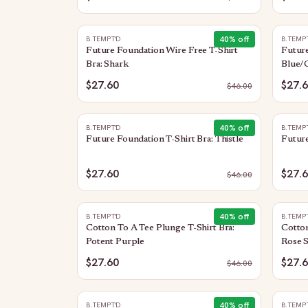
40
% off
B.TEMPT'D
B.TEMP
Future Foundation Wire Free T-Shirt
Future
Bra: Shark
Blue/
$27.60
$27.
$
46.00
40
% off
B.TEMPT'D
B.TEMP
Future Foundation T-Shirt Bra: Thistle
Future
$27.60
$27.
$
46.00
40
% off
B.TEMPT'D
B.TEMP
Cotton To A Tee Plunge T-Shirt Bra:
Cotton
Potent Purple
Rose 
$27.60
$27.
$
46.00
40
% off
B.TEMPT'D
B.TEMP