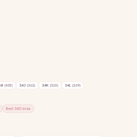
4I
(
435
)
34J
(
362
)
34K
(
320
)
34L
(
269
)
Best
34O
bras