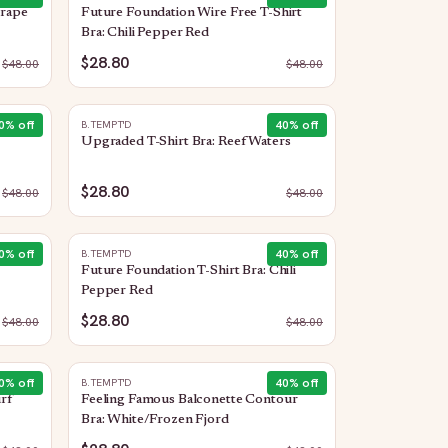
Grape
Future Foundation Wire Free T-Shirt
Bra: Chili Pepper Red
$28.80
$
48.00
$
48.00
0
% off
40
% off
B.TEMPT'D
Upgraded T-Shirt Bra: Reef Waters
$28.80
$
48.00
$
48.00
0
% off
40
% off
B.TEMPT'D
Future Foundation T-Shirt Bra: Chili
Pepper Red
$28.80
$
48.00
$
48.00
0
% off
40
% off
B.TEMPT'D
rf
Feeling Famous Balconette Contour
Bra: White/Frozen Fjord