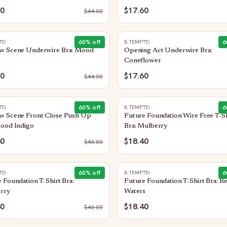
60
$17.60
$
44.00
60
% off
6
T'D
B.TEMPT'D
w Scene Underwire Bra: Mood
Opening Act Underwire Bra:
o
Coneflower
60
$17.60
$
44.00
60
% off
6
T'D
B.TEMPT'D
w Scene Front Close Push Up
Future Foundation Wire Free T-Sh
Mood Indigo
Bra: Mulberry
40
$18.40
$
46.00
60
% off
6
T'D
B.TEMPT'D
 Foundation T-Shirt Bra:
Future Foundation T-Shirt Bra: Re
rry
Waters
40
$18.40
$
46.00