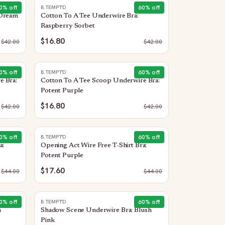
0
% off
60
% off
B.TEMPT'D
 Dream
Cotton To A Tee Underwire Bra:
Raspberry Sorbet
$16.80
$
42.00
$
42.00
0
% off
60
% off
B.TEMPT'D
e Bra:
Cotton To A Tee Scoop Underwire Bra:
Potent Purple
$16.80
$
42.00
$
42.00
0
% off
60
% off
B.TEMPT'D
a:
Opening Act Wire Free T-Shirt Bra:
Potent Purple
$17.60
$
44.00
$
44.00
0
% off
60
% off
B.TEMPT'D
n
Shadow Scene Underwire Bra: Blush
Pink