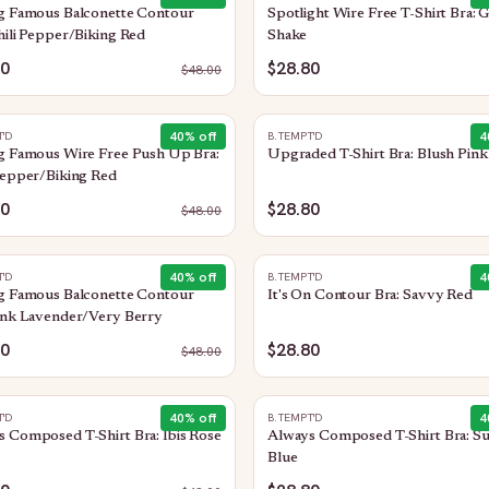
ng Famous Balconette Contour
Spotlight Wire Free T-Shirt Bra: 
hili Pepper/Biking Red
Shake
80
$28.80
$
48.00
40
% off
4
T'D
B.TEMPT'D
g Famous Wire Free Push Up Bra:
Upgraded T-Shirt Bra: Blush Pink
Pepper/Biking Red
80
$28.80
$
48.00
40
% off
4
T'D
B.TEMPT'D
ng Famous Balconette Contour
It's On Contour Bra: Savvy Red
ink Lavender/Very Berry
80
$28.80
$
48.00
40
% off
4
T'D
B.TEMPT'D
 Composed T-Shirt Bra: Ibis Rose
Always Composed T-Shirt Bra: Su
Blue