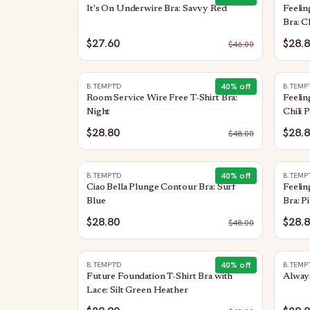
It's On Underwire Bra: Savvy Red
Feeli
Bra: C
$27.60
$28.
$
46.00
40
% off
B.TEMPT'D
B.TEMP
Room Service Wire Free T-Shirt Bra:
Feelin
Night
Chili 
$28.80
$28.
$
48.00
40
% off
B.TEMPT'D
B.TEMP
Ciao Bella Plunge Contour Bra: Surf
Feeli
Blue
Bra: P
$28.80
$28.
$
48.00
40
% off
B.TEMPT'D
B.TEMP
Future Foundation T-Shirt Bra with
Always
Lace: Silt Green Heather