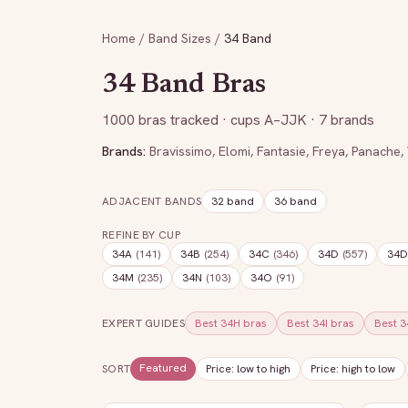
Home
/
Band Sizes
/
34
Band
34
Band Bras
1000
bras tracked
· cups A–JJK
· 7 brands
Brands:
Bravissimo
,
Elomi
,
Fantasie
,
Freya
,
Panache
,
ADJACENT BANDS
32
band
36
band
REFINE BY CUP
34A
(
141
)
34B
(
254
)
34C
(
346
)
34D
(
557
)
34
34M
(
235
)
34N
(
103
)
34O
(
91
)
EXPERT GUIDES
Best
34H
bras
Best
34I
bras
Best
3
Featured
SORT
Price: low to high
Price: high to low