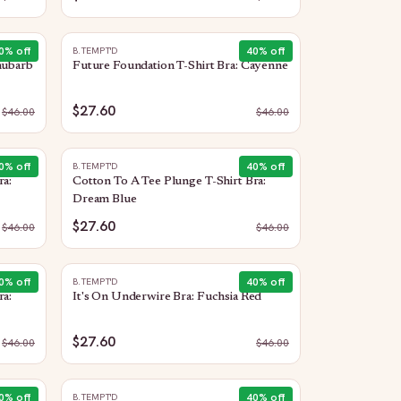
0
% off
40
% off
B.TEMPT'D
hubarb
Future Foundation T-Shirt Bra: Cayenne
$27.60
$
46.00
$
46.00
0
% off
40
% off
B.TEMPT'D
ra:
Cotton To A Tee Plunge T-Shirt Bra:
Dream Blue
$27.60
$
46.00
$
46.00
0
% off
40
% off
B.TEMPT'D
ra:
It's On Underwire Bra: Fuchsia Red
$27.60
$
46.00
$
46.00
0
% off
40
% off
B.TEMPT'D