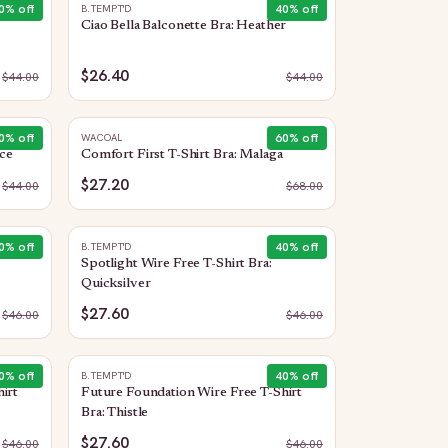
0
% off
40
% off
B.TEMPT'D
Ciao Bella Balconette Bra: Heather
$26.40
$
44.00
$
44.00
0
% off
60
% off
WACOAL
Ice
Comfort First T-Shirt Bra: Malaga
$27.20
$
44.00
$
68.00
0
% off
40
% off
B.TEMPT'D
Spotlight Wire Free T-Shirt Bra:
Quicksilver
$27.60
$
46.00
$
46.00
0
% off
40
% off
B.TEMPT'D
irt
Future Foundation Wire Free T-Shirt
Bra: Thistle
$27.60
$
46.00
$
46.00