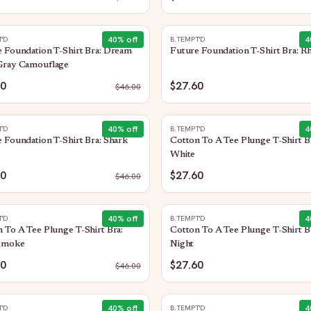
40
% off
4
T'D
B.TEMPT'D
 Foundation T-Shirt Bra: Dream
Future Foundation T-Shirt Bra: R
Gray Camouflage
60
$27.60
$
46.00
40
% off
4
T'D
B.TEMPT'D
 Foundation T-Shirt Bra: Shark
Cotton To A Tee Plunge T-Shirt B
White
60
$27.60
$
46.00
40
% off
4
T'D
B.TEMPT'D
 To A Tee Plunge T-Shirt Bra:
Cotton To A Tee Plunge T-Shirt B
Smoke
Night
60
$27.60
$
46.00
40
% off
4
T'D
B.TEMPT'D