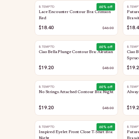
60
% off
B.TEMPT'D
B.TEMP
Lace Encounter Contour Bra: Crimson
Future
Red
Bra wi
$18.40
$18.
$
46.00
60
% off
B.TEMPT'D
B.TEMP
Ciao Bella Plunge Contour Bra: Aleutian
Ciao B
Spruc
$19.20
$19.
$
48.00
60
% off
B.TEMPT'D
B.TEMP
No Strings Attached Contour Bra: Night
Always
$19.20
$19.
$
48.00
60
% off
B.TEMPT'D
B.TEMP
Inspired Eyelet Front Close T-Shirt Bra:
Future
Night
Bra wi