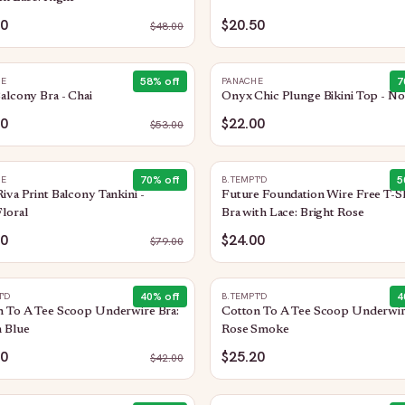
20
$20.50
$
48.00
58
% off
7
HE
PANACHE
alcony Bra - Chai
Onyx Chic Plunge Bikini Top - No
00
$22.00
$
53.00
70
% off
5
HE
B.TEMPT'D
iva Print Balcony Tankini -
Future Foundation Wire Free T-Sh
loral
Bra with Lace: Bright Rose
50
$24.00
$
79.00
40
% off
4
T'D
B.TEMPT'D
n To A Tee Scoop Underwire Bra:
Cotton To A Tee Scoop Underwir
 Blue
Rose Smoke
20
$25.20
$
42.00