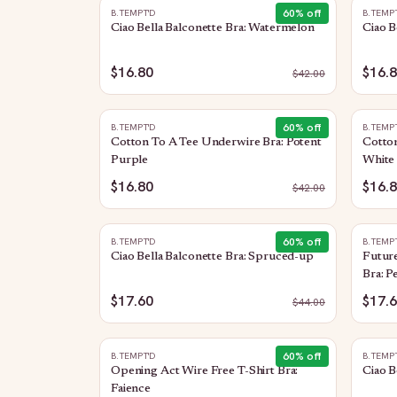
60
% off
B.TEMPT'D
B.TEMP
Ciao Bella Balconette Bra: Watermelon
Ciao B
$16.80
$16.
$
42.00
60
% off
B.TEMPT'D
B.TEMP
Cotton To A Tee Underwire Bra: Potent
Cotto
Purple
White
$16.80
$16.
$
42.00
60
% off
B.TEMPT'D
B.TEMP
Ciao Bella Balconette Bra: Spruced-up
Future
Bra: P
$17.60
$17.
$
44.00
60
% off
B.TEMPT'D
B.TEMP
Opening Act Wire Free T-Shirt Bra:
Ciao B
Faience