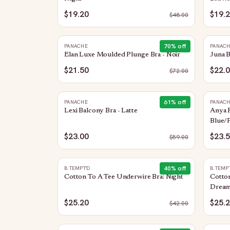
$19.20
$19.
$
48.00
70
% off
PANACHE
PANAC
Elan Luxe Moulded Plunge Bra - Noir
Juna B
$21.50
$22.
$
72.00
61
% off
PANACHE
PANAC
Lexi Balcony Bra - Latte
Anya R
Blue/F
$23.00
$23.
$
59.00
40
% off
B.TEMPT'D
B.TEMP
Cotton To A Tee Underwire Bra: Night
Cotto
Dream
$25.20
$25.
$
42.00