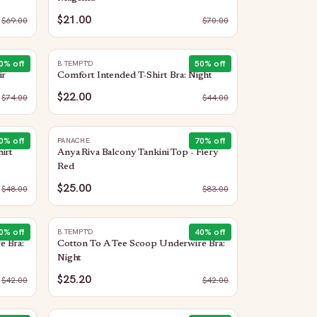
$21.00
$
69.00
$
70.00
0
% off
50
% off
B.TEMPT'D
ir
Comfort Intended T-Shirt Bra: Night
$22.00
$
74.00
$
44.00
0
% off
70
% off
PANACHE
irt
Anya Riva Balcony Tankini Top - Fiery
Red
$25.00
$
48.00
$
83.00
0
% off
40
% off
B.TEMPT'D
e Bra:
Cotton To A Tee Scoop Underwire Bra:
Night
$25.20
$
42.00
$
42.00