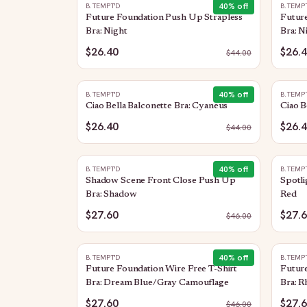
40
% off
B.TEMPT'D
B.TEMP
Future Foundation Push Up Strapless
Future
Bra: Night
Bra: N
$26.40
$26.
$
44.00
40
% off
B.TEMPT'D
B.TEMP
Ciao Bella Balconette Bra: Cyaneus
Ciao B
$26.40
$26.
$
44.00
40
% off
B.TEMPT'D
B.TEMP
Shadow Scene Front Close Push Up
Spotli
Bra: Shadow
Red
$27.60
$27.
$
46.00
40
% off
B.TEMPT'D
B.TEMP
Future Foundation Wire Free T-Shirt
Future
Bra: Dream Blue/Gray Camouflage
Bra: 
$27.60
$27.
$
46.00