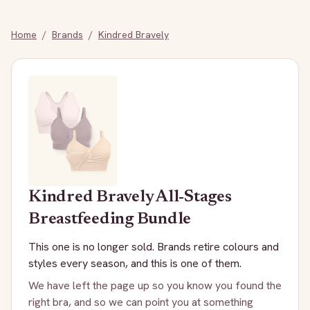
Home
/
Brands
/
Kindred Bravely
Kindred Bravely
All-Stages
Breastfeeding Bundle
This one is no longer sold. Brands retire colours and
styles every season, and this is one of them.
We have left the page up so you know you found the
right bra, and so we can point you at something