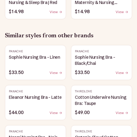
Nursing & Sleep Bra | Red
Maternity & Nursing
Plunge Bra | Black
$14.98
$14.98
View →
View →
Similar styles from other brands
PANACHE
PANACHE
Sophie Nursing Bra - Linen
Sophie Nursing Bra -
Black/Chai
$33.50
$33.50
View →
View →
PANACHE
THIRDLOVE
Eleanor Nursing Bra - Latte
Cotton Underwire Nursing
Bra: Taupe
$44.00
$49.00
View →
View →
PANACHE
THIRDLOVE