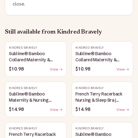
close.
Still available
from Kindred Bravely
KINDRED BRAVELY
KINDRED BRAVELY
Sublime® Bamboo
Sublime® Bamboo
Collared Maternity &
Collared Maternity &
Nursing Longline Bra Top |
Nursing Longline Bra Top |
$10.98
$10.98
View →
View →
French Blue
Oatmeal Heather
KINDRED BRAVELY
KINDRED BRAVELY
Sublime® Bamboo
French Terry Racerback
Maternity & Nursing
Nursing & Sleep Bra |
Plunge Bra | Oatmeal
Bubblegum
$14.98
$14.98
View →
View →
Heather
KINDRED BRAVELY
KINDRED BRAVELY
French Terry Racerback
Sublime® Bamboo