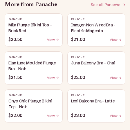
More from
Panache
See all
Panache
→
PANACHE
PANACHE
Mila Plunge Bikini Top -
Imogen Non Wired Bra -
Brick Red
Electric Magenta
$20.50
$21.00
View →
View →
PANACHE
PANACHE
Elan Luxe Moulded Plunge
Juna Balcony Bra - Chai
Bra - Noir
$21.50
$22.00
View →
View →
PANACHE
PANACHE
Onyx Chic Plunge Bikini
Lexi Balcony Bra - Latte
Top - Noir
$22.00
$23.00
View →
View →