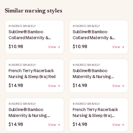
Similar
nursing
styles
KINDRED BRAVELY
KINDRED BRAVELY
Sublime® Bamboo
Sublime® Bamboo
Collared Maternity &
Collared Maternity &
Nursing Longline Bra Top |
Nursing Longline Bra Top |
$10.98
$10.98
View →
View →
Oatmeal Heather
French Blue
KINDRED BRAVELY
KINDRED BRAVELY
French Terry Racerback
Sublime® Bamboo
Nursing & Sleep Bra | Red
Maternity & Nursing
Plunge Bra | Oatmeal
$14.98
$14.98
View →
View →
Heather
KINDRED BRAVELY
KINDRED BRAVELY
Sublime® Bamboo
French Terry Racerback
Maternity & Nursing
Nursing & Sleep Bra |
Plunge Bra | Black
Bubblegum
$14.98
$14.98
View →
View →