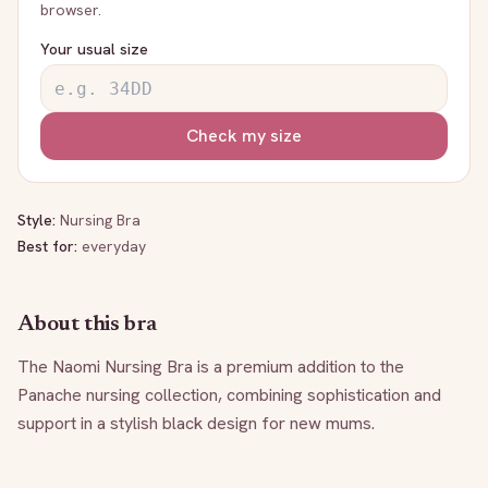
browser.
Your usual size
Check my size
Style:
Nursing Bra
Best for:
everyday
About this bra
The Naomi Nursing Bra is a premium addition to the 
Panache nursing collection, combining sophistication and 
support in a stylish black design for new mums.