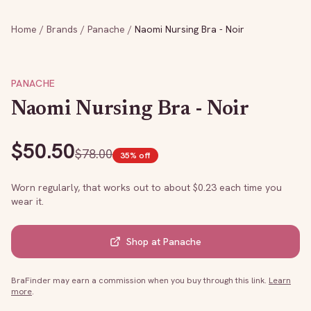
Home
/
Brands
/
Panache
/
Naomi Nursing Bra - Noir
PANACHE
Naomi Nursing Bra - Noir
$
50.50
$
78.00
35
% off
Worn regularly, that works out to about $
0.23
each time you
wear it.
Shop at
Panache
BraFinder may earn a commission when you buy through this link.
Learn
more
.