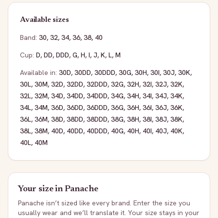
Available sizes
Band:
30
,
32
,
34
,
36
,
38
,
40
Cup:
D
,
DD
,
DDD
,
G
,
H
,
I
,
J
,
K
,
L
,
M
Available in:
30D
,
30DD
,
30DDD
,
30G
,
30H
,
30I
,
30J
,
30K
,
30L
,
30M
,
32D
,
32DD
,
32DDD
,
32G
,
32H
,
32I
,
32J
,
32K
,
32L
,
32M
,
34D
,
34DD
,
34DDD
,
34G
,
34H
,
34I
,
34J
,
34K
,
34L
,
34M
,
36D
,
36DD
,
36DDD
,
36G
,
36H
,
36I
,
36J
,
36K
,
36L
,
36M
,
38D
,
38DD
,
38DDD
,
38G
,
38H
,
38I
,
38J
,
38K
,
38L
,
38M
,
40D
,
40DD
,
40DDD
,
40G
,
40H
,
40I
,
40J
,
40K
,
40L
,
40M
Your size in
Panache
Panache
isn’t sized like every brand. Enter the size you
usually wear and we’ll translate it. Your size stays in your