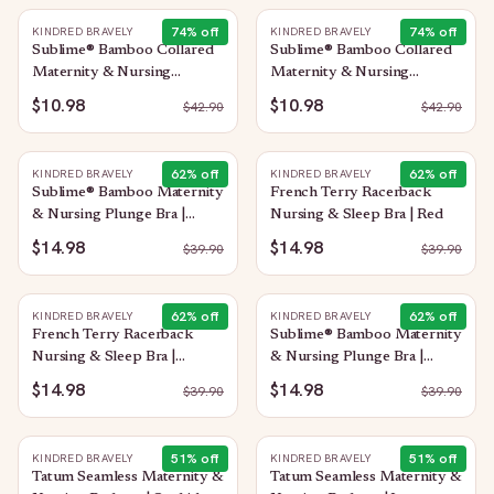
74
% off
74
% off
KINDRED BRAVELY
KINDRED BRAVELY
Sublime® Bamboo Collared
Sublime® Bamboo Collared
Maternity & Nursing
Maternity & Nursing
Longline Bra Top | Oatmeal
Longline Bra Top | French
$10.98
$10.98
$
42.90
$
42.90
Heather
Blue
62
% off
62
% off
KINDRED BRAVELY
KINDRED BRAVELY
Sublime® Bamboo Maternity
French Terry Racerback
& Nursing Plunge Bra |
Nursing & Sleep Bra | Red
Black
$14.98
$14.98
$
39.90
$
39.90
62
% off
62
% off
KINDRED BRAVELY
KINDRED BRAVELY
French Terry Racerback
Sublime® Bamboo Maternity
Nursing & Sleep Bra |
& Nursing Plunge Bra |
Bubblegum
Oatmeal Heather
$14.98
$14.98
$
39.90
$
39.90
51
% off
51
% off
KINDRED BRAVELY
KINDRED BRAVELY
Tatum Seamless Maternity &
Tatum Seamless Maternity &