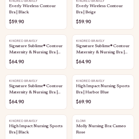
KINDRED BRAVELY
KINDRED BRAVELY
Everly Wireless Contour
Everly Wireless Contour
Bra | Black
Bra | Beige
$59.90
$59.90
KINDRED BRAVELY
KINDRED BRAVELY
Signature Sublime® Contour
Signature Sublime® Contour
Maternity & Nursing Bra |
Maternity & Nursing Bra |
Beige
Twilight
$64.90
$64.90
KINDRED BRAVELY
KINDRED BRAVELY
Signature Sublime® Contour
High Impact Nursing Sports
Maternity & Nursing Bra |
Bra | Harbor Blue
Black
$64.90
$69.90
KINDRED BRAVELY
ELOMI
High Impact Nursing Sports
Molly Nursing Bra: Cameo
Bra | Black
Rose