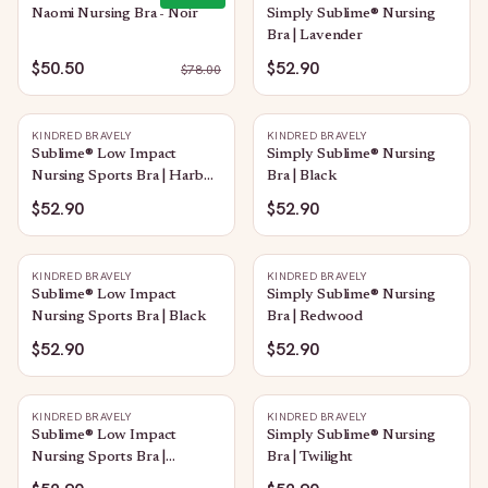
Naomi Nursing Bra - Noir
Simply Sublime® Nursing
Bra | Lavender
$50.50
$52.90
$
78.00
KINDRED BRAVELY
KINDRED BRAVELY
Sublime® Low Impact
Simply Sublime® Nursing
Nursing Sports Bra | Harbor
Bra | Black
Blue
$52.90
$52.90
KINDRED BRAVELY
KINDRED BRAVELY
Sublime® Low Impact
Simply Sublime® Nursing
Nursing Sports Bra | Black
Bra | Redwood
$52.90
$52.90
KINDRED BRAVELY
KINDRED BRAVELY
Sublime® Low Impact
Simply Sublime® Nursing
Nursing Sports Bra |
Bra | Twilight
Heather Grey