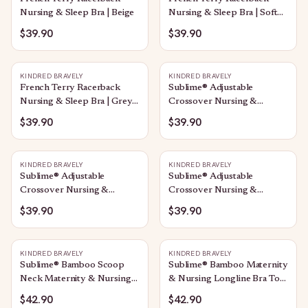
Nursing & Sleep Bra | Beige
Nursing & Sleep Bra | Soft
Pink
$39.90
$39.90
KINDRED BRAVELY
KINDRED BRAVELY
French Terry Racerback
Sublime® Adjustable
Nursing & Sleep Bra | Grey
Crossover Nursing &
Heather
Lounge Bra | Stone
$39.90
$39.90
KINDRED BRAVELY
KINDRED BRAVELY
Sublime® Adjustable
Sublime® Adjustable
Crossover Nursing &
Crossover Nursing &
Lounge Bra | Soft Pink
Lounge Bra | Black
$39.90
$39.90
KINDRED BRAVELY
KINDRED BRAVELY
Sublime® Bamboo Scoop
Sublime® Bamboo Maternity
Neck Maternity & Nursing
& Nursing Longline Bra Top
Longline Bra Top | Sunset
| Vintage Blue
$42.90
$42.90
Pink