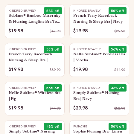
53
% off
50
% off
KINDRED BRAVELY
KINDRED BRAVELY
Sublime® Bamboo Maternity
French Terry Racerback
& Nursing Longline Bra Top
Nursing & Sleep Bra | Navy
| Light Lemon
$19.98
$19.98
$
42.90
$
39.90
50
% off
56
% off
KINDRED BRAVELY
KINDRED BRAVELY
French Terry Racerback
Nellie Sublime® Wireless Bra
Nursing & Sleep Bra |
| Mocha
Evergreen
$19.98
$19.98
$
39.90
$
44.90
56
% off
43
% off
KINDRED BRAVELY
KINDRED BRAVELY
Nellie Sublime® Wireless Bra
Simply Sublime® Nursing
| Fig
Bra | Navy
$19.98
$29.98
$
44.90
$
52.90
43
% off
50
% off
KINDRED BRAVELY
PANACHE
Simply Sublime® Nursing
Sophie Nursing Bra - Linen