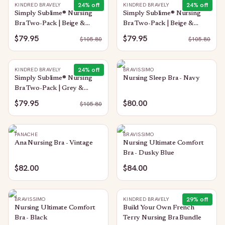
24
% off
24
% off
KINDRED BRAVELY
KINDRED BRAVELY
Simply Sublime® Nursing
Simply Sublime® Nursing
Bra Two-Pack | Beige &
Bra Two-Pack | Beige &
Twilight
Black
$79.95
$79.95
$
105.80
$
105.80
24
% off
KINDRED BRAVELY
BRAVISSIMO
Simply Sublime® Nursing
Nursing Sleep Bra - Navy
Bra Two-Pack | Grey &
Twilight
$79.95
$80.00
$
105.80
PANACHE
BRAVISSIMO
Ana Nursing Bra - Vintage
Nursing Ultimate Comfort
Bra - Dusky Blue
$82.00
$84.00
29
% off
BRAVISSIMO
KINDRED BRAVELY
Nursing Ultimate Comfort
Build Your Own French
Bra - Black
Terry Nursing Bra Bundle