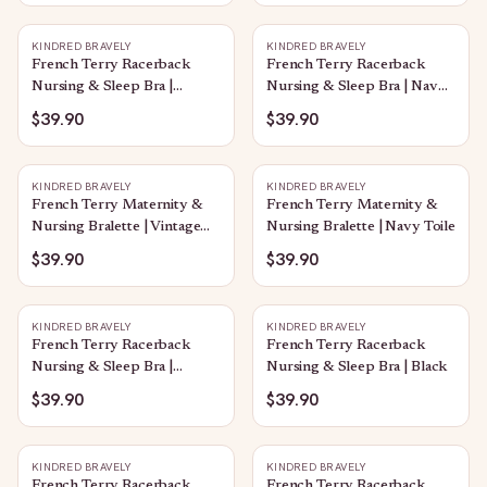
KINDRED BRAVELY
KINDRED BRAVELY
French Terry Racerback
French Terry Racerback
Nursing & Sleep Bra |
Nursing & Sleep Bra | Navy
Dandelion
Toile
$39.90
$39.90
KINDRED BRAVELY
KINDRED BRAVELY
French Terry Maternity &
French Terry Maternity &
Nursing Bralette | Vintage
Nursing Bralette | Navy Toile
Blue
$39.90
$39.90
KINDRED BRAVELY
KINDRED BRAVELY
French Terry Racerback
French Terry Racerback
Nursing & Sleep Bra |
Nursing & Sleep Bra | Black
Twilight
$39.90
$39.90
KINDRED BRAVELY
KINDRED BRAVELY
French Terry Racerback
French Terry Racerback