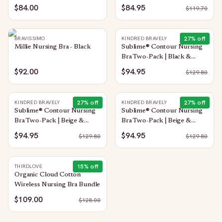
$84.00
$84.95
$
119.70
27
% off
BRAVISSIMO
KINDRED BRAVELY
Millie Nursing Bra - Black
Sublime® Contour Nursing
Bra Two-Pack | Black &
Twilight
$92.00
$94.95
$
129.80
27
% off
27
% off
KINDRED BRAVELY
KINDRED BRAVELY
Sublime® Contour Nursing
Sublime® Contour Nursing
Bra Two-Pack | Beige &
Bra Two-Pack | Beige &
Black
Twilight
$94.95
$94.95
$
129.80
$
129.80
15
% off
THIRDLOVE
Organic Cloud Cotton
Wireless Nursing Bra Bundle
$109.00
$
128.00