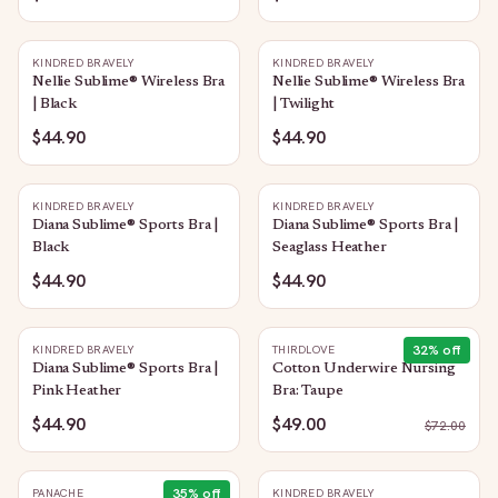
KINDRED BRAVELY
KINDRED BRAVELY
Nellie Sublime® Wireless Bra
Nellie Sublime® Wireless Bra
| Black
| Twilight
$44.90
$44.90
KINDRED BRAVELY
KINDRED BRAVELY
Diana Sublime® Sports Bra |
Diana Sublime® Sports Bra |
Black
Seaglass Heather
$44.90
$44.90
32
% off
KINDRED BRAVELY
THIRDLOVE
Diana Sublime® Sports Bra |
Cotton Underwire Nursing
Pink Heather
Bra: Taupe
$44.90
$49.00
$
72.00
35
% off
PANACHE
KINDRED BRAVELY