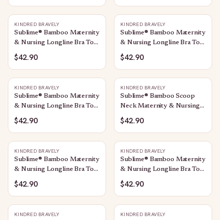
KINDRED BRAVELY
KINDRED BRAVELY
Sublime® Bamboo Maternity
Sublime® Bamboo Maternity
& Nursing Longline Bra Top
& Nursing Longline Bra Top
| Midnight Blue
| Avocado
$42.90
$42.90
KINDRED BRAVELY
KINDRED BRAVELY
Sublime® Bamboo Maternity
Sublime® Bamboo Scoop
& Nursing Longline Bra Top
Neck Maternity & Nursing
| Oatmeal Heather
Longline Bra Top | Black
$42.90
$42.90
KINDRED BRAVELY
KINDRED BRAVELY
Sublime® Bamboo Maternity
Sublime® Bamboo Maternity
& Nursing Longline Bra Top
& Nursing Longline Bra Top
| Twilight
| Black
$42.90
$42.90
KINDRED BRAVELY
KINDRED BRAVELY