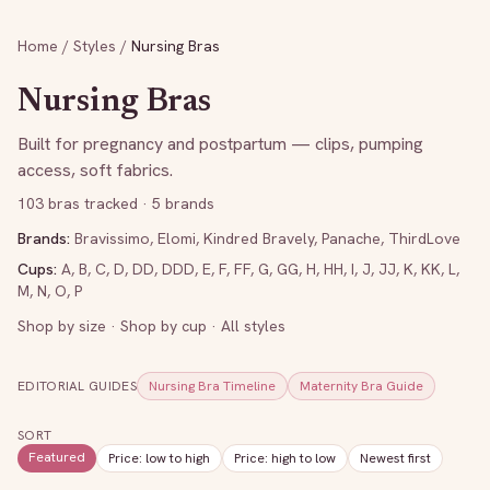
Home
/
Styles
/
Nursing Bras
Nursing Bras
Built for pregnancy and postpartum — clips, pumping
access, soft fabrics.
103
bras tracked
· 5 brands
Brands:
Bravissimo
,
Elomi
,
Kindred Bravely
,
Panache
,
ThirdLove
Cups:
A
,
B
,
C
,
D
,
DD
,
DDD
,
E
,
F
,
FF
,
G
,
GG
,
H
,
HH
,
I
,
J
,
JJ
,
K
,
KK
,
L
,
M
,
N
,
O
,
P
Shop by size
·
Shop by cup
·
All styles
EDITORIAL GUIDES
Nursing Bra Timeline
Maternity Bra Guide
SORT
Featured
Price: low to high
Price: high to low
Newest first