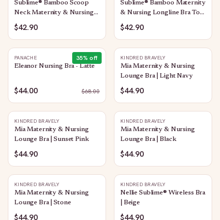
Sublime® Bamboo Scoop
Sublime® Bamboo Maternity
Neck Maternity & Nursing
& Nursing Longline Bra Top
Longline Bra Top | Oatmeal
| Chocolate
$42.90
$42.90
Heather
35
% off
PANACHE
KINDRED BRAVELY
Eleanor Nursing Bra - Latte
Mia Maternity & Nursing
Lounge Bra | Light Navy
$44.00
$44.90
$
68.00
KINDRED BRAVELY
KINDRED BRAVELY
Mia Maternity & Nursing
Mia Maternity & Nursing
Lounge Bra | Sunset Pink
Lounge Bra | Black
$44.90
$44.90
KINDRED BRAVELY
KINDRED BRAVELY
Mia Maternity & Nursing
Nellie Sublime® Wireless Bra
Lounge Bra | Stone
| Beige
$44.90
$44.90