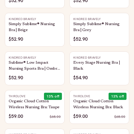
$52.90
$52.90
KINDRED BRAVELY
KINDRED BRAVELY
Simply Sublime® Nursing
Simply Sublime® Nursing
Bra | Beige
Bra | Grey
$52.90
$52.90
KINDRED BRAVELY
KINDRED BRAVELY
Sublime® Low Impact
Every Stage Nursing Bra |
Nursing Sports Bra | Ombre
Black
Storm
$52.90
$54.90
13
% off
13
% off
THIRDLOVE
THIRDLOVE
Organic Cloud Cotton
Organic Cloud Cotton
Wireless Nursing Bra: Taupe
Wireless Nursing Bra: Black
$59.00
$59.00
$
68.00
$
68.00