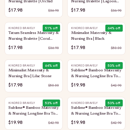
Nursing Bralette | Orchid
Nursing Bralette | Lagoon
Blue
$17.98
$17.98
$
36.90
$
36.90
51
% off
64
% off
KINDRED BRAVELY
KINDRED BRAVELY
Tatum Seamless Maternity &
Minimalist Maternity &
Nursing Bralette | Coral
Nursing Bra | Black
Sunset
$17.98
$17.98
$
36.90
$
50.00
64
% off
53
% off
KINDRED BRAVELY
KINDRED BRAVELY
Minimalist Maternity &
Sublime® Bamboo Maternity
Nursing Bra | Lilac Stone
& Nursing Longline Bra Top
| Taupe
$17.98
$19.98
$
50.00
$
42.90
53
% off
53
% off
KINDRED BRAVELY
KINDRED BRAVELY
Sublime® Bamboo Maternity
Sublime® Bamboo Maternity
& Nursing Longline Bra Top
& Nursing Longline Bra Top
| Soft Fuchsia
| Blue Wisteria
$19.98
$19.98
$
42.90
$
42.90