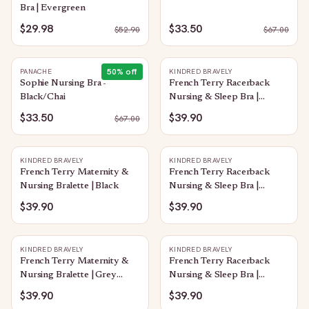
Bra | Evergreen
$29.98
$33.50
$
52.90
$
67.00
50
% off
PANACHE
KINDRED BRAVELY
Sophie Nursing Bra -
French Terry Racerback
Black/Chai
Nursing & Sleep Bra |
Raspberry Pink
$33.50
$39.90
$
67.00
KINDRED BRAVELY
KINDRED BRAVELY
French Terry Maternity &
French Terry Racerback
Nursing Bralette | Black
Nursing & Sleep Bra |
Vintage Blue
$39.90
$39.90
KINDRED BRAVELY
KINDRED BRAVELY
French Terry Maternity &
French Terry Racerback
Nursing Bralette | Grey
Nursing & Sleep Bra |
Heather
Redwood
$39.90
$39.90