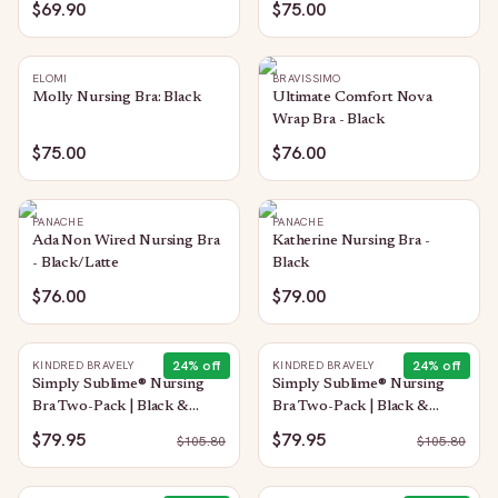
$69.90
$75.00
ELOMI
BRAVISSIMO
Molly Nursing Bra: Black
Ultimate Comfort Nova
Wrap Bra - Black
$75.00
$76.00
PANACHE
PANACHE
Ada Non Wired Nursing Bra
Katherine Nursing Bra -
- Black/Latte
Black
$76.00
$79.00
24
% off
24
% off
KINDRED BRAVELY
KINDRED BRAVELY
Simply Sublime® Nursing
Simply Sublime® Nursing
Bra Two-Pack | Black &
Bra Two-Pack | Black &
Twlight
Grey
$79.95
$79.95
$
105.80
$
105.80