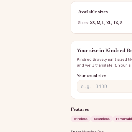
Available sizes
Sizes:
XS, M, L, XL, 1X, S
Your size in
Kindred Br
Kindred Bravely
isn’t sized l
and we’ll translate it. Your s
Your usual size
Features
wireless
seamless
removabl