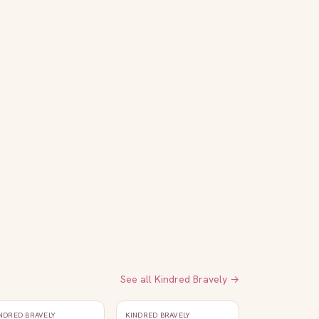
See all
Kindred Bravely
→
NDRED BRAVELY
KINDRED BRAVELY