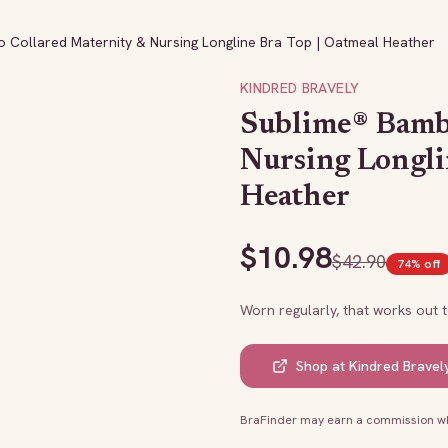
 Collared Maternity & Nursing Longline Bra Top | Oatmeal Heather
KINDRED BRAVELY
Sublime® Bamb
Nursing Longli
Heather
$
10.98
$
42.90
74
% off
Worn regularly, that works out 
Shop at
Kindred Bravel
BraFinder may earn a commission whe