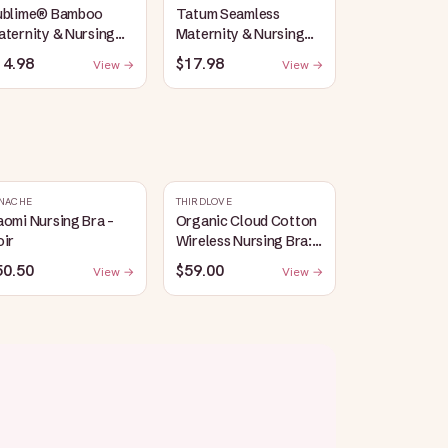
ublime® Bamboo
Tatum Seamless
ternity & Nursing
Maternity & Nursing
unge Bra | Oatmeal
Bralette | Coral Sunset
14.98
$17.98
View →
View →
eather
NACHE
THIRDLOVE
omi Nursing Bra -
Organic Cloud Cotton
oir
Wireless Nursing Bra:
Taupe
50.50
$59.00
View →
View →