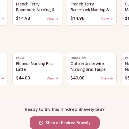
French Terry
French Terry
S
Racerback Nursing &
Racerback Nursing &
Ma
Sleep Bra | Red
Sleep Bra | Bubblegum
Pl
$14.98
$14.98
$
 →
View →
View →
H
PANACHE
THIRDLOVE
PA
Eleanor Nursing Bra -
Cotton Underwire
Na
Latte
Nursing Bra: Taupe
N
$44.00
$49.00
$
 →
View →
View →
Ready to try this
Kindred Bravely bra
?
Shop at
Kindred Bravely