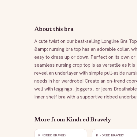
About this bra
A cute twist on our best-selling Longline Bra To
&amp; nursing bra top has an adorable collar, whi
easy to dress up or down. Perfect on its own or l
seamless nursing crop top is as versatile as it is 
reveal an underlayer with simple pull-aside nur
needs in her wardrobe! Create an on-trend coord
well with leggings , joggers , or jeans Breathab
Inner shelf bra with a supportive ribbed underb
More from
Kindred Bravely
KINDRED BRAVELY
KINDRED BRAVELY