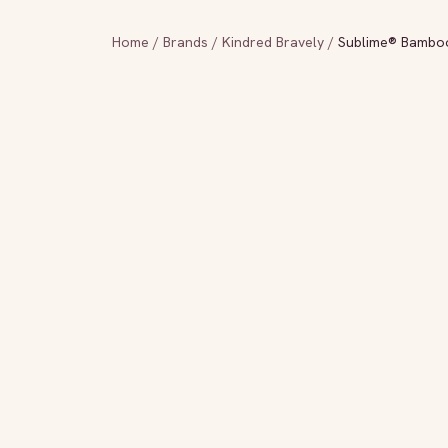
Home
/
Brands
/
Kindred Bravely
/
Sublime® Bamboo