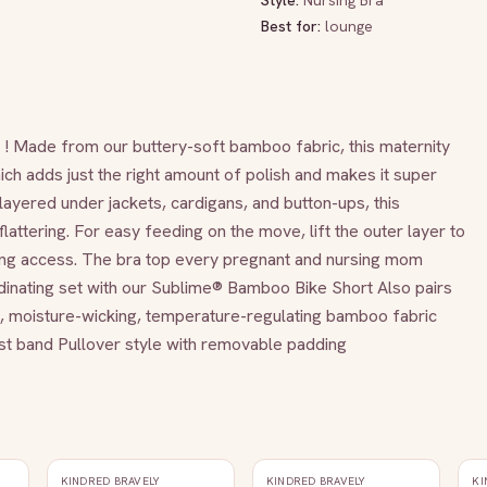
Style:
Nursing Bra
Best for:
lounge
p ! Made from our buttery-soft bamboo fabric, this maternity 
ch adds just the right amount of polish and makes it super 
ayered under jackets, cardigans, and button-ups, this 
flattering. For easy feeding on the move, lift the outer layer to 
sing access. The bra top every pregnant and nursing mom 
inating set with our Sublime® Bamboo Bike Short Also pairs 
le, moisture-wicking, temperature-regulating bamboo fabric 
ust band Pullover style with removable padding
KINDRED BRAVELY
KINDRED BRAVELY
KI