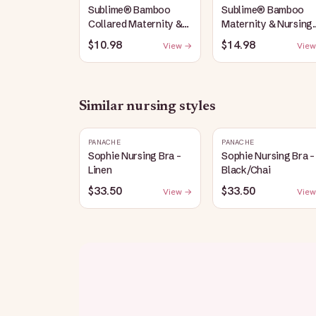
Sublime® Bamboo
Sublime® Bamboo
Collared Maternity &
Maternity & Nursing
Nursing Longline Bra
Plunge Bra | Black
$10.98
$14.98
View →
View
Top | French Blue
Similar
nursing
styles
PANACHE
PANACHE
Sophie Nursing Bra -
Sophie Nursing Bra -
Linen
Black/Chai
$33.50
$33.50
View →
View