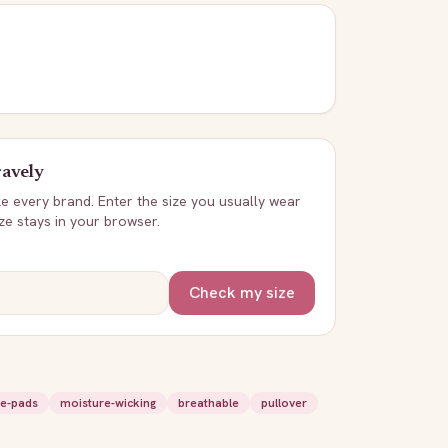
avely
ike every brand. Enter the size you usually wear
ize stays in your browser.
Check my size
e-pads
moisture-wicking
breathable
pullover