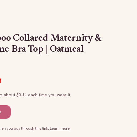
oo Collared Maternity &
ne Bra Top | Oatmeal
to about $
0.11
each time you wear it.
y
n you buy through this link.
Learn more
.