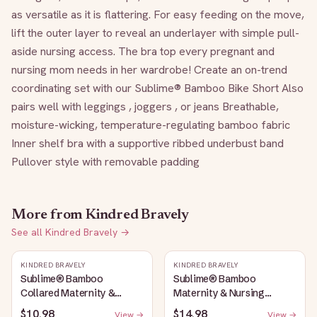
as versatile as it is flattering. For easy feeding on the move, 
lift the outer layer to reveal an underlayer with simple pull-
aside nursing access. The bra top every pregnant and 
nursing mom needs in her wardrobe! Create an on-trend 
coordinating set with our Sublime® Bamboo Bike Short Also 
pairs well with leggings , joggers , or jeans Breathable, 
moisture-wicking, temperature-regulating bamboo fabric 
Inner shelf bra with a supportive ribbed underbust band 
Pullover style with removable padding
More from
Kindred Bravely
See all
Kindred Bravely
→
KINDRED BRAVELY
KINDRED BRAVELY
Sublime® Bamboo
Sublime® Bamboo
Collared Maternity &
Maternity & Nursing
Nursing Longline Bra Top |
Plunge Bra | Black
$10.98
$14.98
View →
View →