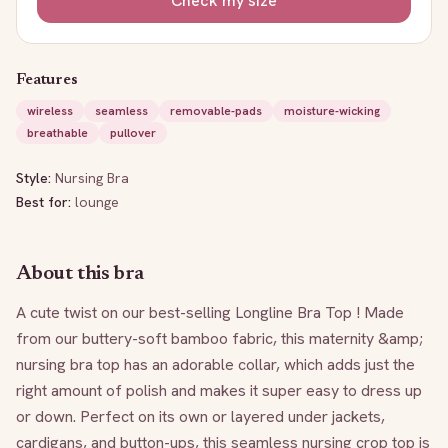
Check my size
Features
wireless
seamless
removable-pads
moisture-wicking
breathable
pullover
Style:
Nursing Bra
Best for:
lounge
About this bra
A cute twist on our best-selling Longline Bra Top ! Made 
from our buttery-soft bamboo fabric, this maternity &amp; 
nursing bra top has an adorable collar, which adds just the 
right amount of polish and makes it super easy to dress up 
or down. Perfect on its own or layered under jackets, 
cardigans, and button-ups, this seamless nursing crop top is 