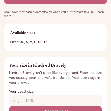
BraFinder may earn a commission when you buy through this link.
Learn
more
.
Available sizes
Sizes:
XS, S, M, L, XL, 1X
Your size in
Kindred Bravely
Kindred Bravely
isn’t sized like every brand. Enter the size
you usually wear and we’ll translate it. Your size stays in
your browser.
Your usual size