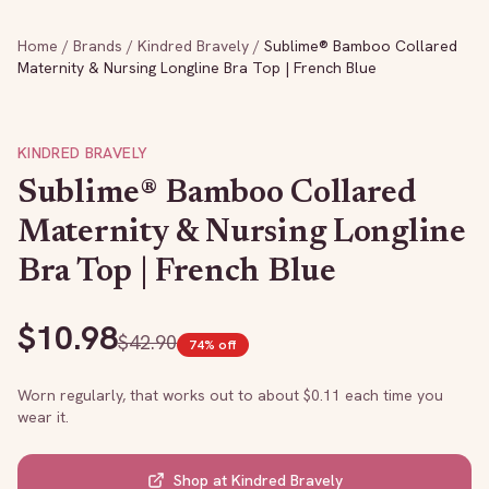
Home
/
Brands
/
Kindred Bravely
/
Sublime® Bamboo Collared
Maternity & Nursing Longline Bra Top | French Blue
KINDRED BRAVELY
Sublime® Bamboo Collared
Maternity & Nursing Longline
Bra Top | French Blue
$
10.98
$
42.90
74
% off
Worn regularly, that works out to about $
0.11
each time you
wear it.
Shop at
Kindred Bravely