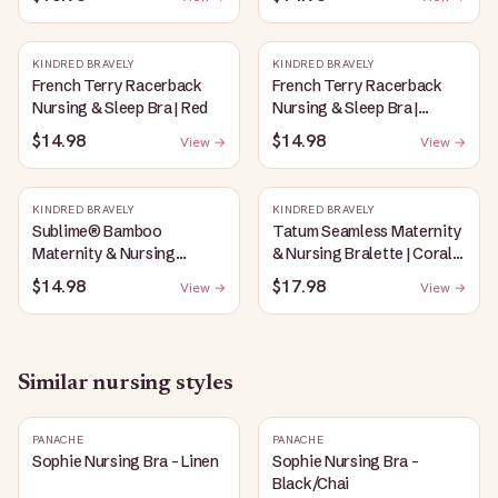
Oatmeal Heather
KINDRED BRAVELY
KINDRED BRAVELY
French Terry Racerback
French Terry Racerback
Nursing & Sleep Bra | Red
Nursing & Sleep Bra |
Bubblegum
$14.98
$14.98
View →
View →
KINDRED BRAVELY
KINDRED BRAVELY
Sublime® Bamboo
Tatum Seamless Maternity
Maternity & Nursing
& Nursing Bralette | Coral
Plunge Bra | Oatmeal
Sunset
$14.98
$17.98
View →
View →
Heather
Similar
nursing
styles
PANACHE
PANACHE
Sophie Nursing Bra - Linen
Sophie Nursing Bra -
Black/Chai