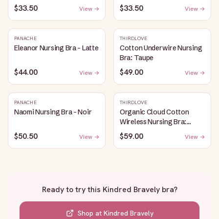
$33.50
$33.50
View →
View →
PANACHE
THIRDLOVE
Eleanor Nursing Bra - Latte
Cotton Underwire Nursing
Bra: Taupe
$44.00
$49.00
View →
View →
PANACHE
THIRDLOVE
Naomi Nursing Bra - Noir
Organic Cloud Cotton
Wireless Nursing Bra:
Taupe
$50.50
$59.00
View →
View →
Ready to try this
Kindred Bravely bra
?
Shop at
Kindred Bravely