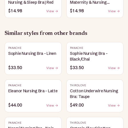
Nursing & Sleep Bra | Red
Maternity & Nursing
Plunge Bra | Black
$14.98
$14.98
View →
View →
Similar styles from other brands
PANACHE
PANACHE
Sophie Nursing Bra - Linen
Sophie Nursing Bra -
Black/Chai
$33.50
$33.50
View →
View →
PANACHE
THIRDLOVE
Eleanor Nursing Bra - Latte
Cotton Underwire Nursing
Bra: Taupe
$44.00
$49.00
View →
View →
PANACHE
THIRDLOVE