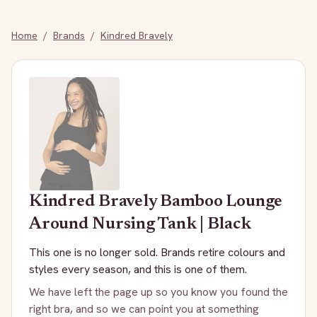
Home
/
Brands
/
Kindred Bravely
Kindred Bravely
Bamboo Lounge
Around Nursing Tank | Black
This one is no longer sold. Brands retire colours and
styles every season, and this is one of them.
We have left the page up so you know you found the
right bra, and so we can point you at something