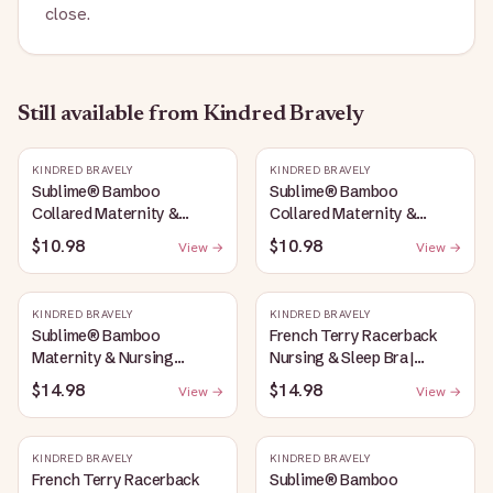
close.
Still available
from Kindred Bravely
KINDRED BRAVELY
KINDRED BRAVELY
Sublime® Bamboo
Sublime® Bamboo
Collared Maternity &
Collared Maternity &
Nursing Longline Bra Top |
Nursing Longline Bra Top |
$10.98
$10.98
View →
View →
French Blue
Oatmeal Heather
KINDRED BRAVELY
KINDRED BRAVELY
Sublime® Bamboo
French Terry Racerback
Maternity & Nursing
Nursing & Sleep Bra |
Plunge Bra | Oatmeal
Bubblegum
$14.98
$14.98
View →
View →
Heather
KINDRED BRAVELY
KINDRED BRAVELY
French Terry Racerback
Sublime® Bamboo