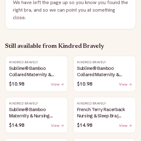
We have left the page up so you know you found the
right bra, and so we can point you at something
close.
Still available
from Kindred Bravely
KINDRED BRAVELY
KINDRED BRAVELY
Sublime® Bamboo
Sublime® Bamboo
Collared Maternity &
Collared Maternity &
Nursing Longline Bra Top |
Nursing Longline Bra Top |
$10.98
$10.98
View →
View →
French Blue
Oatmeal Heather
KINDRED BRAVELY
KINDRED BRAVELY
Sublime® Bamboo
French Terry Racerback
Maternity & Nursing
Nursing & Sleep Bra |
Plunge Bra | Oatmeal
Bubblegum
$14.98
$14.98
View →
View →
Heather