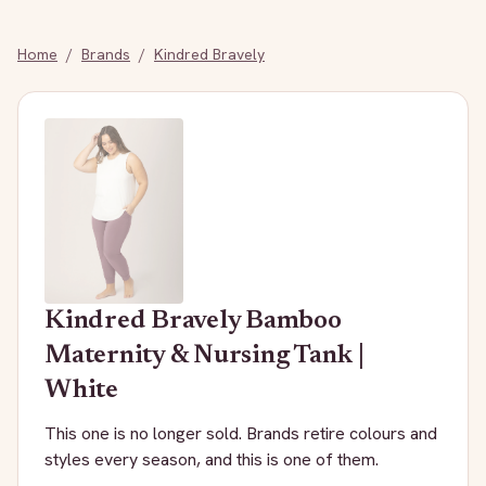
Home
/
Brands
/
Kindred Bravely
Kindred Bravely
Bamboo
Maternity & Nursing Tank |
White
This one is no longer sold. Brands retire colours and
styles every season, and this is one of them.