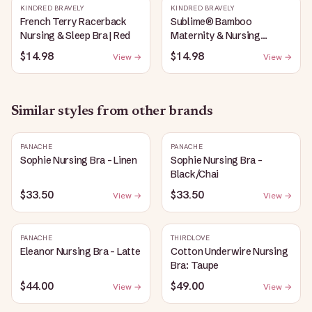
KINDRED BRAVELY
KINDRED BRAVELY
French Terry Racerback
Sublime® Bamboo
Nursing & Sleep Bra | Red
Maternity & Nursing
Plunge Bra | Black
$14.98
$14.98
View →
View →
Similar styles from other brands
PANACHE
PANACHE
Sophie Nursing Bra - Linen
Sophie Nursing Bra -
Black/Chai
$33.50
$33.50
View →
View →
PANACHE
THIRDLOVE
Eleanor Nursing Bra - Latte
Cotton Underwire Nursing
Bra: Taupe
$44.00
$49.00
View →
View →