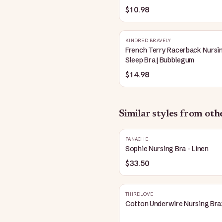
Blue
$10.98
KINDRED BRAVELY
French Terry Racerback Nursi
Sleep Bra | Bubblegum
$14.98
Similar styles from ot
PANACHE
Sophie Nursing Bra - Linen
$33.50
THIRDLOVE
Cotton Underwire Nursing Bra