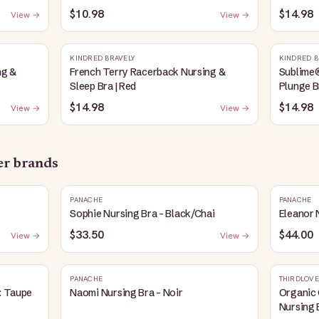
Heather
$10.98
$14.98
View →
View →
KINDRED BRAVELY
KINDRED B
ng &
French Terry Racerback Nursing &
Sublime
Sleep Bra | Red
Plunge B
$14.98
$14.98
View →
View →
her brands
PANACHE
PANACHE
Sophie Nursing Bra - Black/Chai
Eleanor 
$33.50
$44.00
View →
View →
PANACHE
THIRDLOVE
: Taupe
Naomi Nursing Bra - Noir
Organic 
Nursing 