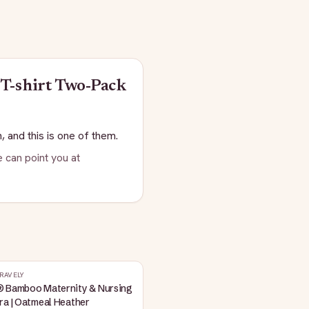
T-shirt Two-Pack
, and this is one of them.
 can point you at
RAVELY
® Bamboo Maternity & Nursing
ra | Oatmeal Heather