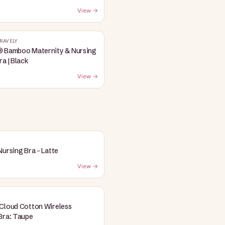
View →
RAVELY
® Bamboo Maternity & Nursing
ra | Black
View →
Nursing Bra - Latte
View →
Cloud Cotton Wireless
Bra: Taupe