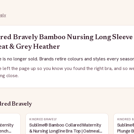
ely
red Bravely
Bamboo Nursing Long Sleeve 
eat & Grey Heather
 is no longer sold. Brands retire colours and styles every season
 left the page up so you know you found the right bra, and so we
ng close.
red Bravely
KINDRED BRAVELY
KINDRED B
ternity
Sublime® Bamboo Collared Maternity
Sublime
rench
& Nursing Longline Bra Top | Oatmeal
Plunge B