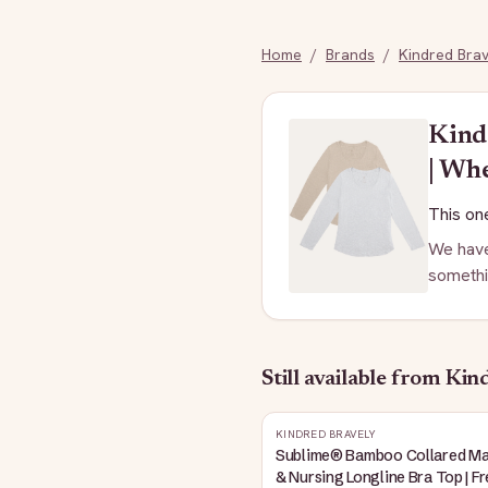
Home
/
Brands
/
Kindred Brav
Kind
| Wh
This one
We have
somethi
Still available
from Kind
KINDRED BRAVELY
Sublime® Bamboo Collared Ma
& Nursing Longline Bra Top | F