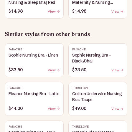
Nursing & Sleep Bra | Red
Maternity & Nursing
Plunge Bra | Black
$14.98
$14.98
View →
View →
Similar styles from other brands
PANACHE
PANACHE
Sophie Nursing Bra - Linen
Sophie Nursing Bra -
Black/Chai
$33.50
$33.50
View →
View →
PANACHE
THIRDLOVE
Eleanor Nursing Bra - Latte
Cotton Underwire Nursing
Bra: Taupe
$44.00
$49.00
View →
View →
PANACHE
THIRDLOVE