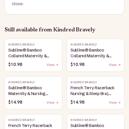
close.
Still available
from Kindred Bravely
KINDRED BRAVELY
KINDRED BRAVELY
Sublime® Bamboo
Sublime® Bamboo
Collared Maternity &
Collared Maternity &
Nursing Longline Bra Top |
Nursing Longline Bra Top |
$10.98
$10.98
View →
View →
French Blue
Oatmeal Heather
KINDRED BRAVELY
KINDRED BRAVELY
Sublime® Bamboo
French Terry Racerback
Maternity & Nursing
Nursing & Sleep Bra |
Plunge Bra | Oatmeal
Bubblegum
$14.98
$14.98
View →
View →
Heather
KINDRED BRAVELY
KINDRED BRAVELY
French Terry Racerback
Sublime® Bamboo