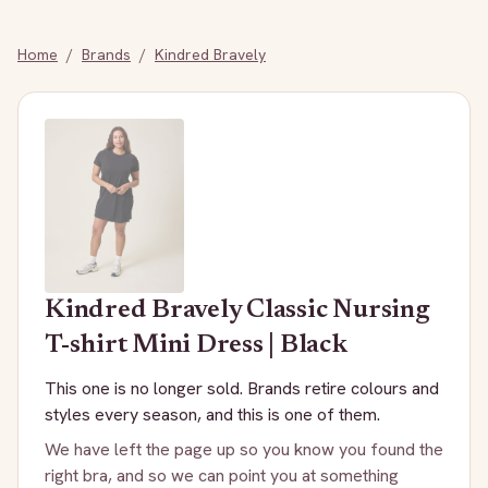
Home
/
Brands
/
Kindred Bravely
Kindred Bravely
Classic Nursing
T-shirt Mini Dress | Black
This one is no longer sold. Brands retire colours and
styles every season, and this is one of them.
We have left the page up so you know you found the
right bra, and so we can point you at something