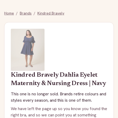
Home
/
Brands
/
Kindred Bravely
Kindred Bravely
Dahlia Eyelet
Maternity & Nursing Dress | Navy
This one is no longer sold. Brands retire colours and
styles every season, and this is one of them.
We have left the page up so you know you found the
right bra, and so we can point you at something