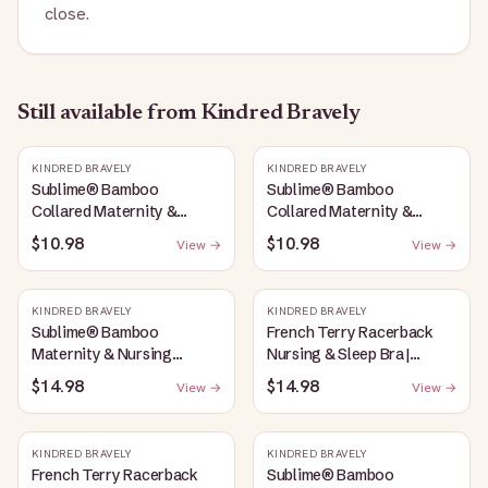
close.
Still available
from Kindred Bravely
KINDRED BRAVELY
KINDRED BRAVELY
Sublime® Bamboo
Sublime® Bamboo
Collared Maternity &
Collared Maternity &
Nursing Longline Bra Top |
Nursing Longline Bra Top |
$10.98
$10.98
View →
View →
French Blue
Oatmeal Heather
KINDRED BRAVELY
KINDRED BRAVELY
Sublime® Bamboo
French Terry Racerback
Maternity & Nursing
Nursing & Sleep Bra |
Plunge Bra | Oatmeal
Bubblegum
$14.98
$14.98
View →
View →
Heather
KINDRED BRAVELY
KINDRED BRAVELY
French Terry Racerback
Sublime® Bamboo