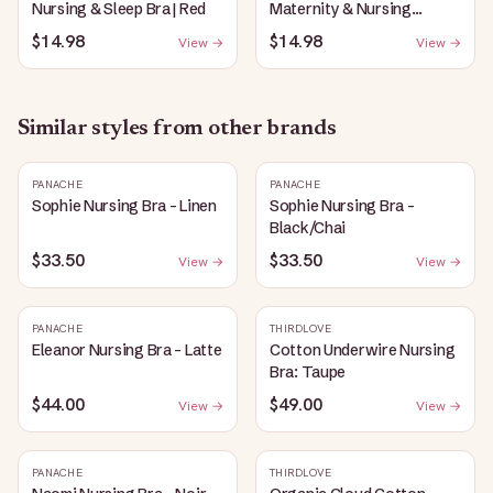
Nursing & Sleep Bra | Red
Maternity & Nursing
Plunge Bra | Black
$14.98
$14.98
View →
View →
Similar styles from other brands
PANACHE
PANACHE
Sophie Nursing Bra - Linen
Sophie Nursing Bra -
Black/Chai
$33.50
$33.50
View →
View →
PANACHE
THIRDLOVE
Eleanor Nursing Bra - Latte
Cotton Underwire Nursing
Bra: Taupe
$44.00
$49.00
View →
View →
PANACHE
THIRDLOVE