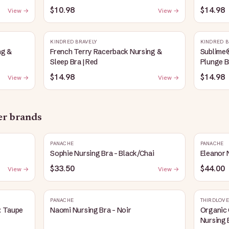
Heather
$10.98
$14.98
View →
View →
KINDRED BRAVELY
KINDRED B
ng &
French Terry Racerback Nursing &
Sublime
Sleep Bra | Red
Plunge B
$14.98
$14.98
View →
View →
her brands
PANACHE
PANACHE
Sophie Nursing Bra - Black/Chai
Eleanor 
$33.50
$44.00
View →
View →
PANACHE
THIRDLOVE
: Taupe
Naomi Nursing Bra - Noir
Organic 
Nursing 