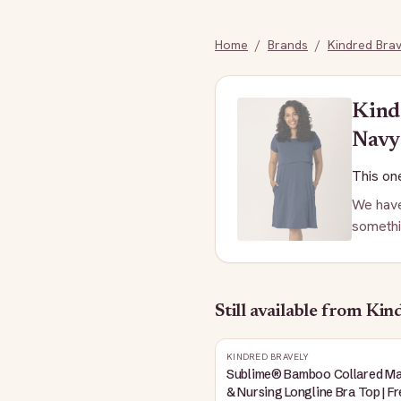
Home
/
Brands
/
Kindred Brav
Kind
Navy
This one
We have
somethi
Still available
from Kind
KINDRED BRAVELY
Sublime® Bamboo Collared Ma
& Nursing Longline Bra Top | F