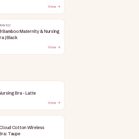
View →
RAVELY
® Bamboo Maternity & Nursing
ra | Black
View →
Nursing Bra - Latte
View →
Cloud Cotton Wireless
Bra: Taupe