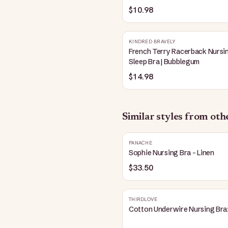
Blue
$10.98
KINDRED BRAVELY
French Terry Racerback Nursi
Sleep Bra | Bubblegum
$14.98
Similar styles from ot
PANACHE
Sophie Nursing Bra - Linen
$33.50
THIRDLOVE
Cotton Underwire Nursing Bra