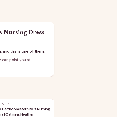
 Nursing Dress |
, and this is one of them.
 can point you at
RAVELY
® Bamboo Maternity & Nursing
ra | Oatmeal Heather