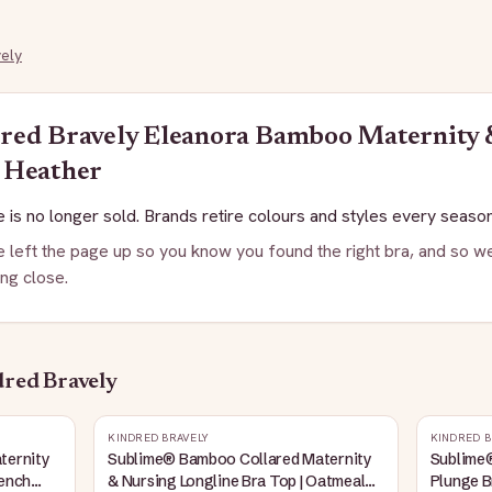
ely
red Bravely
Eleanora Bamboo Maternity &
 Heather
 is no longer sold. Brands retire colours and styles every season
 left the page up so you know you found the right bra, and so we
ng close.
red Bravely
KINDRED BRAVELY
KINDRED B
ternity
Sublime® Bamboo Collared Maternity
Sublime
rench
& Nursing Longline Bra Top | Oatmeal
Plunge B