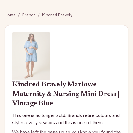
Home
/
Brands
/
Kindred Bravely
Kindred Bravely
Marlowe
Maternity & Nursing Mini Dress |
Vintage Blue
This one is no longer sold. Brands retire colours and
styles every season, and this is one of them.
We have left the page up so you know you found the