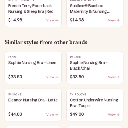
KINDRED BRAVELY
KINDRED BRAVELY
French Terry Racerback
Sublime® Bamboo
Nursing & Sleep Bra | Red
Maternity & Nursing
Plunge Bra | Black
$14.98
$14.98
View →
View →
Similar styles from other brands
PANACHE
PANACHE
Sophie Nursing Bra - Linen
Sophie Nursing Bra -
Black/Chai
$33.50
$33.50
View →
View →
PANACHE
THIRDLOVE
Eleanor Nursing Bra - Latte
Cotton Underwire Nursing
Bra: Taupe
$44.00
$49.00
View →
View →