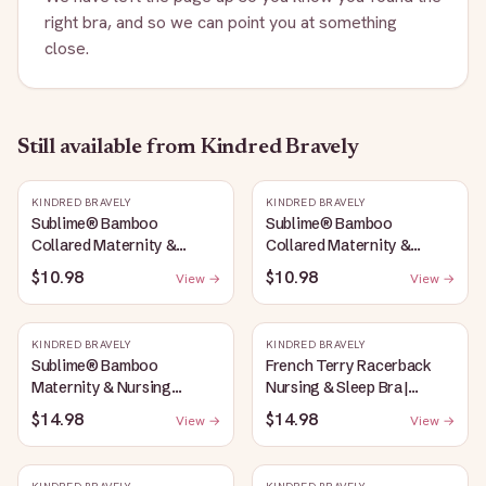
right bra, and so we can point you at something
close.
Still available
from Kindred Bravely
KINDRED BRAVELY
KINDRED BRAVELY
Sublime® Bamboo
Sublime® Bamboo
Collared Maternity &
Collared Maternity &
Nursing Longline Bra Top |
Nursing Longline Bra Top |
$10.98
$10.98
View →
View →
French Blue
Oatmeal Heather
KINDRED BRAVELY
KINDRED BRAVELY
Sublime® Bamboo
French Terry Racerback
Maternity & Nursing
Nursing & Sleep Bra |
Plunge Bra | Oatmeal
Bubblegum
$14.98
$14.98
View →
View →
Heather