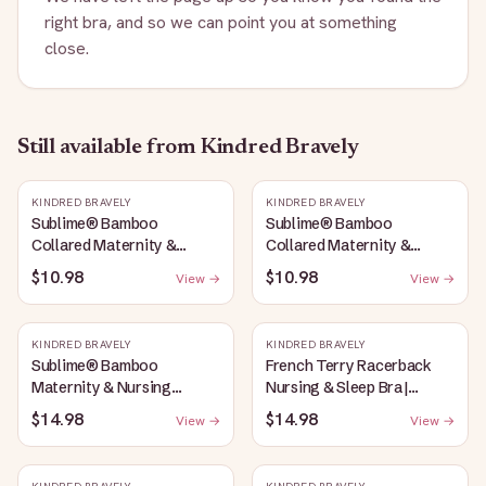
right bra, and so we can point you at something
close.
Still available
from Kindred Bravely
KINDRED BRAVELY
KINDRED BRAVELY
Sublime® Bamboo
Sublime® Bamboo
Collared Maternity &
Collared Maternity &
Nursing Longline Bra Top |
Nursing Longline Bra Top |
$10.98
$10.98
View →
View →
French Blue
Oatmeal Heather
KINDRED BRAVELY
KINDRED BRAVELY
Sublime® Bamboo
French Terry Racerback
Maternity & Nursing
Nursing & Sleep Bra |
Plunge Bra | Oatmeal
Bubblegum
$14.98
$14.98
View →
View →
Heather