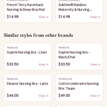
KINDRED BRAVELY
KINDRED BRAVELY
French Terry Racerback
Sublime® Bamboo
Nursing & Sleep Bra | Red
Maternity & Nursing
Plunge Bra | Black
$14.98
$14.98
View →
View →
Similar styles from other brands
PANACHE
PANACHE
Sophie Nursing Bra - Linen
Sophie Nursing Bra -
Black/Chai
$33.50
$33.50
View →
View →
PANACHE
THIRDLOVE
Eleanor Nursing Bra - Latte
Cotton Underwire Nursing
Bra: Taupe
$44.00
$49.00
View →
View →