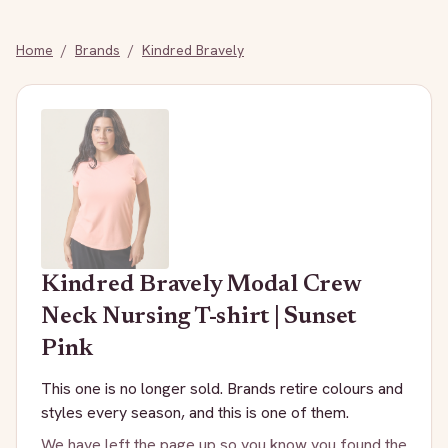
Home
/
Brands
/
Kindred Bravely
Kindred Bravely
Modal Crew
Neck Nursing T-shirt | Sunset
Pink
This one is no longer sold. Brands retire colours and
styles every season, and this is one of them.
We have left the page up so you know you found the