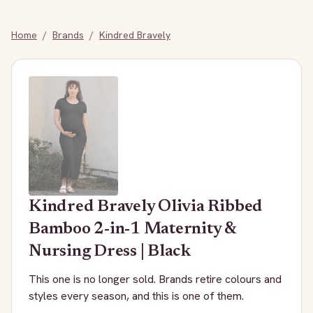
Home
/
Brands
/
Kindred Bravely
Kindred Bravely
Olivia Ribbed
Bamboo 2-in-1 Maternity &
Nursing Dress | Black
This one is no longer sold. Brands retire colours and
styles every season, and this is one of them.