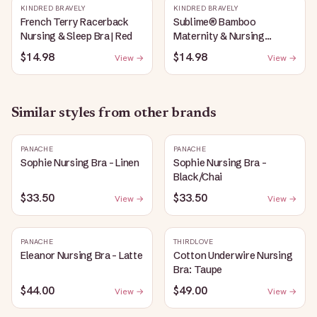
KINDRED BRAVELY
KINDRED BRAVELY
French Terry Racerback
Sublime® Bamboo
Nursing & Sleep Bra | Red
Maternity & Nursing
Plunge Bra | Black
$14.98
$14.98
View →
View →
Similar styles from other brands
PANACHE
PANACHE
Sophie Nursing Bra - Linen
Sophie Nursing Bra -
Black/Chai
$33.50
$33.50
View →
View →
PANACHE
THIRDLOVE
Eleanor Nursing Bra - Latte
Cotton Underwire Nursing
Bra: Taupe
$44.00
$49.00
View →
View →