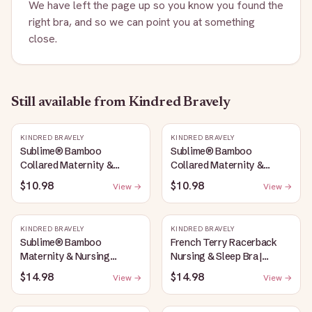
We have left the page up so you know you found the
right bra, and so we can point you at something
close.
Still available
from Kindred Bravely
KINDRED BRAVELY
KINDRED BRAVELY
Sublime® Bamboo
Sublime® Bamboo
Collared Maternity &
Collared Maternity &
Nursing Longline Bra Top |
Nursing Longline Bra Top |
$10.98
$10.98
View →
View →
French Blue
Oatmeal Heather
KINDRED BRAVELY
KINDRED BRAVELY
Sublime® Bamboo
French Terry Racerback
Maternity & Nursing
Nursing & Sleep Bra |
Plunge Bra | Oatmeal
Bubblegum
$14.98
$14.98
View →
View →
Heather