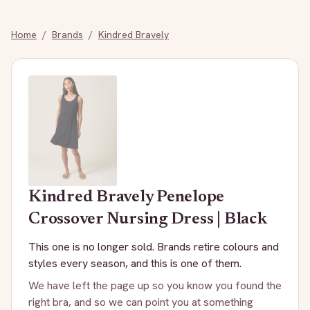
Home
/
Brands
/
Kindred Bravely
Kindred Bravely
Penelope
Crossover Nursing Dress | Black
This one is no longer sold. Brands retire colours and
styles every season, and this is one of them.
We have left the page up so you know you found the
right bra, and so we can point you at something