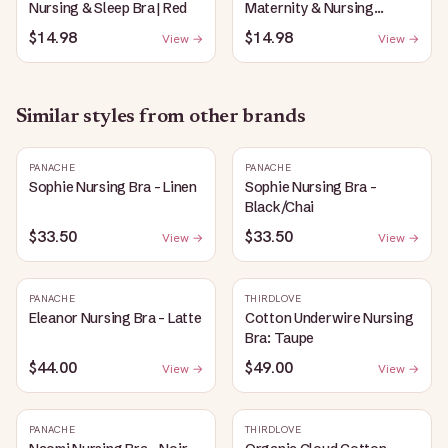
Nursing & Sleep Bra | Red
Maternity & Nursing
Plunge Bra | Black
$14.98
$14.98
View →
View →
Similar styles from other brands
PANACHE
PANACHE
Sophie Nursing Bra - Linen
Sophie Nursing Bra -
Black/Chai
$33.50
$33.50
View →
View →
PANACHE
THIRDLOVE
Eleanor Nursing Bra - Latte
Cotton Underwire Nursing
Bra: Taupe
$44.00
$49.00
View →
View →
PANACHE
THIRDLOVE