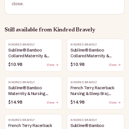
close.
Still available
from Kindred Bravely
KINDRED BRAVELY
KINDRED BRAVELY
Sublime® Bamboo
Sublime® Bamboo
Collared Maternity &
Collared Maternity &
Nursing Longline Bra Top |
Nursing Longline Bra Top |
$10.98
$10.98
View →
View →
French Blue
Oatmeal Heather
KINDRED BRAVELY
KINDRED BRAVELY
Sublime® Bamboo
French Terry Racerback
Maternity & Nursing
Nursing & Sleep Bra |
Plunge Bra | Oatmeal
Bubblegum
$14.98
$14.98
View →
View →
Heather
KINDRED BRAVELY
KINDRED BRAVELY
French Terry Racerback
Sublime® Bamboo