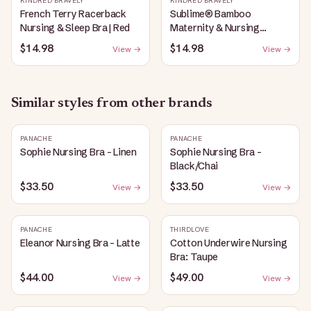
KINDRED BRAVELY
KINDRED BRAVELY
French Terry Racerback
Sublime® Bamboo
Nursing & Sleep Bra | Red
Maternity & Nursing
Plunge Bra | Black
$14.98
$14.98
View →
View →
Similar styles from other brands
PANACHE
PANACHE
Sophie Nursing Bra - Linen
Sophie Nursing Bra -
Black/Chai
$33.50
$33.50
View →
View →
PANACHE
THIRDLOVE
Eleanor Nursing Bra - Latte
Cotton Underwire Nursing
Bra: Taupe
$44.00
$49.00
View →
View →