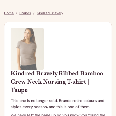
Home
/
Brands
/
Kindred Bravely
Kindred Bravely
Ribbed Bamboo
Crew Neck Nursing T-shirt |
Taupe
This one is no longer sold. Brands retire colours and
styles every season, and this is one of them.
We have left the page up so you know you found the