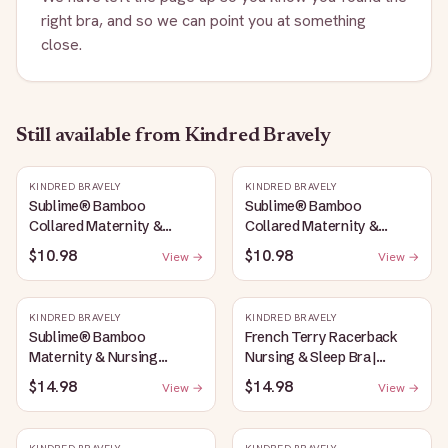
right bra, and so we can point you at something
close.
Still available
from Kindred Bravely
KINDRED BRAVELY
KINDRED BRAVELY
Sublime® Bamboo
Sublime® Bamboo
Collared Maternity &
Collared Maternity &
Nursing Longline Bra Top |
Nursing Longline Bra Top |
$10.98
$10.98
View →
View →
French Blue
Oatmeal Heather
KINDRED BRAVELY
KINDRED BRAVELY
Sublime® Bamboo
French Terry Racerback
Maternity & Nursing
Nursing & Sleep Bra |
Plunge Bra | Oatmeal
Bubblegum
$14.98
$14.98
View →
View →
Heather