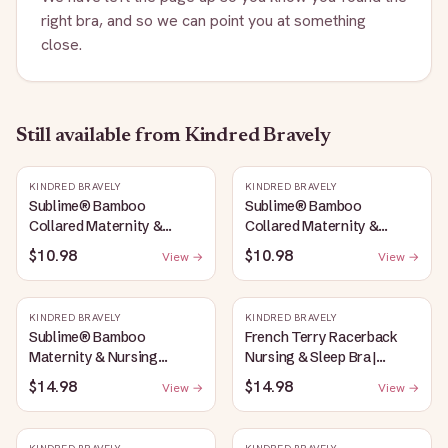
right bra, and so we can point you at something
close.
Still available
from Kindred Bravely
KINDRED BRAVELY
KINDRED BRAVELY
Sublime® Bamboo
Sublime® Bamboo
Collared Maternity &
Collared Maternity &
Nursing Longline Bra Top |
Nursing Longline Bra Top |
$10.98
$10.98
View →
View →
French Blue
Oatmeal Heather
KINDRED BRAVELY
KINDRED BRAVELY
Sublime® Bamboo
French Terry Racerback
Maternity & Nursing
Nursing & Sleep Bra |
Plunge Bra | Oatmeal
Bubblegum
$14.98
$14.98
View →
View →
Heather