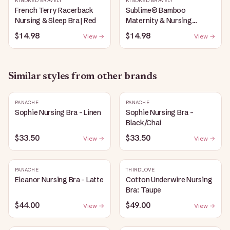
KINDRED BRAVELY
KINDRED BRAVELY
French Terry Racerback
Sublime® Bamboo
Nursing & Sleep Bra | Red
Maternity & Nursing
Plunge Bra | Black
$14.98
$14.98
View →
View →
Similar styles from other brands
PANACHE
PANACHE
Sophie Nursing Bra - Linen
Sophie Nursing Bra -
Black/Chai
$33.50
$33.50
View →
View →
PANACHE
THIRDLOVE
Eleanor Nursing Bra - Latte
Cotton Underwire Nursing
Bra: Taupe
$44.00
$49.00
View →
View →