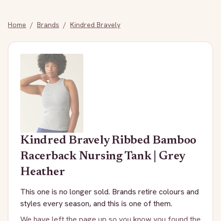
Home
/
Brands
/
Kindred Bravely
Kindred Bravely
Ribbed Bamboo
Racerback Nursing Tank | Grey
Heather
This one is no longer sold. Brands retire colours and
styles every season, and this is one of them.
We have left the page up so you know you found the