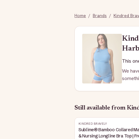
Home
/
Brands
/
Kindred Brav
Kind
Harb
This one
We have
somethi
Still available
from Kind
KINDRED BRAVELY
Sublime® Bamboo Collared Ma
& Nursing Longline Bra Top | F