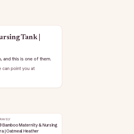
rsing Tank |
, and this is one of them.
 can point you at
RAVELY
® Bamboo Maternity & Nursing
ra | Oatmeal Heather