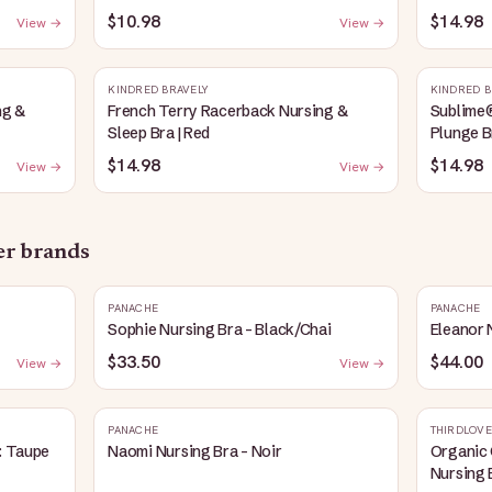
Heather
$10.98
$14.98
View →
View →
KINDRED BRAVELY
KINDRED B
ng &
French Terry Racerback Nursing &
Sublime
Sleep Bra | Red
Plunge B
$14.98
$14.98
View →
View →
her brands
PANACHE
PANACHE
Sophie Nursing Bra - Black/Chai
Eleanor 
$33.50
$44.00
View →
View →
PANACHE
THIRDLOVE
: Taupe
Naomi Nursing Bra - Noir
Organic 
Nursing 