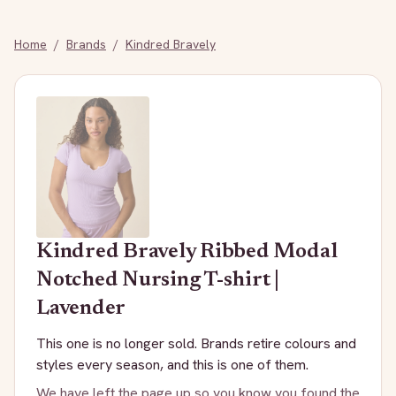
Home
/
Brands
/
Kindred Bravely
Kindred Bravely
Ribbed Modal
Notched Nursing T-shirt |
Lavender
This one is no longer sold. Brands retire colours and
styles every season, and this is one of them.
We have left the page up so you know you found the