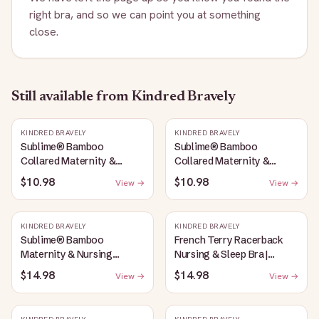
right bra, and so we can point you at something
close.
Still available
from Kindred Bravely
KINDRED BRAVELY
KINDRED BRAVELY
Sublime® Bamboo
Sublime® Bamboo
Collared Maternity &
Collared Maternity &
Nursing Longline Bra Top |
Nursing Longline Bra Top |
$10.98
$10.98
View →
View →
French Blue
Oatmeal Heather
KINDRED BRAVELY
KINDRED BRAVELY
Sublime® Bamboo
French Terry Racerback
Maternity & Nursing
Nursing & Sleep Bra |
Plunge Bra | Oatmeal
Bubblegum
$14.98
$14.98
View →
View →
Heather