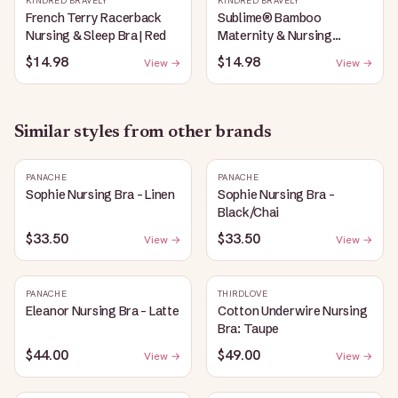
KINDRED BRAVELY
KINDRED BRAVELY
French Terry Racerback
Sublime® Bamboo
Nursing & Sleep Bra | Red
Maternity & Nursing
Plunge Bra | Black
$14.98
$14.98
View →
View →
Similar styles from other brands
PANACHE
PANACHE
Sophie Nursing Bra - Linen
Sophie Nursing Bra -
Black/Chai
$33.50
$33.50
View →
View →
PANACHE
THIRDLOVE
Eleanor Nursing Bra - Latte
Cotton Underwire Nursing
Bra: Taupe
$44.00
$49.00
View →
View →