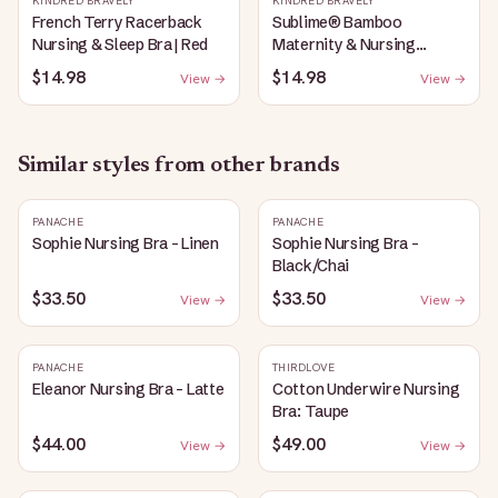
KINDRED BRAVELY
KINDRED BRAVELY
French Terry Racerback
Sublime® Bamboo
Nursing & Sleep Bra | Red
Maternity & Nursing
Plunge Bra | Black
$14.98
$14.98
View →
View →
Similar styles from other brands
PANACHE
PANACHE
Sophie Nursing Bra - Linen
Sophie Nursing Bra -
Black/Chai
$33.50
$33.50
View →
View →
PANACHE
THIRDLOVE
Eleanor Nursing Bra - Latte
Cotton Underwire Nursing
Bra: Taupe
$44.00
$49.00
View →
View →