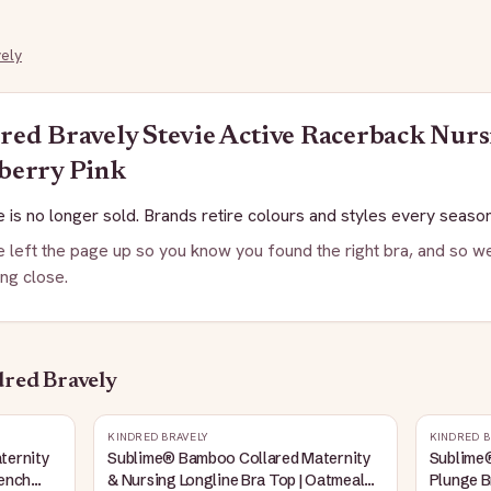
ely
red Bravely
Stevie Active Racerback Nurs
berry Pink
 is no longer sold. Brands retire colours and styles every season
 left the page up so you know you found the right bra, and so we
ng close.
red Bravely
KINDRED BRAVELY
KINDRED B
ternity
Sublime® Bamboo Collared Maternity
Sublime
rench
& Nursing Longline Bra Top | Oatmeal
Plunge B