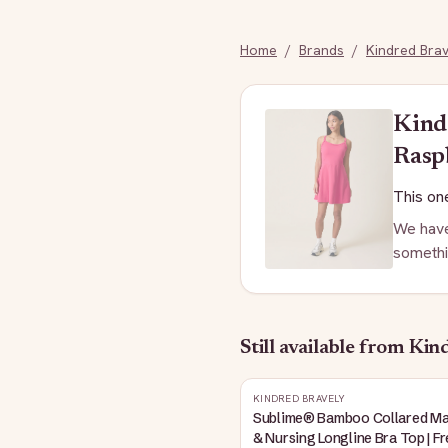
Home
/
Brands
/
Kindred Brav
Kind
Rasp
This one
We have
somethi
Still available
from Kind
KINDRED BRAVELY
Sublime® Bamboo Collared Ma
& Nursing Longline Bra Top | F