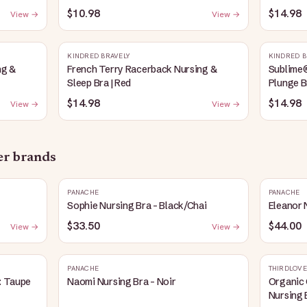
Heather
$10.98
$14.98
View →
View →
KINDRED BRAVELY
KINDRED B
ng &
French Terry Racerback Nursing &
Sublime
Sleep Bra | Red
Plunge B
$14.98
$14.98
View →
View →
her brands
PANACHE
PANACHE
Sophie Nursing Bra - Black/Chai
Eleanor 
$33.50
$44.00
View →
View →
PANACHE
THIRDLOVE
: Taupe
Naomi Nursing Bra - Noir
Organic 
Nursing 