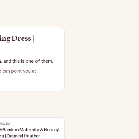
ing Dress |
, and this is one of them.
 can point you at
RAVELY
® Bamboo Maternity & Nursing
ra | Oatmeal Heather