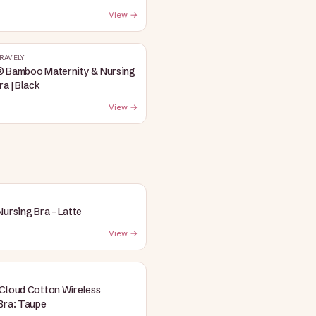
View →
RAVELY
® Bamboo Maternity & Nursing
ra | Black
View →
Nursing Bra - Latte
View →
Cloud Cotton Wireless
Bra: Taupe