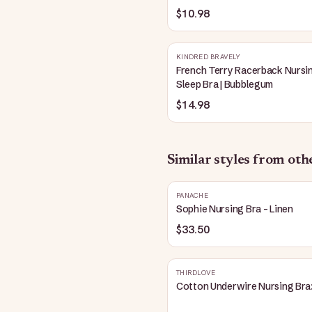
Blue
$10.98
KINDRED BRAVELY
French Terry Racerback Nursi
Sleep Bra | Bubblegum
$14.98
Similar styles from ot
PANACHE
Sophie Nursing Bra - Linen
$33.50
THIRDLOVE
Cotton Underwire Nursing Bra