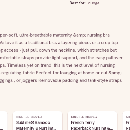
Best for:
lounge
uper-soft, ultra-breathable maternity &amp; nursing bra 
ove it as a traditional bra, a layering piece, or a crop top 
ng access - just pull down the neckline, which stretches but 
fortable straps provide light support, and the easy pullover 
. Timeless yet on trend, this is the next level of nursing 
regulating fabric Perfect for lounging at home or out &amp; 
 leggings , or joggers Removable padding and tank-style straps
KINDRED BRAVELY
KINDRED BRAVELY
KI
Sublime® Bamboo
French Terry
Fr
Maternity & Nursing
Racerback Nursing &
R