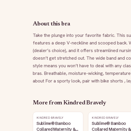
About this bra
Take the plunge into your favorite fabric. This s
features a deep V-neckline and scooped back. We l
(dealer’s choice), and it offers streamlined nursi
doesn’t get stretched out. The wide band and com
style means you won’t have to deal with any clasps
bras. Breathable, moisture-wicking, temperature-
about For a sporty look, pair with bike shorts ,
More from
Kindred Bravely
KINDRED BRAVELY
KINDRED BRAVELY
Sublime® Bamboo
Sublime® Bamboo
Collared Maternity &
Collared Maternity &