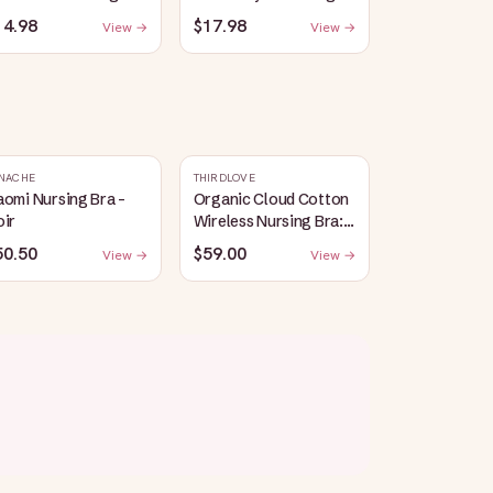
eep Bra | Red
Bralette | Coral Sunset
14.98
$17.98
View →
View →
NACHE
THIRDLOVE
omi Nursing Bra -
Organic Cloud Cotton
oir
Wireless Nursing Bra:
Taupe
50.50
$59.00
View →
View →