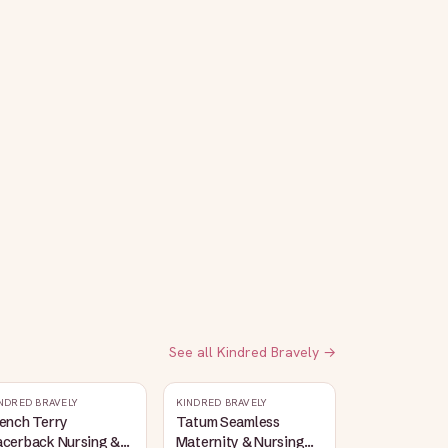
See all
Kindred Bravely
→
NDRED BRAVELY
KINDRED BRAVELY
ench Terry
Tatum Seamless
acerback Nursing &
Maternity & Nursing