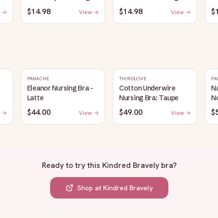
Plunge Bra | Oatmeal
Sleep Bra | Bubblegum
Sl
$14.98
$14.98
$
 →
View →
View →
er
Heather
PANACHE
THIRDLOVE
PA
Eleanor Nursing Bra -
Cotton Underwire
Na
Latte
Nursing Bra: Taupe
N
$44.00
$49.00
$
 →
View →
View →
Ready to try this
Kindred Bravely bra
?
Shop at
Kindred Bravely