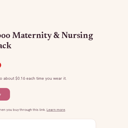
oo Maternity & Nursing
ack
to about $
0.16
each time you wear it.
y
n you buy through this link.
Learn more
.