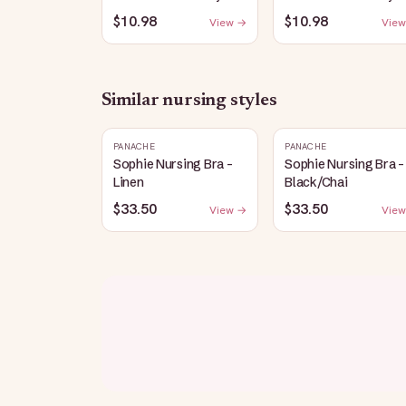
Nursing Longline Bra
Nursing Longline Bra
$10.98
$10.98
View →
View
Top | French Blue
Top | Oatmeal Heath
Similar
nursing
styles
PANACHE
PANACHE
Sophie Nursing Bra -
Sophie Nursing Bra -
Linen
Black/Chai
$33.50
$33.50
View →
View