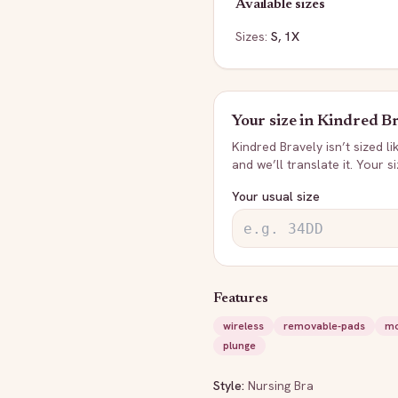
Available sizes
Sizes:
S, 1X
Your size in
Kindred Br
Kindred Bravely
isn’t sized l
and we’ll translate it. Your s
Your usual size
Features
wireless
removable-pads
mo
plunge
Style:
Nursing Bra