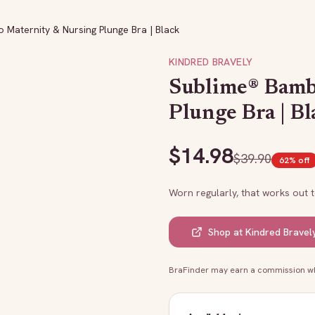
Maternity & Nursing Plunge Bra | Black
KINDRED BRAVELY
Sublime® Bamb
Plunge Bra | Bl
$
14.98
$
39.90
62
% off
Worn regularly, that works out 
Shop at
Kindred Bravel
BraFinder may earn a commission whe