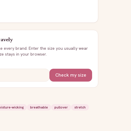
avely
ike every brand. Enter the size you usually wear
ize stays in your browser.
Check my size
isture-wicking
breathable
pullover
stretch