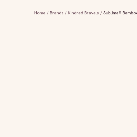
Home
/
Brands
/
Kindred Bravely
/
Sublime® Bamboo 