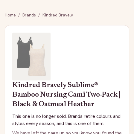
Home
/
Brands
/
Kindred Bravely
Kindred Bravely
Sublime®
Bamboo Nursing Cami Two-Pack |
Black & Oatmeal Heather
This one is no longer sold. Brands retire colours and
styles every season, and this is one of them.
We have left the page up so you know you found the