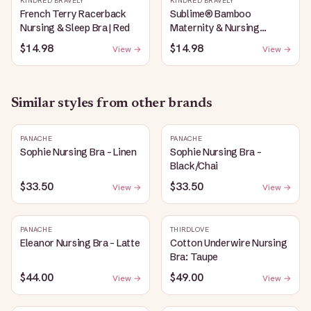
KINDRED BRAVELY
KINDRED BRAVELY
French Terry Racerback
Sublime® Bamboo
Nursing & Sleep Bra | Red
Maternity & Nursing
Plunge Bra | Black
$14.98
$14.98
View →
View →
Similar styles from other brands
PANACHE
PANACHE
Sophie Nursing Bra - Linen
Sophie Nursing Bra -
Black/Chai
$33.50
$33.50
View →
View →
PANACHE
THIRDLOVE
Eleanor Nursing Bra - Latte
Cotton Underwire Nursing
Bra: Taupe
$44.00
$49.00
View →
View →