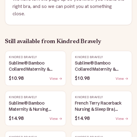
right bra, and so we can point you at something
close.
Still available
from Kindred Bravely
KINDRED BRAVELY
KINDRED BRAVELY
Sublime® Bamboo
Sublime® Bamboo
Collared Maternity &
Collared Maternity &
Nursing Longline Bra Top |
Nursing Longline Bra Top |
$10.98
$10.98
View →
View →
French Blue
Oatmeal Heather
KINDRED BRAVELY
KINDRED BRAVELY
Sublime® Bamboo
French Terry Racerback
Maternity & Nursing
Nursing & Sleep Bra |
Plunge Bra | Oatmeal
Bubblegum
$14.98
$14.98
View →
View →
Heather