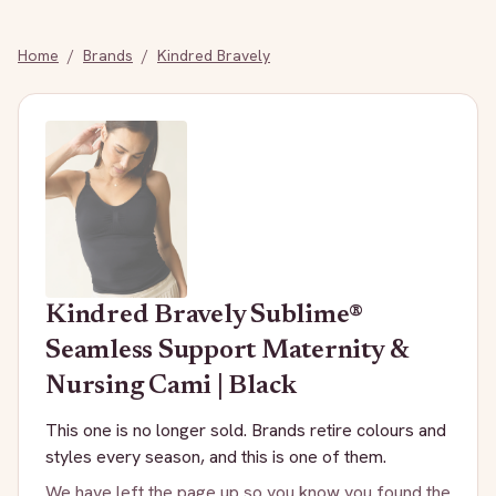
Home
/
Brands
/
Kindred Bravely
Kindred Bravely
Sublime®
Seamless Support Maternity &
Nursing Cami | Black
This one is no longer sold. Brands retire colours and
styles every season, and this is one of them.
We have left the page up so you know you found the