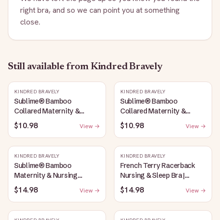
right bra, and so we can point you at something
close.
Still available
from Kindred Bravely
KINDRED BRAVELY
KINDRED BRAVELY
Sublime® Bamboo
Sublime® Bamboo
Collared Maternity &
Collared Maternity &
Nursing Longline Bra Top |
Nursing Longline Bra Top |
$10.98
$10.98
View →
View →
French Blue
Oatmeal Heather
KINDRED BRAVELY
KINDRED BRAVELY
Sublime® Bamboo
French Terry Racerback
Maternity & Nursing
Nursing & Sleep Bra |
Plunge Bra | Oatmeal
Bubblegum
$14.98
$14.98
View →
View →
Heather