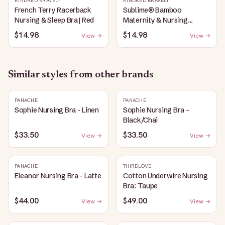
KINDRED BRAVELY
KINDRED BRAVELY
French Terry Racerback
Sublime® Bamboo
Nursing & Sleep Bra | Red
Maternity & Nursing
Plunge Bra | Black
$14.98
$14.98
View →
View →
Similar styles from other brands
PANACHE
PANACHE
Sophie Nursing Bra - Linen
Sophie Nursing Bra -
Black/Chai
$33.50
$33.50
View →
View →
PANACHE
THIRDLOVE
Eleanor Nursing Bra - Latte
Cotton Underwire Nursing
Bra: Taupe
$44.00
$49.00
View →
View →