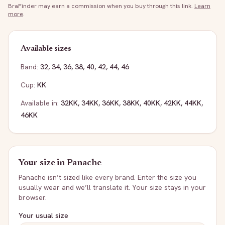
BraFinder may earn a commission when you buy through this link.
Learn
more
.
Available sizes
Band:
32
,
34
,
36
,
38
,
40
,
42
,
44
,
46
Cup:
KK
Available in:
32KK
,
34KK
,
36KK
,
38KK
,
40KK
,
42KK
,
44KK
,
46KK
Your size in
Panache
Panache
isn’t sized like every brand. Enter the size you
usually wear and we’ll translate it. Your size stays in your
browser.
Your usual size