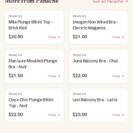
More from
Panache
See all
Panache
→
PANACHE
PANACHE
Mila Plunge Bikini Top -
Imogen Non Wired Bra -
Brick Red
Electric Magenta
$20.50
$21.00
View →
View →
PANACHE
PANACHE
Elan Luxe Moulded Plunge
Juna Balcony Bra - Chai
Bra - Noir
$21.50
$22.00
View →
View →
PANACHE
PANACHE
Onyx Chic Plunge Bikini
Lexi Balcony Bra - Latte
Top - Noir
$22.00
$23.00
View →
View →