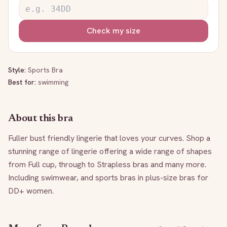
Check my size
Style:
Sports Bra
Best for:
swimming
About this bra
Fuller bust friendly lingerie that loves your curves. Shop a 
stunning range of lingerie offering a wide range of shapes 
from Full cup, through to Strapless bras and many more. 
Including swimwear, and sports bras in plus-size bras for 
DD+ women.