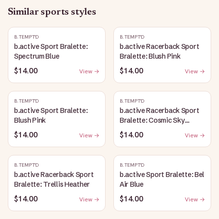
Similar
sports
styles
B.TEMPT'D
B.TEMPT'D
b.active Sport Bralette:
b.active Racerback Sport
Spectrum Blue
Bralette: Blush Pink
$14.00
$14.00
View →
View →
B.TEMPT'D
B.TEMPT'D
b.active Sport Bralette:
b.active Racerback Sport
Blush Pink
Bralette: Cosmic Sky
Heather
$14.00
$14.00
View →
View →
B.TEMPT'D
B.TEMPT'D
b.active Racerback Sport
b.active Sport Bralette: Bel
Bralette: Trellis Heather
Air Blue
$14.00
$14.00
View →
View →