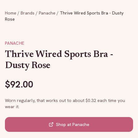
Home
/
Brands
/
Panache
/
Thrive Wired Sports Bra - Dusty
Rose
PANACHE
Thrive Wired Sports Bra -
Dusty Rose
$
92.00
Worn regularly, that works out to about $
0.32
each time you
wear it.
Shop at
Panache