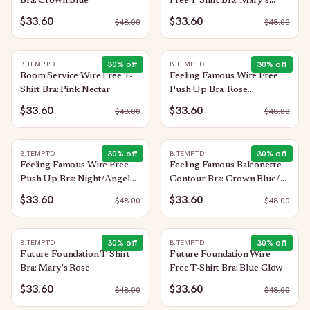
Bra: Crown Blue
Free T-Shirt Bra: Mary's
Rose
$33.60
$33.60
$
48.00
$
48.00
30
% off
30
% off
B.TEMPT'D
B.TEMPT'D
Room Service Wire Free T-
Feeling Famous Wire Free
Shirt Bra: Pink Nectar
Push Up Bra: Rose
Smoke/White
$33.60
$33.60
$
48.00
$
48.00
30
% off
30
% off
B.TEMPT'D
B.TEMPT'D
Feeling Famous Wire Free
Feeling Famous Balconette
Push Up Bra: Night/Angel
Contour Bra: Crown Blue/
Wing
Blue Glow
$33.60
$33.60
$
48.00
$
48.00
30
% off
30
% off
B.TEMPT'D
B.TEMPT'D
Future Foundation T-Shirt
Future Foundation Wire
Bra: Mary's Rose
Free T-Shirt Bra: Blue Glow
$33.60
$33.60
$
48.00
$
48.00