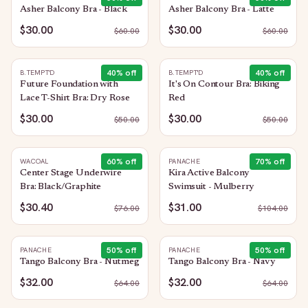
Asher Balcony Bra - Black
Asher Balcony Bra - Latte
$30.00
$30.00
$
60.00
$
60.00
40
% off
40
% off
B.TEMPT'D
B.TEMPT'D
Future Foundation with
It's On Contour Bra: Biking
Lace T-Shirt Bra: Dry Rose
Red
$30.00
$30.00
$
50.00
$
50.00
60
% off
70
% off
WACOAL
PANACHE
Center Stage Underwire
Kira Active Balcony
Bra: Black/Graphite
Swimsuit - Mulberry
$30.40
$31.00
$
76.00
$
104.00
50
% off
50
% off
PANACHE
PANACHE
Tango Balcony Bra - Nutmeg
Tango Balcony Bra - Navy
$32.00
$32.00
$
64.00
$
64.00