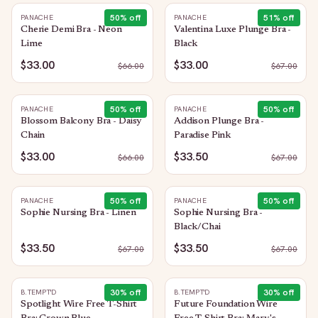
50
% off
51
% off
PANACHE
PANACHE
Cherie Demi Bra - Neon
Valentina Luxe Plunge Bra -
Lime
Black
$33.00
$33.00
$
66.00
$
67.00
50
% off
50
% off
PANACHE
PANACHE
Blossom Balcony Bra - Daisy
Addison Plunge Bra -
Chain
Paradise Pink
$33.00
$33.50
$
66.00
$
67.00
50
% off
50
% off
PANACHE
PANACHE
Sophie Nursing Bra - Linen
Sophie Nursing Bra -
Black/Chai
$33.50
$33.50
$
67.00
$
67.00
30
% off
30
% off
B.TEMPT'D
B.TEMPT'D
Spotlight Wire Free T-Shirt
Future Foundation Wire