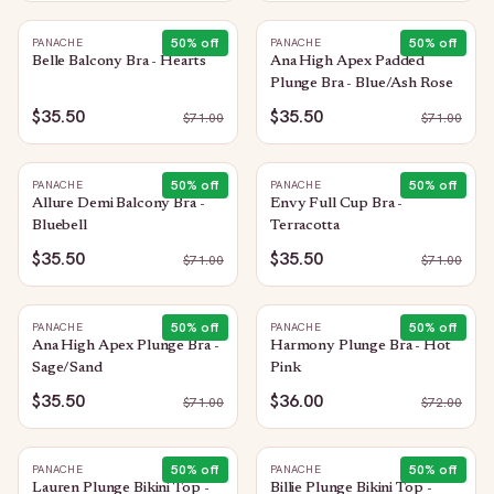
50
% off
50
% off
PANACHE
PANACHE
Belle Balcony Bra - Hearts
Ana High Apex Padded
Plunge Bra - Blue/Ash Rose
$35.50
$35.50
$
71.00
$
71.00
50
% off
50
% off
PANACHE
PANACHE
Allure Demi Balcony Bra -
Envy Full Cup Bra -
Bluebell
Terracotta
$35.50
$35.50
$
71.00
$
71.00
50
% off
50
% off
PANACHE
PANACHE
Ana High Apex Plunge Bra -
Harmony Plunge Bra - Hot
Sage/Sand
Pink
$35.50
$36.00
$
71.00
$
72.00
50
% off
50
% off
PANACHE
PANACHE
Lauren Plunge Bikini Top -
Billie Plunge Bikini Top -