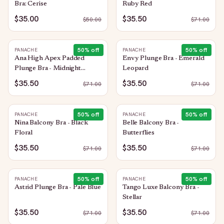
Bra: Cerise
Ruby Red
$35.00
$35.50
$
50.00
$
71.00
50
% off
50
% off
PANACHE
PANACHE
Ana High Apex Padded
Envy Plunge Bra - Emerald
Plunge Bra - Midnight
Leopard
Sequin
$35.50
$35.50
$
71.00
$
71.00
50
% off
50
% off
PANACHE
PANACHE
Nina Balcony Bra - Black
Belle Balcony Bra -
Floral
Butterflies
$35.50
$35.50
$
71.00
$
71.00
50
% off
50
% off
PANACHE
PANACHE
Astrid Plunge Bra - Pale Blue
Tango Luxe Balcony Bra -
Stellar
$35.50
$35.50
$
71.00
$
71.00