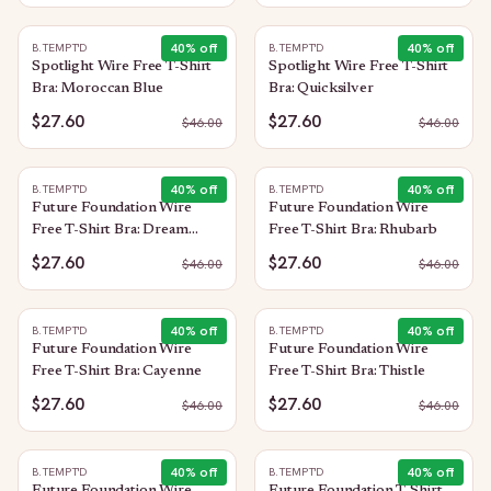
40
% off
40
% off
B.TEMPT'D
B.TEMPT'D
Spotlight Wire Free T-Shirt
Spotlight Wire Free T-Shirt
Bra: Moroccan Blue
Bra: Quicksilver
$27.60
$27.60
$
46.00
$
46.00
40
% off
40
% off
B.TEMPT'D
B.TEMPT'D
Future Foundation Wire
Future Foundation Wire
Free T-Shirt Bra: Dream
Free T-Shirt Bra: Rhubarb
Blue/Gray Camouflage
$27.60
$27.60
$
46.00
$
46.00
40
% off
40
% off
B.TEMPT'D
B.TEMPT'D
Future Foundation Wire
Future Foundation Wire
Free T-Shirt Bra: Cayenne
Free T-Shirt Bra: Thistle
$27.60
$27.60
$
46.00
$
46.00
40
% off
40
% off
B.TEMPT'D
B.TEMPT'D