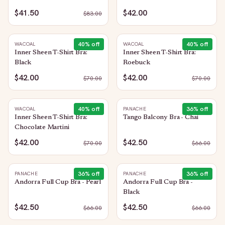
$41.50
$42.00
$
83.00
40
% off
40
% off
WACOAL
WACOAL
Inner Sheen T-Shirt Bra:
Inner Sheen T-Shirt Bra:
Black
Roebuck
$42.00
$42.00
$
70.00
$
70.00
40
% off
36
% off
WACOAL
PANACHE
Inner Sheen T-Shirt Bra:
Tango Balcony Bra - Chai
Chocolate Martini
$42.00
$42.50
$
70.00
$
66.00
36
% off
36
% off
PANACHE
PANACHE
Andorra Full Cup Bra - Pearl
Andorra Full Cup Bra -
Black
$42.50
$42.50
$
66.00
$
66.00