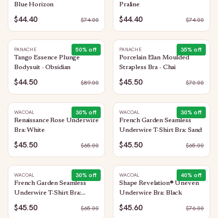
Blue Horizon
Praline
$44.40
$44.40
$
74.00
$
74.00
50
% off
35
% off
PANACHE
PANACHE
Tango Essence Plunge
Porcelain Elan Moulded
Bodysuit - Obsidian
Strapless Bra - Chai
$44.50
$45.50
$
89.00
$
70.00
30
% off
30
% off
WACOAL
WACOAL
Renaissance Rose Underwire
French Garden Seamless
Bra: White
Underwire T-Shirt Bra: Sand
$45.50
$45.50
$
65.00
$
65.00
30
% off
40
% off
WACOAL
WACOAL
French Garden Seamless
Shape Revelation® Uneven
Underwire T-Shirt Bra:
Underwire Bra: Black
Black
$45.50
$45.60
$
65.00
$
76.00