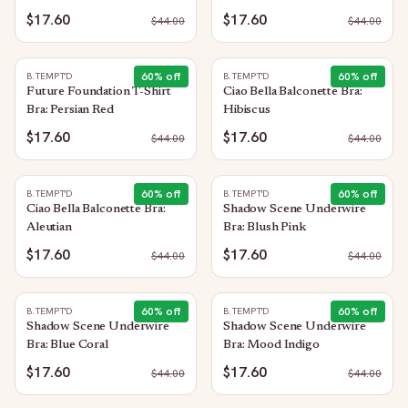
$17.60
$17.60
$
44.00
$
44.00
60
% off
60
% off
B.TEMPT'D
B.TEMPT'D
Future Foundation T-Shirt
Ciao Bella Balconette Bra:
Bra: Persian Red
Hibiscus
$17.60
$17.60
$
44.00
$
44.00
60
% off
60
% off
B.TEMPT'D
B.TEMPT'D
Ciao Bella Balconette Bra:
Shadow Scene Underwire
Aleutian
Bra: Blush Pink
$17.60
$17.60
$
44.00
$
44.00
60
% off
60
% off
B.TEMPT'D
B.TEMPT'D
Shadow Scene Underwire
Shadow Scene Underwire
Bra: Blue Coral
Bra: Mood Indigo
$17.60
$17.60
$
44.00
$
44.00