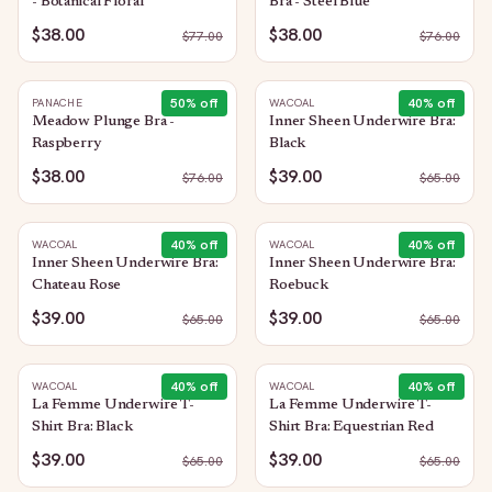
- Botanical Floral
Bra - Steel Blue
$38.00
$38.00
$
77.00
$
76.00
50
% off
40
% off
PANACHE
WACOAL
Meadow Plunge Bra -
Inner Sheen Underwire Bra:
Raspberry
Black
$38.00
$39.00
$
76.00
$
65.00
40
% off
40
% off
WACOAL
WACOAL
Inner Sheen Underwire Bra:
Inner Sheen Underwire Bra:
Chateau Rose
Roebuck
$39.00
$39.00
$
65.00
$
65.00
40
% off
40
% off
WACOAL
WACOAL
La Femme Underwire T-
La Femme Underwire T-
Shirt Bra: Black
Shirt Bra: Equestrian Red
$39.00
$39.00
$
65.00
$
65.00