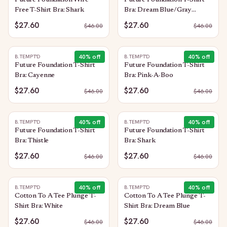
Future Foundation Wire
Future Foundation T-Shirt
Free T-Shirt Bra: Shark
Bra: Dream Blue/Gray
Camouflage
$27.60
$27.60
$
46.00
$
46.00
40
% off
40
% off
B.TEMPT'D
B.TEMPT'D
Future Foundation T-Shirt
Future Foundation T-Shirt
Bra: Cayenne
Bra: Pink-A-Boo
$27.60
$27.60
$
46.00
$
46.00
40
% off
40
% off
B.TEMPT'D
B.TEMPT'D
Future Foundation T-Shirt
Future Foundation T-Shirt
Bra: Thistle
Bra: Shark
$27.60
$27.60
$
46.00
$
46.00
40
% off
40
% off
B.TEMPT'D
B.TEMPT'D
Cotton To A Tee Plunge T-
Cotton To A Tee Plunge T-
Shirt Bra: White
Shirt Bra: Dream Blue
$27.60
$27.60
$
46.00
$
46.00