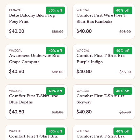
50
% off
40
% off
PANACHE
WACOAL
Bette Balcony Bikini Top -
Comfort First Wire Free T-
Posy Print
Shirt Bra: Kambaba
$40.00
$40.80
$
80.00
$
68.00
40
% off
40
% off
WACOAL
WACOAL
Awareness Underwire Bra:
Comfort First T-Shirt Bra:
Grape Compote
Purple Indigo
$40.80
$40.80
$
68.00
$
68.00
40
% off
40
% off
WACOAL
WACOAL
Comfort First T-Shirt Bra:
Comfort First T-Shirt Bra:
Blue Depths
Skyway
$40.80
$40.80
$
68.00
$
68.00
40
% off
40
% off
WACOAL
WACOAL
Comfort First T-Shirt Bra:
Comfort First T-Shirt Bra: