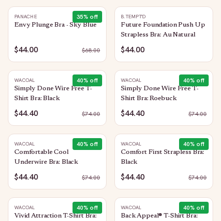
35
% off
PANACHE
B.TEMPT'D
Envy Plunge Bra - Sky Blue
Future Foundation Push Up
Strapless Bra: Au Natural
$44.00
$44.00
$
68.00
40
% off
40
% off
WACOAL
WACOAL
Simply Done Wire Free T-
Simply Done Wire Free T-
Shirt Bra: Black
Shirt Bra: Roebuck
$44.40
$44.40
$
74.00
$
74.00
40
% off
40
% off
WACOAL
WACOAL
Comfortable Cool
Comfort First Strapless Bra:
Underwire Bra: Black
Black
$44.40
$44.40
$
74.00
$
74.00
40
% off
40
% off
WACOAL
WACOAL
Vivid Attraction T-Shirt Bra:
Back Appeal® T-Shirt Bra: