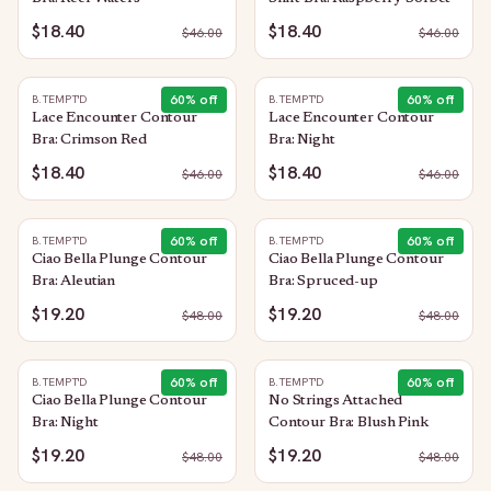
$18.40
$18.40
$
46.00
$
46.00
60
% off
60
% off
B.TEMPT'D
B.TEMPT'D
Lace Encounter Contour
Lace Encounter Contour
Bra: Crimson Red
Bra: Night
$18.40
$18.40
$
46.00
$
46.00
60
% off
60
% off
B.TEMPT'D
B.TEMPT'D
Ciao Bella Plunge Contour
Ciao Bella Plunge Contour
Bra: Aleutian
Bra: Spruced-up
$19.20
$19.20
$
48.00
$
48.00
60
% off
60
% off
B.TEMPT'D
B.TEMPT'D
Ciao Bella Plunge Contour
No Strings Attached
Bra: Night
Contour Bra: Blush Pink
$19.20
$19.20
$
48.00
$
48.00