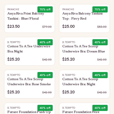
70
% off
70
% off
PANACHE
PANACHE
Anya Riva Print Balcony
Anya Riva Balcony Tankini
Tankini - Blue/Floral
Top - Fiery Red
$23.50
$25.00
$
79.00
$
83.00
40
% off
40
% off
B.TEMPT'D
B.TEMPT'D
Cotton To A Tee Underwire
Cotton To A Tee Scoop
Bra: Night
Underwire Bra: Dream Blue
$25.20
$25.20
$
42.00
$
42.00
40
% off
40
% off
B.TEMPT'D
B.TEMPT'D
Cotton To A Tee Scoop
Cotton To A Tee Scoop
Underwire Bra: Rose Smoke
Underwire Bra: Night
$25.20
$25.20
$
42.00
$
42.00
40
% off
40
% off
B.TEMPT'D
B.TEMPT'D
Future Foundation Push Up
Future Foundation Wire