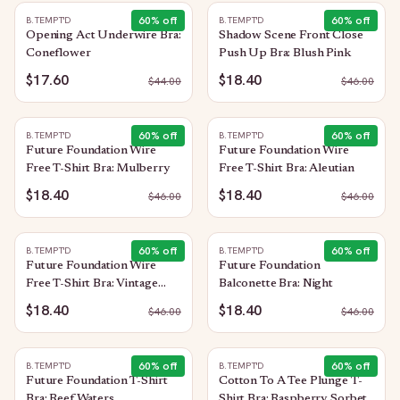
60
% off
60
% off
B.TEMPT'D
B.TEMPT'D
Opening Act Underwire Bra:
Shadow Scene Front Close
Coneflower
Push Up Bra: Blush Pink
$17.60
$18.40
$
44.00
$
46.00
60
% off
60
% off
B.TEMPT'D
B.TEMPT'D
Future Foundation Wire
Future Foundation Wire
Free T-Shirt Bra: Mulberry
Free T-Shirt Bra: Aleutian
$18.40
$18.40
$
46.00
$
46.00
60
% off
60
% off
B.TEMPT'D
B.TEMPT'D
Future Foundation Wire
Future Foundation
Free T-Shirt Bra: Vintage
Balconette Bra: Night
Floral
$18.40
$18.40
$
46.00
$
46.00
60
% off
60
% off
B.TEMPT'D
B.TEMPT'D
Future Foundation T-Shirt
Cotton To A Tee Plunge T-
Bra: Reef Waters
Shirt Bra: Raspberry Sorbet