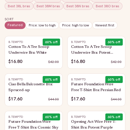
Best
38L
bras
Best
38M
bras
Best
38N
bras
Best
38O
bras
SORT
Featured
Price: low to high
Price: high to low
Newest first
60
% off
60
% off
B.TEMPT'D
B.TEMPT'D
Cotton To A Tee Scoop
Cotton To A Tee Scoop
Underwire Bra: White
Underwire Bra: Potent
Purple
$16.80
$16.80
$
42.00
$
42.00
60
% off
60
% off
B.TEMPT'D
B.TEMPT'D
Ciao Bella Balconette Bra:
Future Foundation Wire
Spruced-up
Free T-Shirt Bra: Persian Red
$17.60
$17.60
$
44.00
$
44.00
60
% off
60
% off
B.TEMPT'D
B.TEMPT'D
Future Foundation Wire
Opening Act Wire Free T-
Free T-Shirt Bra: Cosmic Sky
Shirt Bra: Potent Purple