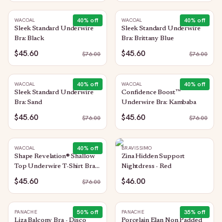
40
% off
40
% off
WACOAL
WACOAL
Sleek Standard Underwire
Sleek Standard Underwire
Bra: Black
Bra: Brittany Blue
$45.60
$45.60
$
76.00
$
76.00
40
% off
40
% off
WACOAL
WACOAL
Sleek Standard Underwire
Confidence Boost™
Bra: Sand
Underwire Bra: Kambaba
$45.60
$45.60
$
76.00
$
76.00
40
% off
WACOAL
BRAVISSIMO
Shape Revelation® Shallow
Zina Hidden Support
Top Underwire T-Shirt Bra:
Nightdress - Red
Black
$45.60
$46.00
$
76.00
50
% off
35
% off
PANACHE
PANACHE
Liza Balcony Bra - Disco
Porcelain Elan Non Padded