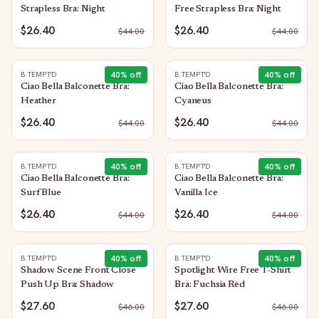
Strapless Bra: Night
Free Strapless Bra: Night
$26.40
$26.40
$
44.00
$
44.00
40
% off
40
% off
B.TEMPT'D
B.TEMPT'D
Ciao Bella Balconette Bra:
Ciao Bella Balconette Bra:
Heather
Cyaneus
$26.40
$26.40
$
44.00
$
44.00
40
% off
40
% off
B.TEMPT'D
B.TEMPT'D
Ciao Bella Balconette Bra:
Ciao Bella Balconette Bra:
Surf Blue
Vanilla Ice
$26.40
$26.40
$
44.00
$
44.00
40
% off
40
% off
B.TEMPT'D
B.TEMPT'D
Shadow Scene Front Close
Spotlight Wire Free T-Shirt
Push Up Bra: Shadow
Bra: Fuchsia Red
$27.60
$27.60
$
46.00
$
46.00