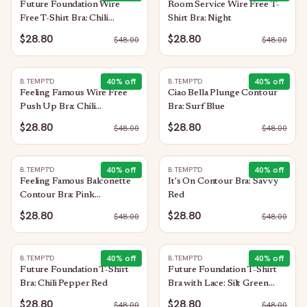
Future Foundation Wire
Room Service Wire Free T-
Free T-Shirt Bra: Chili
Shirt Bra: Night
Pepper Red
$28.80
$28.80
$
48.00
$
48.00
40
% off
40
% off
B.TEMPT'D
B.TEMPT'D
Feeling Famous Wire Free
Ciao Bella Plunge Contour
Push Up Bra: Chili
Bra: Surf Blue
Pepper/Biking Red
$28.80
$28.80
$
48.00
$
48.00
40
% off
40
% off
B.TEMPT'D
B.TEMPT'D
Feeling Famous Balconette
It's On Contour Bra: Savvy
Contour Bra: Pink
Red
Lavender/Very Berry
$28.80
$28.80
$
48.00
$
48.00
40
% off
40
% off
B.TEMPT'D
B.TEMPT'D
Future Foundation T-Shirt
Future Foundation T-Shirt
Bra: Chili Pepper Red
Bra with Lace: Silt Green
Heather
$28.80
$28.80
$
48.00
$
48.00