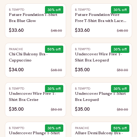
30
% off
30
% off
B.TEMPT'D
B.TEMPT'D
Future Foundation T-Shirt
Future Foundation Wire
Bra: Blue Glow
Free T-Shirt Bra with Lace:
Trellis
$33.60
$33.60
$
48.00
$
48.00
50
% off
30
% off
PANACHE
B.TEMPT'D
Chi Chi Balcony Bra -
Undercover Wire Free T-
Cappuccino
Shirt Bra: Leopard
$34.00
$35.00
$
68.00
$
50.00
30
% off
30
% off
B.TEMPT'D
B.TEMPT'D
Undercover Wire Free T-
Undercover Plunge T-Shirt
Shirt Bra: Cerise
Bra: Leopard
$35.00
$35.00
$
50.00
$
50.00
30
% off
50
% off
B.TEMPT'D
PANACHE
Undercover Plunge T-Shirt
Allure Demi Balcony Bra -