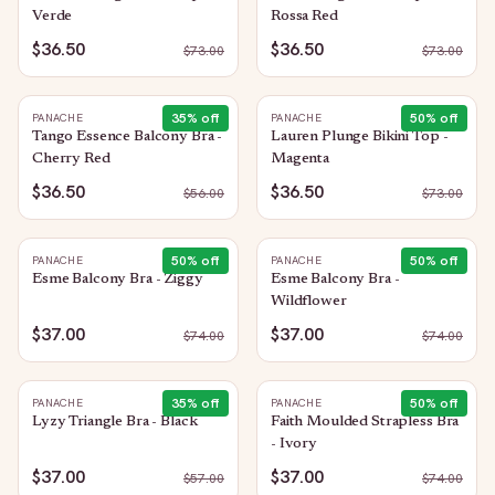
Verde
Rossa Red
$36.50
$36.50
$
73.00
$
73.00
35
% off
50
% off
PANACHE
PANACHE
Tango Essence Balcony Bra -
Lauren Plunge Bikini Top -
Cherry Red
Magenta
$36.50
$36.50
$
56.00
$
73.00
50
% off
50
% off
PANACHE
PANACHE
Esme Balcony Bra - Ziggy
Esme Balcony Bra -
Wildflower
$37.00
$37.00
$
74.00
$
74.00
35
% off
50
% off
PANACHE
PANACHE
Lyzy Triangle Bra - Black
Faith Moulded Strapless Bra
- Ivory
$37.00
$37.00
$
57.00
$
74.00