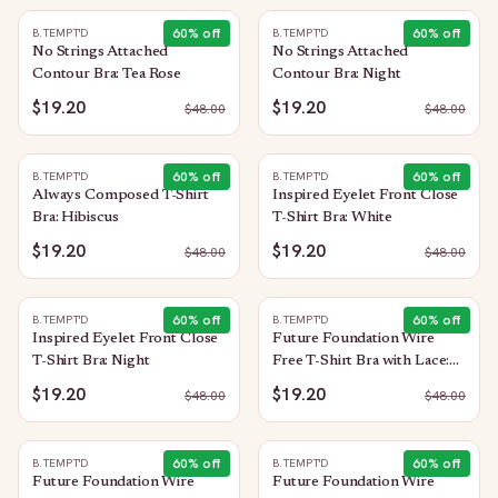
60
% off
60
% off
B.TEMPT'D
B.TEMPT'D
No Strings Attached
No Strings Attached
Contour Bra: Tea Rose
Contour Bra: Night
$19.20
$19.20
$
48.00
$
48.00
60
% off
60
% off
B.TEMPT'D
B.TEMPT'D
Always Composed T-Shirt
Inspired Eyelet Front Close
Bra: Hibiscus
T-Shirt Bra: White
$19.20
$19.20
$
48.00
$
48.00
60
% off
60
% off
B.TEMPT'D
B.TEMPT'D
Inspired Eyelet Front Close
Future Foundation Wire
T-Shirt Bra: Night
Free T-Shirt Bra with Lace:
Indigo Blue
$19.20
$19.20
$
48.00
$
48.00
60
% off
60
% off
B.TEMPT'D
B.TEMPT'D
Future Foundation Wire
Future Foundation Wire