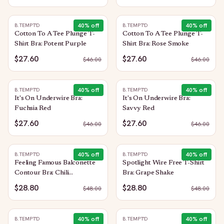
40
% off
40
% off
B.TEMPT'D
B.TEMPT'D
Cotton To A Tee Plunge T-
Cotton To A Tee Plunge T-
Shirt Bra: Potent Purple
Shirt Bra: Rose Smoke
$27.60
$27.60
$
46.00
$
46.00
40
% off
40
% off
B.TEMPT'D
B.TEMPT'D
It's On Underwire Bra:
It's On Underwire Bra:
Fuchsia Red
Savvy Red
$27.60
$27.60
$
46.00
$
46.00
40
% off
40
% off
B.TEMPT'D
B.TEMPT'D
Feeling Famous Balconette
Spotlight Wire Free T-Shirt
Contour Bra: Chili
Bra: Grape Shake
Pepper/Biking Red
$28.80
$28.80
$
48.00
$
48.00
40
% off
40
% off
B.TEMPT'D
B.TEMPT'D