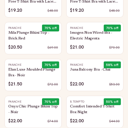
Free T-Shirt Bra with Lace:
Free T-Shirt Bra with Lace:
Rose Smoke
Night
$19.20
$19.20
$
48.00
$
48.00
70
% off
70
% off
PANACHE
PANACHE
Mila Plunge Bikini Top -
Imogen Non Wired Bra -
Brick Red
Electric Magenta
$20.50
$21.00
$
69.00
$
70.00
70
% off
58
% off
PANACHE
PANACHE
Elan Luxe Moulded Plunge
Juna Balcony Bra - Chai
Bra - Noir
$21.50
$22.00
$
72.00
$
53.00
70
% off
50
% off
PANACHE
B.TEMPT'D
Onyx Chic Plunge Bikini Top
Comfort Intended T-Shirt
- Noir
Bra: Night
$22.00
$22.00
$
74.00
$
44.00