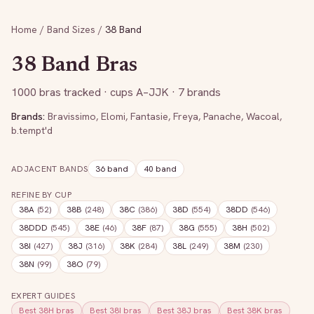
Home
/
Band Sizes
/
38
Band
38
Band Bras
1000
bras tracked
· cups A–JJK
· 7 brands
Brands:
Bravissimo
,
Elomi
,
Fantasie
,
Freya
,
Panache
,
Wacoal
,
b.tempt'd
ADJACENT BANDS
36
band
40
band
REFINE BY CUP
38A
(
52
)
38B
(
248
)
38C
(
386
)
38D
(
554
)
38DD
(
546
)
38DDD
(
545
)
38E
(
46
)
38F
(
87
)
38G
(
555
)
38H
(
502
)
38I
(
427
)
38J
(
316
)
38K
(
284
)
38L
(
249
)
38M
(
230
)
38N
(
99
)
38O
(
79
)
EXPERT GUIDES
Best
38H
bras
Best
38I
bras
Best
38J
bras
Best
38K
bras