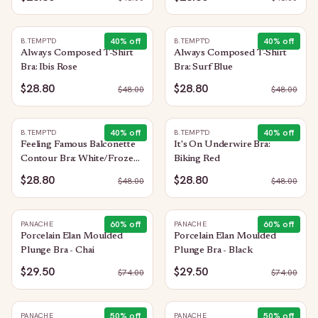
40
% off
40
% off
B.TEMPT'D
B.TEMPT'D
Always Composed T-Shirt
Always Composed T-Shirt
Bra: Ibis Rose
Bra: Surf Blue
$28.80
$28.80
$
48.00
$
48.00
40
% off
40
% off
B.TEMPT'D
B.TEMPT'D
Feeling Famous Balconette
It's On Underwire Bra:
Contour Bra: White/Frozen
Biking Red
Fjord
$28.80
$28.80
$
48.00
$
48.00
60
% off
60
% off
PANACHE
PANACHE
Porcelain Elan Moulded
Porcelain Elan Moulded
Plunge Bra - Chai
Plunge Bra - Black
$29.50
$29.50
$
74.00
$
74.00
50
% off
50
% off
PANACHE
PANACHE