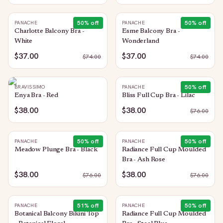
50
% off
50
% off
PANACHE
PANACHE
Charlotte Balcony Bra -
Esme Balcony Bra -
White
Wonderland
$37.00
$37.00
$
74.00
$
74.00
50
% off
BRAVISSIMO
PANACHE
Enya Bra - Red
Bliss Full Cup Bra - Lilac
$38.00
$38.00
$
76.00
50
% off
50
% off
PANACHE
PANACHE
Meadow Plunge Bra - Black
Radiance Full Cup Moulded
Bra - Ash Rose
$38.00
$38.00
$
76.00
$
76.00
51
% off
50
% off
PANACHE
PANACHE
Botanical Balcony Bikini Top
Radiance Full Cup Moulded