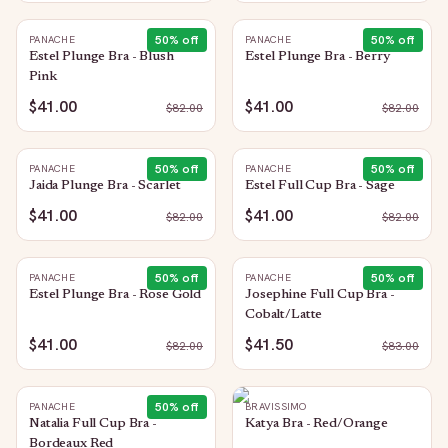
50
% off
50
% off
PANACHE
PANACHE
Estel Plunge Bra - Blush
Estel Plunge Bra - Berry
Pink
$41.00
$41.00
$
82.00
$
82.00
50
% off
50
% off
PANACHE
PANACHE
Jaida Plunge Bra - Scarlet
Estel Full Cup Bra - Sage
$41.00
$41.00
$
82.00
$
82.00
50
% off
50
% off
PANACHE
PANACHE
Estel Plunge Bra - Rose Gold
Josephine Full Cup Bra -
Cobalt/Latte
$41.00
$41.50
$
82.00
$
83.00
50
% off
PANACHE
BRAVISSIMO
Natalia Full Cup Bra -
Katya Bra - Red/Orange
Bordeaux Red