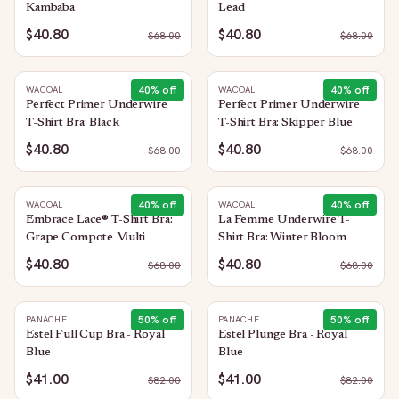
Kambaba
Lead
$40.80
$40.80
$
68.00
$
68.00
40
% off
40
% off
WACOAL
WACOAL
Perfect Primer Underwire
Perfect Primer Underwire
T-Shirt Bra: Black
T-Shirt Bra: Skipper Blue
$40.80
$40.80
$
68.00
$
68.00
40
% off
40
% off
WACOAL
WACOAL
Embrace Lace® T-Shirt Bra:
La Femme Underwire T-
Grape Compote Multi
Shirt Bra: Winter Bloom
$40.80
$40.80
$
68.00
$
68.00
50
% off
50
% off
PANACHE
PANACHE
Estel Full Cup Bra - Royal
Estel Plunge Bra - Royal
Blue
Blue
$41.00
$41.00
$
82.00
$
82.00