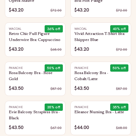
Opera Mauve
Bra: Hot Fudge
$43.20
$43.20
$
72.00
$
72.00
36
% off
40
% off
WACOAL
WACOAL
Retro Chic Full Figure
Vivid Attraction T-Shirt Bra:
Underwire Bra: Cappuccino
Skipper Blue
$43.20
$43.20
$
68.00
$
72.00
50
% off
50
% off
PANACHE
PANACHE
Rosa Balcony Bra - Rose
Rosa Balcony Bra -
Gold
Cobalt/Latte
$43.50
$43.50
$
87.00
$
87.00
35
% off
35
% off
PANACHE
PANACHE
Evie Balcony Strapless Bra -
Eleanor Nursing Bra - Latte
Black
$43.50
$44.00
$
67.00
$
68.00