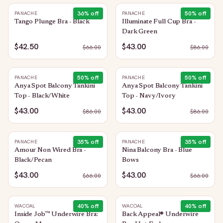
36
% off
50
% off
PANACHE
PANACHE
Tango Plunge Bra - Black
Illuminate Full Cup Bra -
Dark Green
$42.50
$43.00
$
66.00
$
86.00
50
% off
50
% off
PANACHE
PANACHE
Anya Spot Balcony Tankini
Anya Spot Balcony Tankini
Top - Black/White
Top - Navy/Ivory
$43.00
$43.00
$
86.00
$
86.00
35
% off
35
% off
PANACHE
PANACHE
Amour Non Wired Bra -
Nina Balcony Bra - Blue
Black/Pecan
Bows
$43.00
$43.00
$
66.00
$
66.00
40
% off
40
% off
WACOAL
WACOAL
Inside Job™ Underwire Bra:
Back Appeal® Underwire