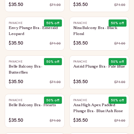
Sequin
$35.50
$35.50
$
71.00
$
71.00
50
% off
50
% off
PANACHE
PANACHE
Envy Plunge Bra - Emerald
Nina Balcony Bra - Black
Leopard
Floral
$35.50
$35.50
$
71.00
$
71.00
50
% off
50
% off
PANACHE
PANACHE
Belle Balcony Bra -
Astrid Plunge Bra - Pale Blue
Butterflies
$35.50
$35.50
$
71.00
$
71.00
50
% off
50
% off
PANACHE
PANACHE
Belle Balcony Bra - Hearts
Ana High Apex Padded
Plunge Bra - Blue/Ash Rose
$35.50
$35.50
$
71.00
$
71.00