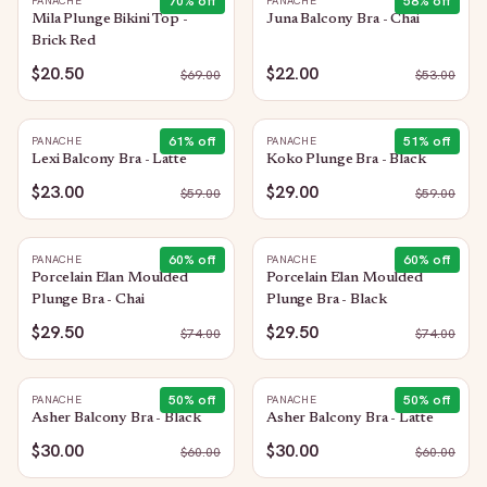
70
% off
58
% off
PANACHE
PANACHE
Mila Plunge Bikini Top -
Juna Balcony Bra - Chai
Brick Red
$20.50
$22.00
$
69.00
$
53.00
61
% off
51
% off
PANACHE
PANACHE
Lexi Balcony Bra - Latte
Koko Plunge Bra - Black
$23.00
$29.00
$
59.00
$
59.00
60
% off
60
% off
PANACHE
PANACHE
Porcelain Elan Moulded
Porcelain Elan Moulded
Plunge Bra - Chai
Plunge Bra - Black
$29.50
$29.50
$
74.00
$
74.00
50
% off
50
% off
PANACHE
PANACHE
Asher Balcony Bra - Black
Asher Balcony Bra - Latte
$30.00
$30.00
$
60.00
$
60.00