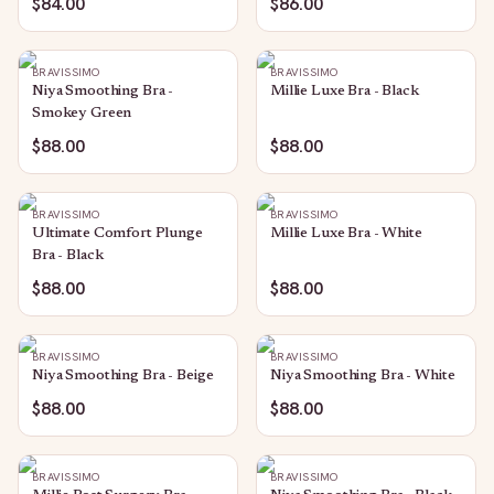
$84.00
$86.00
BRAVISSIMO
BRAVISSIMO
Niya Smoothing Bra -
Millie Luxe Bra - Black
Smokey Green
$88.00
$88.00
BRAVISSIMO
BRAVISSIMO
Ultimate Comfort Plunge
Millie Luxe Bra - White
Bra - Black
$88.00
$88.00
BRAVISSIMO
BRAVISSIMO
Niya Smoothing Bra - Beige
Niya Smoothing Bra - White
$88.00
$88.00
BRAVISSIMO
BRAVISSIMO