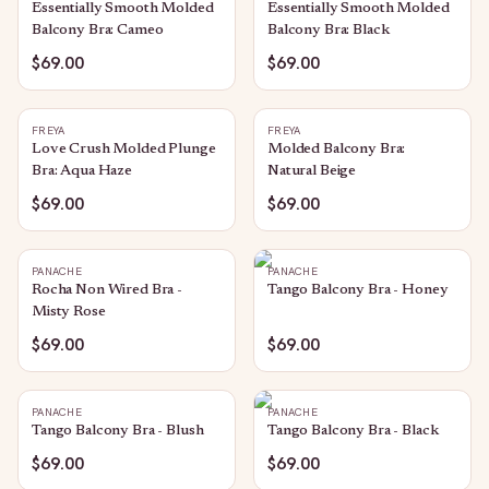
Essentially Smooth Molded
Essentially Smooth Molded
Balcony Bra: Cameo
Balcony Bra: Black
$69.00
$69.00
FREYA
FREYA
Love Crush Molded Plunge
Molded Balcony Bra:
Bra: Aqua Haze
Natural Beige
$69.00
$69.00
PANACHE
PANACHE
Rocha Non Wired Bra -
Tango Balcony Bra - Honey
Misty Rose
$69.00
$69.00
PANACHE
PANACHE
Tango Balcony Bra - Blush
Tango Balcony Bra - Black
$69.00
$69.00