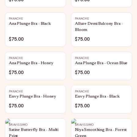
PANACHE
PANACHE
Ana Plunge Bra - Black
Allure Demi Balcony Bra -
Bloom
$75.00
$75.00
PANACHE
PANACHE
Ana Plunge Bra - Honey
Ana Plunge Bra - Ocean Blue
$75.00
$75.00
PANACHE
PANACHE
Envy Plunge Bra - Honey
Envy Plunge Bra - Black
$75.00
$75.00
BRAVISSIMO
BRAVISSIMO
Satine Butterfly Bra - Multi
Niya Smoothing Bra - Forest
Print
Green