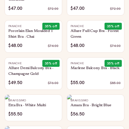
$47.00
$47.00
$
72.00
$
72.00
35
% off
35
% off
PANACHE
PANACHE
Porcelain Elan Moulded T
Allure Full Cup Bra - Forest
Shirt Bra - Chai
Green
$48.00
$48.00
$
74.00
$
74.00
35
% off
35
% off
PANACHE
PANACHE
Allure Demi Balcony Bra -
Marlene Balcony Bra - Black
Champagne Gold
$49.50
$55.00
$
76.00
$
85.00
BRAVISSIMO
BRAVISSIMO
Etta Bra - White Multi
Amara Bra - Bright Blue
$55.50
$56.50