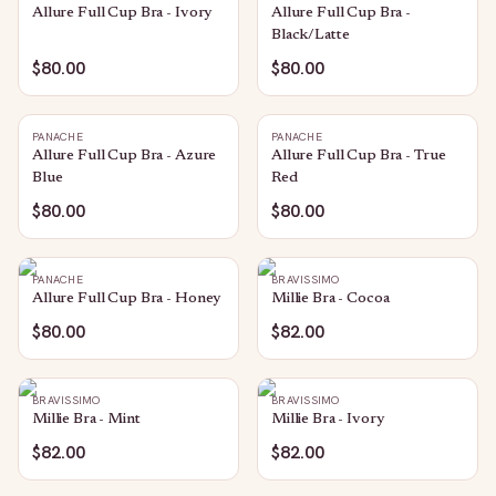
Allure Full Cup Bra - Ivory
Allure Full Cup Bra -
Black/Latte
$80.00
$80.00
PANACHE
PANACHE
Allure Full Cup Bra - Azure
Allure Full Cup Bra - True
Blue
Red
$80.00
$80.00
PANACHE
BRAVISSIMO
Allure Full Cup Bra - Honey
Millie Bra - Cocoa
$80.00
$82.00
BRAVISSIMO
BRAVISSIMO
Millie Bra - Mint
Millie Bra - Ivory
$82.00
$82.00