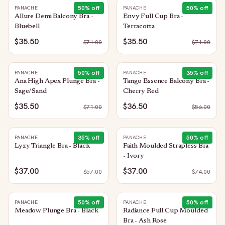
50
% off
50
% off
PANACHE
PANACHE
Allure Demi Balcony Bra -
Envy Full Cup Bra -
Bluebell
Terracotta
$35.50
$35.50
$
71.00
$
71.00
50
% off
35
% off
PANACHE
PANACHE
Ana High Apex Plunge Bra -
Tango Essence Balcony Bra -
Sage/Sand
Cherry Red
$35.50
$36.50
$
71.00
$
56.00
35
% off
50
% off
PANACHE
PANACHE
Lyzy Triangle Bra - Black
Faith Moulded Strapless Bra
- Ivory
$37.00
$37.00
$
57.00
$
74.00
50
% off
50
% off
PANACHE
PANACHE
Meadow Plunge Bra - Black
Radiance Full Cup Moulded
Bra - Ash Rose