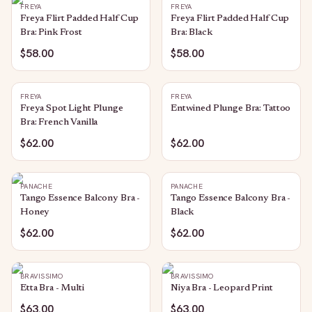
FREYA
FREYA
Freya Flirt Padded Half Cup
Freya Flirt Padded Half Cup
Bra: Pink Frost
Bra: Black
$58.00
$58.00
FREYA
FREYA
Freya Spot Light Plunge
Entwined Plunge Bra: Tattoo
Bra: French Vanilla
$62.00
$62.00
PANACHE
PANACHE
Tango Essence Balcony Bra -
Tango Essence Balcony Bra -
Honey
Black
$62.00
$62.00
BRAVISSIMO
BRAVISSIMO
Etta Bra - Multi
Niya Bra - Leopard Print
$63.00
$63.00