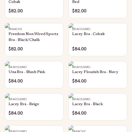
Cobalt
Red
$82.00
$82.00
PANACHE
BRAVISSIMO
Freedom Non Wired Sports
Lacey Bra - Cobalt
Bra - Black/Chalk
$82.00
$84.00
BRAVISSIMO
BRAVISSIMO
Una Bra - Blush Pink
Lacey Flourish Bra - Navy
$84.00
$84.00
BRAVISSIMO
BRAVISSIMO
Lacey Bra - Beige
Lacey Bra - Black
$84.00
$84.00
BRAVISSIMO
PANACHE