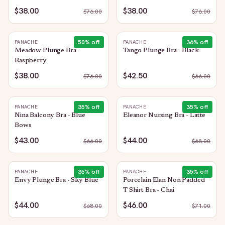
$38.00
$38.00
$
76.00
$
76.00
50
% off
36
% off
PANACHE
PANACHE
Meadow Plunge Bra -
Tango Plunge Bra - Black
Raspberry
$38.00
$42.50
$
76.00
$
66.00
35
% off
35
% off
PANACHE
PANACHE
Nina Balcony Bra - Blue
Eleanor Nursing Bra - Latte
Bows
$43.00
$44.00
$
66.00
$
68.00
35
% off
35
% off
PANACHE
PANACHE
Envy Plunge Bra - Sky Blue
Porcelain Elan Non Padded
T Shirt Bra - Chai
$44.00
$46.00
$
68.00
$
71.00