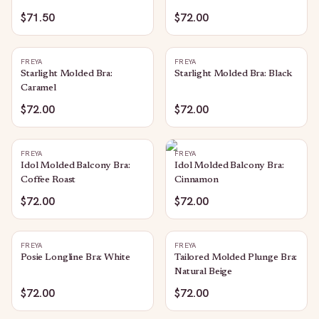
$71.50
$72.00
FREYA
FREYA
Starlight Molded Bra:
Starlight Molded Bra: Black
Caramel
$72.00
$72.00
FREYA
FREYA
Idol Molded Balcony Bra:
Idol Molded Balcony Bra:
Coffee Roast
Cinnamon
$72.00
$72.00
FREYA
FREYA
Posie Longline Bra: White
Tailored Molded Plunge Bra:
Natural Beige
$72.00
$72.00