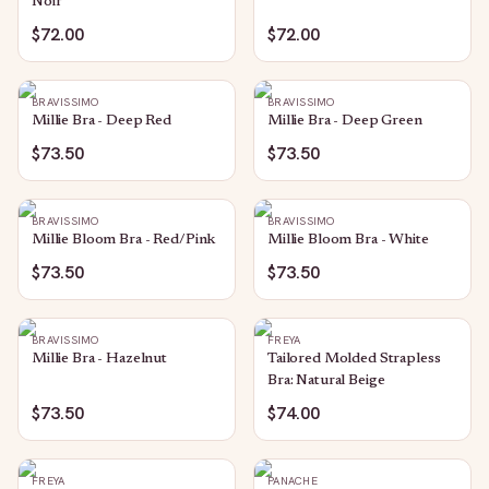
Noir
$72.00
$72.00
BRAVISSIMO
BRAVISSIMO
Millie Bra - Deep Red
Millie Bra - Deep Green
$73.50
$73.50
BRAVISSIMO
BRAVISSIMO
Millie Bloom Bra - Red/Pink
Millie Bloom Bra - White
$73.50
$73.50
BRAVISSIMO
FREYA
Millie Bra - Hazelnut
Tailored Molded Strapless
Bra: Natural Beige
$73.50
$74.00
FREYA
PANACHE