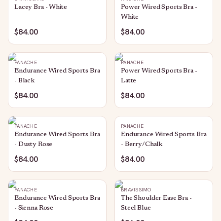
Lacey Bra - White
Power Wired Sports Bra -
White
$84.00
$84.00
PANACHE
PANACHE
Endurance Wired Sports Bra
Power Wired Sports Bra -
- Black
Latte
$84.00
$84.00
PANACHE
PANACHE
Endurance Wired Sports Bra
Endurance Wired Sports Bra
- Dusty Rose
- Berry/Chalk
$84.00
$84.00
PANACHE
BRAVISSIMO
Endurance Wired Sports Bra
The Shoulder Ease Bra -
- Sienna Rose
Steel Blue