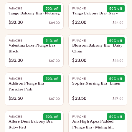
50
% off
50
% off
PANACHE
PANACHE
Tango Balcony Bra - Nutmeg
Tango Balcony Bra - Navy
$32.00
$32.00
$
64.00
$
64.00
51
% off
50
% off
PANACHE
PANACHE
Valentina Luxe Plunge Bra -
Blossom Balcony Bra - Daisy
Black
Chain
$33.00
$33.00
$
67.00
$
66.00
50
% off
50
% off
PANACHE
PANACHE
Addison Plunge Bra -
Sophie Nursing Bra - Linen
Paradise Pink
$33.50
$33.50
$
67.00
$
67.00
50
% off
50
% off
PANACHE
PANACHE
Allure Demi Balcony Bra -
Ana High Apex Padded
Ruby Red
Plunge Bra - Midnight