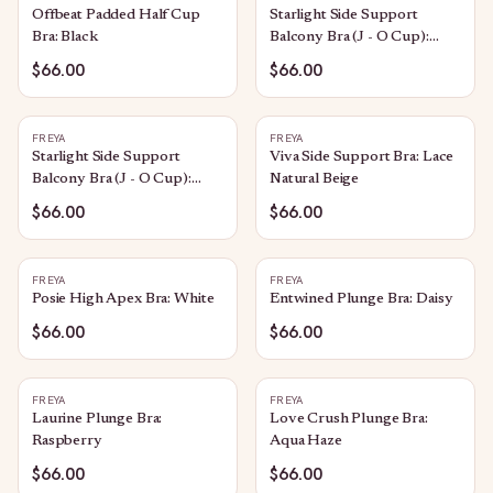
Offbeat Padded Half Cup
Starlight Side Support
Bra: Black
Balcony Bra (J - O Cup):
Caramel
$66.00
$66.00
FREYA
FREYA
Starlight Side Support
Viva Side Support Bra: Lace
Balcony Bra (J - O Cup):
Natural Beige
Black
$66.00
$66.00
FREYA
FREYA
Posie High Apex Bra: White
Entwined Plunge Bra: Daisy
$66.00
$66.00
FREYA
FREYA
Laurine Plunge Bra:
Love Crush Plunge Bra:
Raspberry
Aqua Haze
$66.00
$66.00