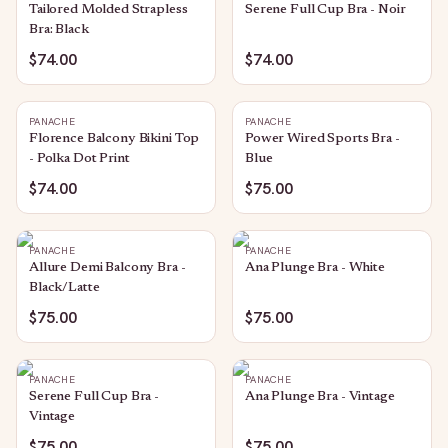
Tailored Molded Strapless
Serene Full Cup Bra - Noir
Bra: Black
$74.00
$74.00
PANACHE
PANACHE
Florence Balcony Bikini Top
Power Wired Sports Bra -
- Polka Dot Print
Blue
$74.00
$75.00
PANACHE
PANACHE
Allure Demi Balcony Bra -
Ana Plunge Bra - White
Black/Latte
$75.00
$75.00
PANACHE
PANACHE
Serene Full Cup Bra -
Ana Plunge Bra - Vintage
Vintage
$75.00
$75.00