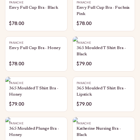
PANACHE
PANACHE
Envy Full Cup Bra - Black
Envy Full Cup Bra - Fuchsia
Pink
$78.00
$78.00
PANACHE
PANACHE
Envy Full Cup Bra - Honey
365 Moulded T Shirt Bra -
Black
$78.00
$79.00
PANACHE
PANACHE
365 Moulded T Shirt Bra -
365 Moulded T Shirt Bra -
Honey
Lipstick
$79.00
$79.00
PANACHE
PANACHE
365 Moulded Plunge Bra -
Katherine Nursing Bra -
Honey
Black