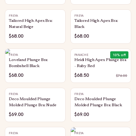
FREYA
FREYA
Tailored High Apex Bra:
Tailored High Apex Bra:
Natural Beige
Black
$68.00
$68.00
10
% off
FREYA
PANACHE
Loveland Plunge Bra:
Heidi High Apex Plunge Bra
Bombshell Black
- Ruby Red
$68.00
$68.50
$
76.00
FREYA
FREYA
Deco Moulded Plunge
Deco Moulded Plunge
Molded Plunge Bra: Nude
Molded Plunge Bra: Black
$69.00
$69.00
FREYA
FREYA