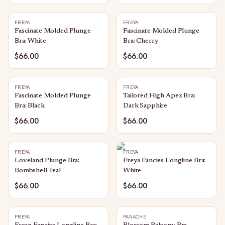
FREYA
FREYA
Fascinate Molded Plunge
Fascinate Molded Plunge
Bra: White
Bra: Cherry
$66.00
$66.00
FREYA
FREYA
Fascinate Molded Plunge
Tailored High Apex Bra:
Bra: Black
Dark Sapphire
$66.00
$66.00
FREYA
FREYA
Loveland Plunge Bra:
Freya Fancies Longline Bra:
Bombshell Teal
White
$66.00
$66.00
FREYA
PANACHE