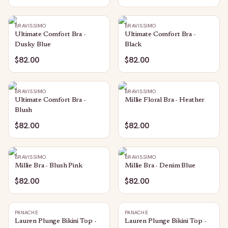
BRAVISSIMO
BRAVISSIMO
Ultimate Comfort Bra -
Ultimate Comfort Bra -
Dusky Blue
Black
$82.00
$82.00
BRAVISSIMO
BRAVISSIMO
Ultimate Comfort Bra -
Millie Floral Bra - Heather
Blush
$82.00
$82.00
BRAVISSIMO
BRAVISSIMO
Millie Bra - Blush Pink
Millie Bra - Denim Blue
$82.00
$82.00
PANACHE
PANACHE
Lauren Plunge Bikini Top -
Lauren Plunge Bikini Top -