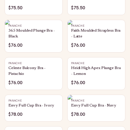
$75.50
$75.50
PANACHE
PANACHE
365 Moulded Plunge Bra -
Faith Moulded Strapless Bra
Black
- Latte
$76.00
$76.00
PANACHE
PANACHE
Celeste Balcony Bra -
Heidi High Apex Plunge Bra
Pistachio
- Lemon
$76.00
$76.00
PANACHE
PANACHE
Envy Full Cup Bra - Ivory
Envy Full Cup Bra - Navy
$78.00
$78.00