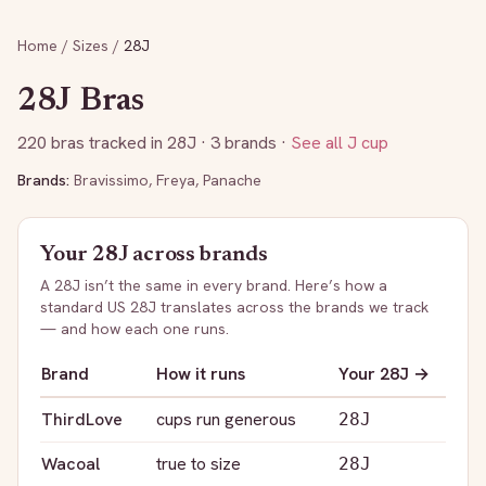
Home
/
Sizes
/
28J
28J
Bras
220
bras tracked in
28J
· 3 brands
·
See all
J
cup
Brands:
Bravissimo
,
Freya
,
Panache
Your
28J
across brands
A
28J
isn’t the same in every brand. Here’s how a
standard US
28J
translates across the brands we track
— and how each one runs.
Brand
How it runs
Your
28J
→
ThirdLove
cups run generous
28J
Wacoal
true to size
28J