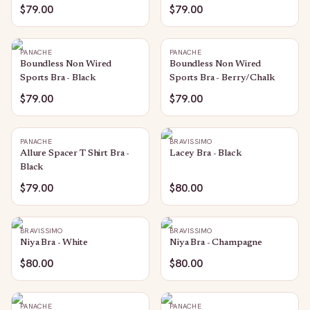
$79.00
$79.00
PANACHE
PANACHE
Boundless Non Wired
Boundless Non Wired
Sports Bra - Black
Sports Bra - Berry/Chalk
$79.00
$79.00
PANACHE
BRAVISSIMO
Allure Spacer T Shirt Bra -
Lacey Bra - Black
Black
$79.00
$80.00
BRAVISSIMO
BRAVISSIMO
Niya Bra - White
Niya Bra - Champagne
$80.00
$80.00
PANACHE
PANACHE