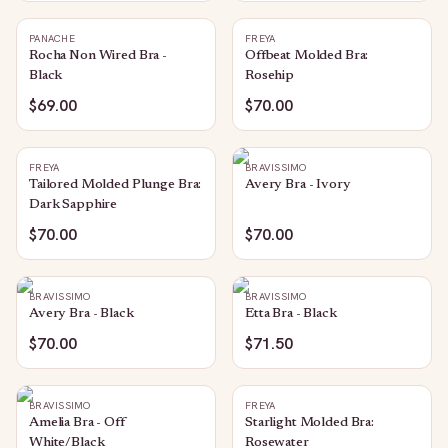
PANACHE
FREYA
Rocha Non Wired Bra -
Offbeat Molded Bra:
Black
Rosehip
$69.00
$70.00
FREYA
BRAVISSIMO
Tailored Molded Plunge Bra:
Avery Bra - Ivory
Dark Sapphire
$70.00
$70.00
BRAVISSIMO
BRAVISSIMO
Avery Bra - Black
Etta Bra - Black
$70.00
$71.50
BRAVISSIMO
FREYA
Amelia Bra - Off
Starlight Molded Bra:
White/Black
Rosewater