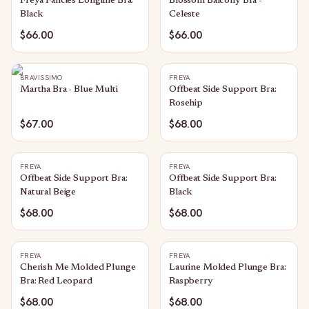
Freya Fancies Longline Bra:
Blossom Balcony Bra -
Black
Celeste
$66.00
$66.00
BRAVISSIMO
FREYA
Martha Bra - Blue Multi
Offbeat Side Support Bra:
Rosehip
$67.00
$68.00
FREYA
FREYA
Offbeat Side Support Bra:
Offbeat Side Support Bra:
Natural Beige
Black
$68.00
$68.00
FREYA
FREYA
Cherish Me Molded Plunge
Laurine Molded Plunge Bra:
Bra: Red Leopard
Raspberry
$68.00
$68.00