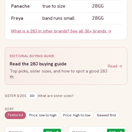
Panache
true to size
28GG
Freya
band runs small
28GG
What is a
28J
in other brands? See all 30+ brands →
EDITORIAL BUYING GUIDE
Read the
28J
buying guide
Read →
Top picks, sister sizes, and how to spot a good
28J
fit.
SISTER SIZES
30I
What are sister sizes?
SORT
Featured
Price: low to high
Price: high to low
Newest first