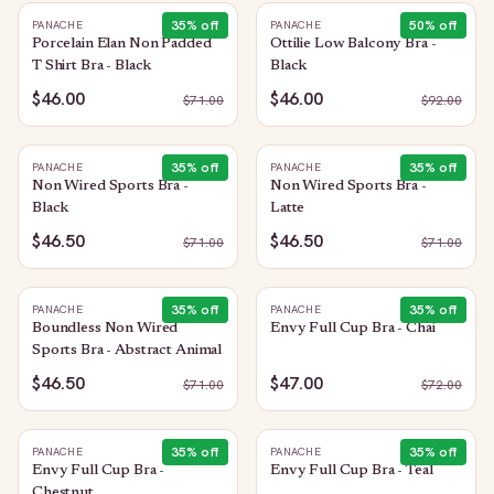
35
% off
50
% off
PANACHE
PANACHE
Porcelain Elan Non Padded
Ottilie Low Balcony Bra -
T Shirt Bra - Black
Black
$46.00
$46.00
$
71.00
$
92.00
35
% off
35
% off
PANACHE
PANACHE
Non Wired Sports Bra -
Non Wired Sports Bra -
Black
Latte
$46.50
$46.50
$
71.00
$
71.00
35
% off
35
% off
PANACHE
PANACHE
Boundless Non Wired
Envy Full Cup Bra - Chai
Sports Bra - Abstract Animal
$46.50
$47.00
$
71.00
$
72.00
35
% off
35
% off
PANACHE
PANACHE
Envy Full Cup Bra -
Envy Full Cup Bra - Teal
Chestnut