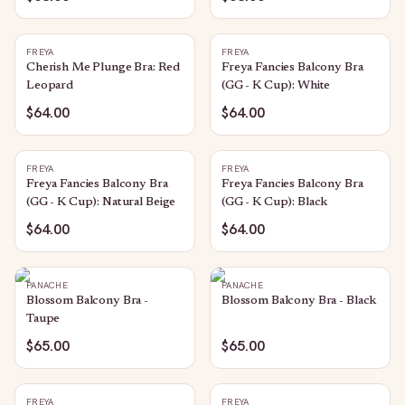
FREYA
FREYA
Cherish Me Plunge Bra: Red
Freya Fancies Balcony Bra
Leopard
(GG - K Cup): White
$64.00
$64.00
FREYA
FREYA
Freya Fancies Balcony Bra
Freya Fancies Balcony Bra
(GG - K Cup): Natural Beige
(GG - K Cup): Black
$64.00
$64.00
PANACHE
PANACHE
Blossom Balcony Bra -
Blossom Balcony Bra - Black
Taupe
$65.00
$65.00
FREYA
FREYA