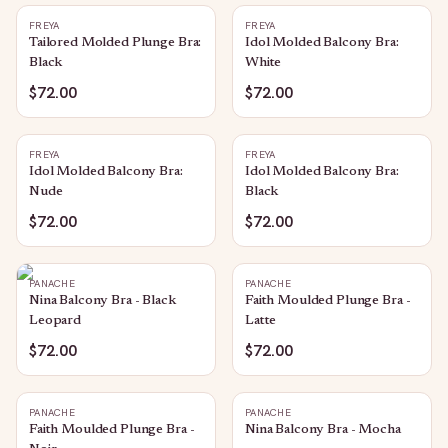
FREYA
FREYA
Tailored Molded Plunge Bra:
Idol Molded Balcony Bra:
Black
White
$72.00
$72.00
FREYA
FREYA
Idol Molded Balcony Bra:
Idol Molded Balcony Bra:
Nude
Black
$72.00
$72.00
PANACHE
PANACHE
Nina Balcony Bra - Black
Faith Moulded Plunge Bra -
Leopard
Latte
$72.00
$72.00
PANACHE
PANACHE
Faith Moulded Plunge Bra -
Nina Balcony Bra - Mocha