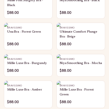
Millie Post Surgery Bra -
Niya Smoothing Bra - Black
Black
$88.00
$88.00
BRAVISSIMO
BRAVISSIMO
Una Bra - Forest Green
Ultimate Comfort Plunge
Bra - Beige
$88.00
$88.00
BRAVISSIMO
BRAVISSIMO
Millie Luxe Bra - Burgundy
Niya Smoothing Bra - Mocha
$88.00
$88.00
BRAVISSIMO
BRAVISSIMO
Millie Luxe Bra - Amber
Millie Luxe Bra - Forest
Green
$88.00
$88.00