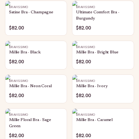
BRAVISSIMO
BRAVISSIMO
Satine Bra - Champagne
Ultimate Comfort Bra -
Burgundy
$82.00
$82.00
BRAVISSIMO
BRAVISSIMO
Millie Bra - Black
Millie Bra - Bright Blue
$82.00
$82.00
BRAVISSIMO
BRAVISSIMO
Millie Bra - Neon Coral
Millie Bra - Ivory
$82.00
$82.00
BRAVISSIMO
BRAVISSIMO
Millie Floral Bra - Sage
Millie Bra - Caramel
Green
$82.00
$82.00