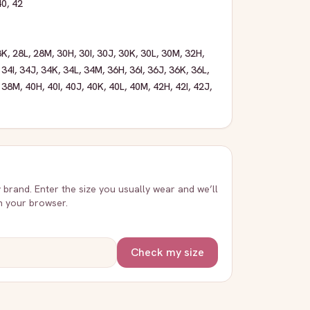
40
,
42
8K
,
28L
,
28M
,
30H
,
30I
,
30J
,
30K
,
30L
,
30M
,
32H
,
,
34I
,
34J
,
34K
,
34L
,
34M
,
36H
,
36I
,
36J
,
36K
,
36L
,
,
38M
,
40H
,
40I
,
40J
,
40K
,
40L
,
40M
,
42H
,
42I
,
42J
,
y brand. Enter the size you usually wear and we’ll
in your browser.
Check my size