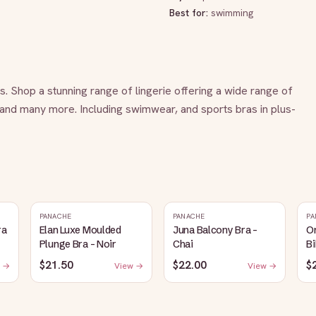
Best for:
swimming
es. Shop a stunning range of lingerie offering a wide range of 
 and many more. Including swimwear, and sports bras in plus-
PANACHE
PANACHE
PA
ra
Elan Luxe Moulded
Juna Balcony Bra -
O
Plunge Bra - Noir
Chai
Bi
$21.50
$22.00
$
 →
View →
View →