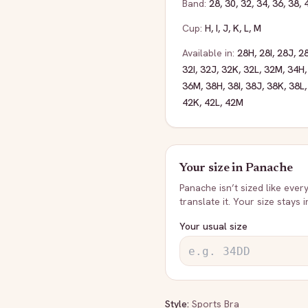
Band:
28
,
30
,
32
,
34
,
36
,
38
,
Cup:
H
,
I
,
J
,
K
,
L
,
M
Available in:
28H
,
28I
,
28J
,
2
32I
,
32J
,
32K
,
32L
,
32M
,
34H
36M
,
38H
,
38I
,
38J
,
38K
,
38L
42K
,
42L
,
42M
Your size in
Panache
Panache
isn’t sized like ever
translate it. Your size stays 
Your usual size
Style:
Sports Bra