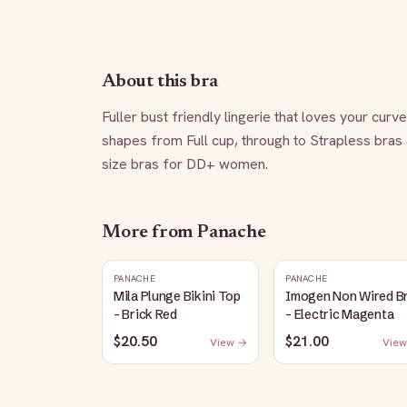
About this bra
Fuller bust friendly lingerie that loves your curv
shapes from Full cup, through to Strapless bras
size bras for DD+ women.
More from
Panache
PANACHE
PANACHE
Mila Plunge Bikini Top
Imogen Non Wired B
- Brick Red
- Electric Magenta
$20.50
$21.00
View →
View