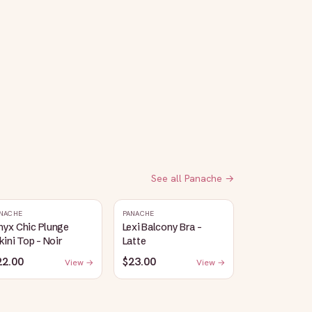
See all
Panache
→
NACHE
PANACHE
nyx Chic Plunge
Lexi Balcony Bra -
kini Top - Noir
Latte
22.00
$23.00
View →
View →