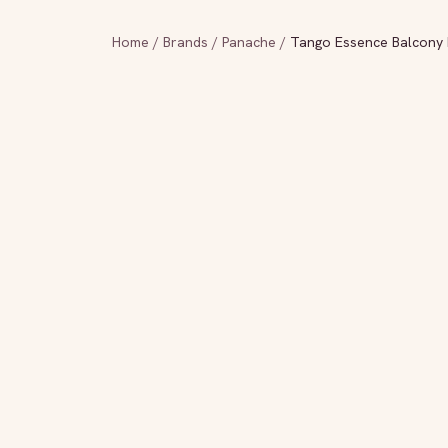
Home
/
Brands
/
Panache
/
Tango Essence Balcony B