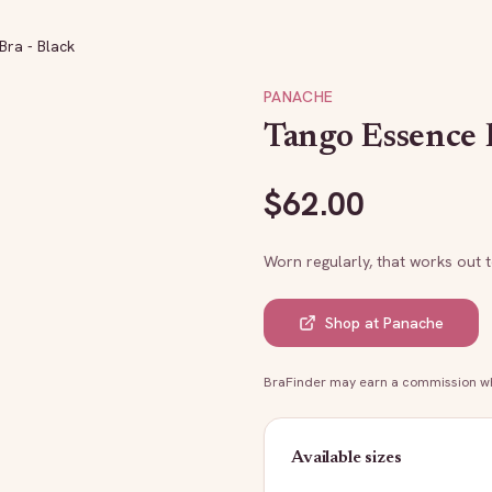
ra - Black
PANACHE
Tango Essence 
$
62.00
Worn regularly, that works out 
Shop at
Panache
BraFinder may earn a commission whe
Available sizes