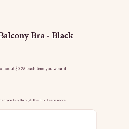
Balcony Bra - Black
to about $
0.28
each time you wear it.
n you buy through this link.
Learn more
.