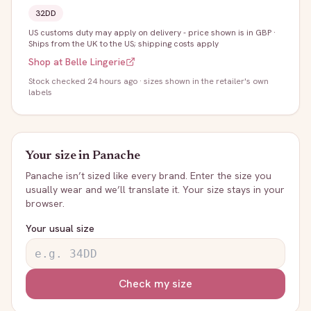
32DD
US customs duty may apply on delivery - price shown is in GBP
·
Ships from the UK to the US; shipping costs apply
Shop at
Belle Lingerie
Stock
checked 24 hours ago
· sizes shown in the retailer's own
labels
Your size in
Panache
Panache
isn’t sized like every brand. Enter the size you
usually wear and we’ll translate it. Your size stays in your
browser.
Your usual size
Check my size