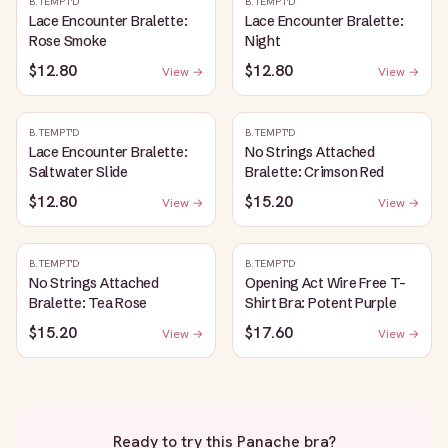
B.TEMPT'D
B.TEMPT'D
Lace Encounter Bralette:
Lace Encounter Bralette:
Rose Smoke
Night
$12.80
$12.80
View →
View →
B.TEMPT'D
B.TEMPT'D
Lace Encounter Bralette:
No Strings Attached
Saltwater Slide
Bralette: Crimson Red
$12.80
$15.20
View →
View →
B.TEMPT'D
B.TEMPT'D
No Strings Attached
Opening Act Wire Free T-
Bralette: Tea Rose
Shirt Bra: Potent Purple
$15.20
$17.60
View →
View →
Ready to try this
Panache bra
?