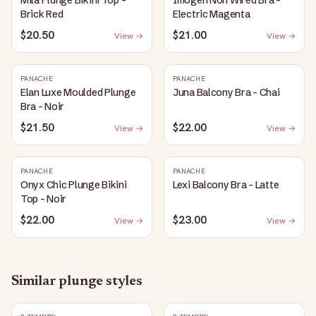
Mila Plunge Bikini Top -
Imogen Non Wired Bra -
Brick Red
Electric Magenta
$20.50
$21.00
View →
View →
PANACHE
PANACHE
Elan Luxe Moulded Plunge
Juna Balcony Bra - Chai
Bra - Noir
$21.50
$22.00
View →
View →
PANACHE
PANACHE
Onyx Chic Plunge Bikini
Lexi Balcony Bra - Latte
Top - Noir
$22.00
$23.00
View →
View →
Similar
plunge
styles