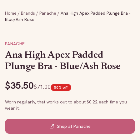
Home
/
Brands
/
Panache
/
Ana High Apex Padded Plunge Bra -
Blue/Ash Rose
PANACHE
Ana High Apex Padded
Plunge Bra - Blue/Ash Rose
$
35.50
$
71.00
50
% off
Worn regularly, that works out to about $
0.22
each time you
wear it.
Shop at
Panache