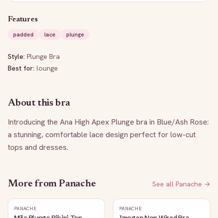
Features
padded
lace
plunge
Style:
Plunge Bra
Best for:
lounge
About this bra
Introducing the Ana High Apex Plunge bra in Blue/Ash Rose: 
a stunning, comfortable lace design perfect for low-cut 
tops and dresses.
More from
Panache
See all
Panache
→
PANACHE
PANACHE