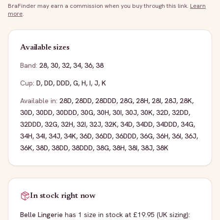
BraFinder may earn a commission when you buy through this link.
Learn
more
.
Available sizes
Band:
28
,
30
,
32
,
34
,
36
,
38
Cup:
D
,
DD
,
DDD
,
G
,
H
,
I
,
J
,
K
Available in:
28D
,
28DD
,
28DDD
,
28G
,
28H
,
28I
,
28J
,
28K
,
30D
,
30DD
,
30DDD
,
30G
,
30H
,
30I
,
30J
,
30K
,
32D
,
32DD
,
32DDD
,
32G
,
32H
,
32I
,
32J
,
32K
,
34D
,
34DD
,
34DDD
,
34G
,
34H
,
34I
,
34J
,
34K
,
36D
,
36DD
,
36DDD
,
36G
,
36H
,
36I
,
36J
,
36K
,
38D
,
38DD
,
38DDD
,
38G
,
38H
,
38I
,
38J
,
38K
In stock right now
Belle Lingerie
has
1
size
in stock
at £19.95
(UK sizing)
: