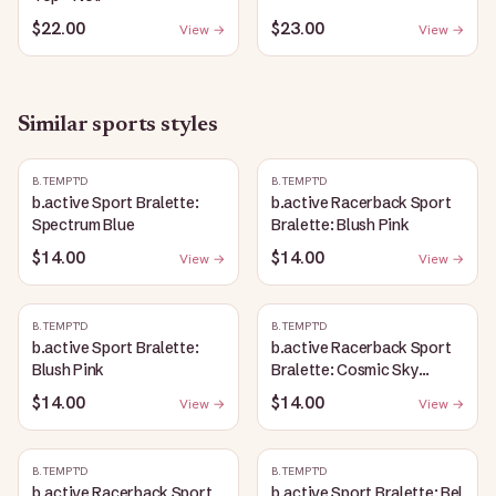
$22.00
$23.00
View →
View →
Similar
sports
styles
B.TEMPT'D
B.TEMPT'D
b.active Sport Bralette:
b.active Racerback Sport
Spectrum Blue
Bralette: Blush Pink
$14.00
$14.00
View →
View →
B.TEMPT'D
B.TEMPT'D
b.active Sport Bralette:
b.active Racerback Sport
Blush Pink
Bralette: Cosmic Sky
Heather
$14.00
$14.00
View →
View →
B.TEMPT'D
B.TEMPT'D
b.active Racerback Sport
b.active Sport Bralette: Bel