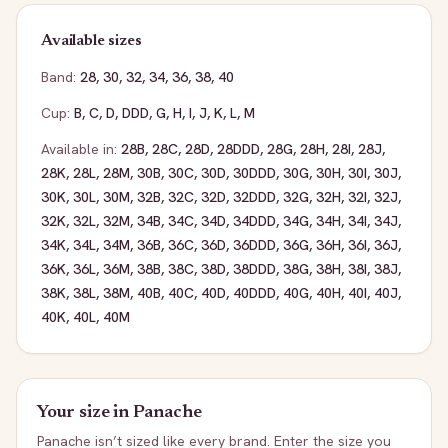
Available sizes
Band:
28
,
30
,
32
,
34
,
36
,
38
,
40
Cup:
B
,
C
,
D
,
DDD
,
G
,
H
,
I
,
J
,
K
,
L
,
M
Available in:
28B
,
28C
,
28D
,
28DDD
,
28G
,
28H
,
28I
,
28J
,
28K
,
28L
,
28M
,
30B
,
30C
,
30D
,
30DDD
,
30G
,
30H
,
30I
,
30J
,
30K
,
30L
,
30M
,
32B
,
32C
,
32D
,
32DDD
,
32G
,
32H
,
32I
,
32J
,
32K
,
32L
,
32M
,
34B
,
34C
,
34D
,
34DDD
,
34G
,
34H
,
34I
,
34J
,
34K
,
34L
,
34M
,
36B
,
36C
,
36D
,
36DDD
,
36G
,
36H
,
36I
,
36J
,
36K
,
36L
,
36M
,
38B
,
38C
,
38D
,
38DDD
,
38G
,
38H
,
38I
,
38J
,
38K
,
38L
,
38M
,
40B
,
40C
,
40D
,
40DDD
,
40G
,
40H
,
40I
,
40J
,
40K
,
40L
,
40M
Your size in
Panache
Panache
isn’t sized like every brand. Enter the size you