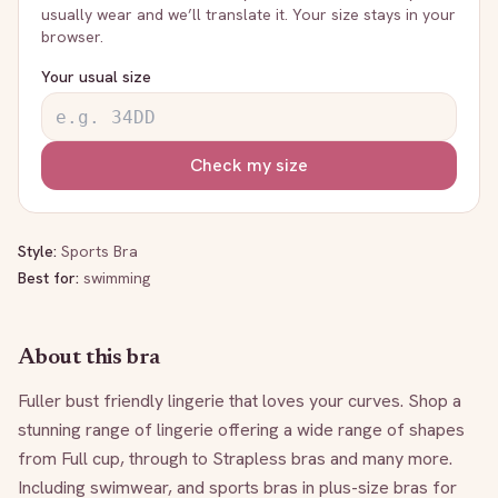
usually wear and we’ll translate it. Your size stays in your
browser.
Your usual size
Check my size
Style:
Sports Bra
Best for:
swimming
About this bra
Fuller bust friendly lingerie that loves your curves. Shop a 
stunning range of lingerie offering a wide range of shapes 
from Full cup, through to Strapless bras and many more. 
Including swimwear, and sports bras in plus-size bras for 