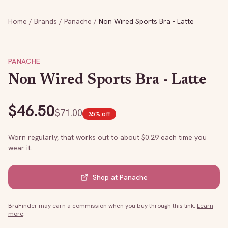
Home
/
Brands
/
Panache
/
Non Wired Sports Bra - Latte
PANACHE
Non Wired Sports Bra - Latte
$
46.50
$
71.00
35
% off
Worn regularly, that works out to about $
0.29
each time you
wear it.
Shop at
Panache
BraFinder may earn a commission when you buy through this link.
Learn
more
.