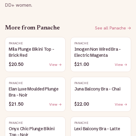
DD+ women.
More from
Panache
See all
Panache
→
PANACHE
PANACHE
Mila Plunge Bikini Top -
Imogen Non Wired Bra -
Brick Red
Electric Magenta
$20.50
$21.00
View →
View →
PANACHE
PANACHE
Elan Luxe Moulded Plunge
Juna Balcony Bra - Chai
Bra - Noir
$21.50
$22.00
View →
View →
PANACHE
PANACHE
Onyx Chic Plunge Bikini
Lexi Balcony Bra - Latte
Top - Noir