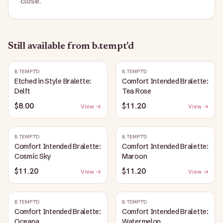
close.
Still available
from b.tempt'd
B.TEMPT'D
B.TEMPT'D
Etched in Style Bralette:
Comfort Intended Bralette:
Delft
Tea Rose
$8.00
$11.20
View →
View →
B.TEMPT'D
B.TEMPT'D
Comfort Intended Bralette:
Comfort Intended Bralette:
Cosmic Sky
Maroon
$11.20
$11.20
View →
View →
B.TEMPT'D
B.TEMPT'D
Comfort Intended Bralette:
Comfort Intended Bralette:
Oceana
Watermelon