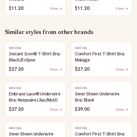
$11.20
$11.20
View →
View →
Similar styles from other brands
WACOAL
WACOAL
Instant Icon® T-Shirt Bra:
Comfort First T-Shirt Bra:
Black/Eclipse
Malaga
$27.20
$27.20
View →
View →
WACOAL
WACOAL
Embrace Lace® Underwire
Inner Sheen Underwire
Bra: Keepsake Lilac/Multi
Bra: Black
$37.20
$39.00
View →
View →
WACOAL
WACOAL
Inner Sheen Underwire
Comfort First T-Shirt Bra: