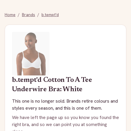
Home
/
Brands
/
b.tempt'd
b.tempt'd
Cotton To A Tee
Underwire Bra: White
This one is no longer sold. Brands retire colours and
styles every season, and this is one of them.
We have left the page up so you know you found the
right bra, and so we can point you at something