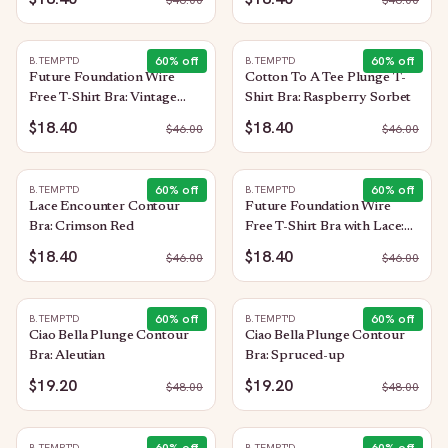
$
46.00
$
46.00
60
% off
60
% off
B.TEMPT'D
B.TEMPT'D
Future Foundation Wire
Cotton To A Tee Plunge T-
Free T-Shirt Bra: Vintage
Shirt Bra: Raspberry Sorbet
Floral
$18.40
$18.40
$
46.00
$
46.00
60
% off
60
% off
B.TEMPT'D
B.TEMPT'D
Lace Encounter Contour
Future Foundation Wire
Bra: Crimson Red
Free T-Shirt Bra with Lace:
Purple Impression
$18.40
$18.40
$
46.00
$
46.00
60
% off
60
% off
B.TEMPT'D
B.TEMPT'D
Ciao Bella Plunge Contour
Ciao Bella Plunge Contour
Bra: Aleutian
Bra: Spruced-up
$19.20
$19.20
$
48.00
$
48.00
B.TEMPT'D
B.TEMPT'D