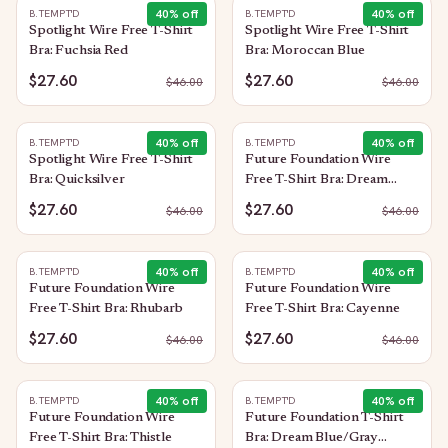
40
% off
40
% off
B.TEMPT'D
B.TEMPT'D
Spotlight Wire Free T-Shirt
Spotlight Wire Free T-Shirt
Bra: Fuchsia Red
Bra: Moroccan Blue
$27.60
$27.60
$
46.00
$
46.00
40
% off
40
% off
B.TEMPT'D
B.TEMPT'D
Spotlight Wire Free T-Shirt
Future Foundation Wire
Bra: Quicksilver
Free T-Shirt Bra: Dream
Blue/Gray Camouflage
$27.60
$27.60
$
46.00
$
46.00
40
% off
40
% off
B.TEMPT'D
B.TEMPT'D
Future Foundation Wire
Future Foundation Wire
Free T-Shirt Bra: Rhubarb
Free T-Shirt Bra: Cayenne
$27.60
$27.60
$
46.00
$
46.00
40
% off
40
% off
B.TEMPT'D
B.TEMPT'D
Future Foundation Wire
Future Foundation T-Shirt
Free T-Shirt Bra: Thistle
Bra: Dream Blue/Gray