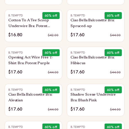
60
% off
60
% off
B.TEMPT'D
B.TEMPT'D
Cotton To A Tee Scoop
Ciao Bella Balconette Bra:
Underwire Bra: Potent
Spruced-up
Purple
$16.80
$17.60
$
42.00
$
44.00
60
% off
60
% off
B.TEMPT'D
B.TEMPT'D
Opening Act Wire Free T-
Ciao Bella Balconette Bra:
Shirt Bra: Potent Purple
Hibiscus
$17.60
$17.60
$
44.00
$
44.00
60
% off
60
% off
B.TEMPT'D
B.TEMPT'D
Ciao Bella Balconette Bra:
Shadow Scene Underwire
Aleutian
Bra: Blush Pink
$17.60
$17.60
$
44.00
$
44.00
60
% off
60
% off
B.TEMPT'D
B.TEMPT'D