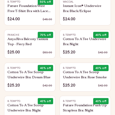
50
% off
B.TEMPT'D
WACOAL
Future Foundation Wire
Instant Icon® Underwire
Free T-Shirt Bra with Lace:
Bra: Black/Eclipse
Bright Rose
$24.00
$24.00
$
48.00
70
% off
40
% off
PANACHE
B.TEMPT'D
Anya Riva Balcony Tankini
Cotton To A Tee Underwire
Top - Fiery Red
Bra: Night
$25.00
$25.20
$
83.00
$
42.00
40
% off
40
% off
B.TEMPT'D
B.TEMPT'D
Cotton To A Tee Scoop
Cotton To A Tee Scoop
Underwire Bra: Dream Blue
Underwire Bra: Rose Smoke
$25.20
$25.20
$
42.00
$
42.00
40
% off
40
% off
B.TEMPT'D
B.TEMPT'D
Cotton To A Tee Scoop
Future Foundation Push Up
Underwire Bra: Night
Strapless Bra: Night