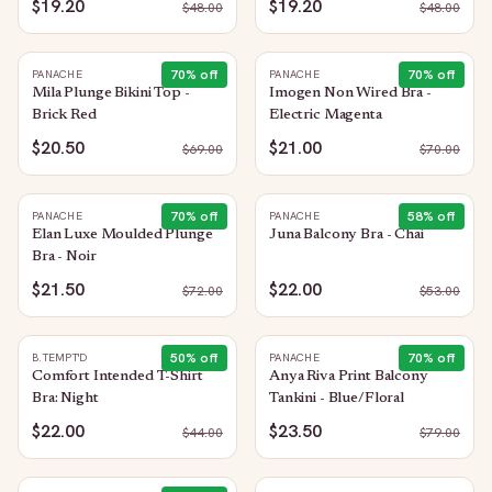
$19.20
$19.20
$
48.00
$
48.00
70
% off
70
% off
PANACHE
PANACHE
Mila Plunge Bikini Top -
Imogen Non Wired Bra -
Brick Red
Electric Magenta
$20.50
$21.00
$
69.00
$
70.00
70
% off
58
% off
PANACHE
PANACHE
Elan Luxe Moulded Plunge
Juna Balcony Bra - Chai
Bra - Noir
$21.50
$22.00
$
72.00
$
53.00
50
% off
70
% off
B.TEMPT'D
PANACHE
Comfort Intended T-Shirt
Anya Riva Print Balcony
Bra: Night
Tankini - Blue/Floral
$22.00
$23.50
$
44.00
$
79.00