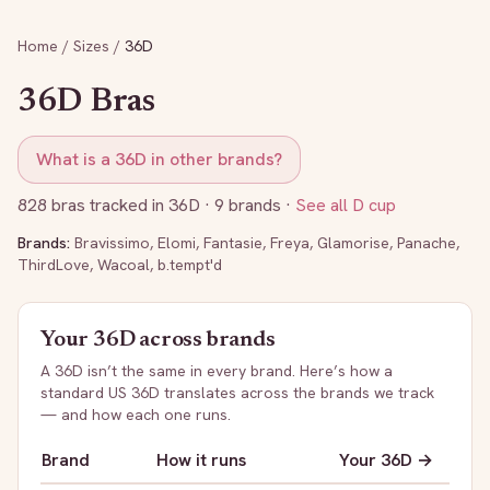
Home
/
Sizes
/
36D
36D
Bras
What is a
36D
in other brands?
828
bras tracked in
36D
· 9 brands
·
See all
D
cup
Brands:
Bravissimo
,
Elomi
,
Fantasie
,
Freya
,
Glamorise
,
Panache
,
ThirdLove
,
Wacoal
,
b.tempt'd
Your
36D
across brands
A
36D
isn’t the same in every brand. Here’s how a
standard US
36D
translates across the brands we track
— and how each one runs.
Brand
How it runs
Your
36D
→