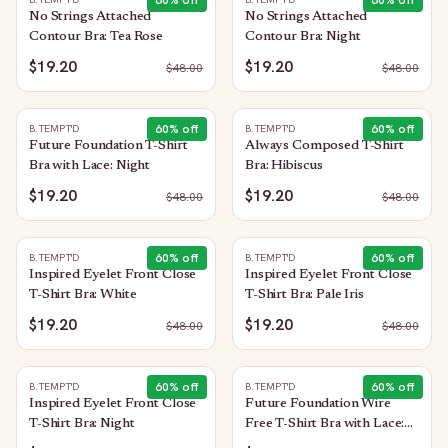
60
% off
60
% off
No Strings Attached
No Strings Attached
Contour Bra: Tea Rose
Contour Bra: Night
$19.20
$19.20
$
48.00
$
48.00
60
% off
60
% off
B.TEMPT'D
B.TEMPT'D
Future Foundation T-Shirt
Always Composed T-Shirt
Bra with Lace: Night
Bra: Hibiscus
$19.20
$19.20
$
48.00
$
48.00
60
% off
60
% off
B.TEMPT'D
B.TEMPT'D
Inspired Eyelet Front Close
Inspired Eyelet Front Close
T-Shirt Bra: White
T-Shirt Bra: Pale Iris
$19.20
$19.20
$
48.00
$
48.00
60
% off
60
% off
B.TEMPT'D
B.TEMPT'D
Inspired Eyelet Front Close
Future Foundation Wire
T-Shirt Bra: Night
Free T-Shirt Bra with Lace:
Indigo Blue