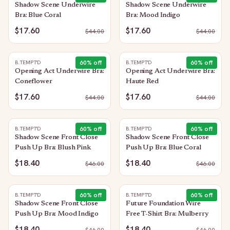
Shadow Scene Underwire
Shadow Scene Underwire
Bra: Blue Coral
Bra: Mood Indigo
$17.60
$17.60
$
44.00
$
44.00
60
% off
60
% off
B.TEMPT'D
B.TEMPT'D
Opening Act Underwire Bra:
Opening Act Underwire Bra:
Coneflower
Haute Red
$17.60
$17.60
$
44.00
$
44.00
60
% off
60
% off
B.TEMPT'D
B.TEMPT'D
Shadow Scene Front Close
Shadow Scene Front Close
Push Up Bra: Blush Pink
Push Up Bra: Blue Coral
$18.40
$18.40
$
46.00
$
46.00
60
% off
60
% off
B.TEMPT'D
B.TEMPT'D
Shadow Scene Front Close
Future Foundation Wire
Push Up Bra: Mood Indigo
Free T-Shirt Bra: Mulberry
$18.40
$18.40