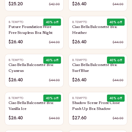
$25.20
$26.40
$
42.00
$
44.00
40
% off
40
% off
B.TEMPT'D
B.TEMPT'D
Future Foundation Wire
Ciao Bella Balconette Bra:
Free Strapless Bra: Night
Heather
$26.40
$26.40
$
44.00
$
44.00
40
% off
40
% off
B.TEMPT'D
B.TEMPT'D
Ciao Bella Balconette Bra:
Ciao Bella Balconette Bra:
Cyaneus
Surf Blue
$26.40
$26.40
$
44.00
$
44.00
40
% off
40
% off
B.TEMPT'D
B.TEMPT'D
Ciao Bella Balconette Bra:
Shadow Scene Front Close
Vanilla Ice
Push Up Bra: Shadow
$26.40
$27.60
$
44.00
$
46.00