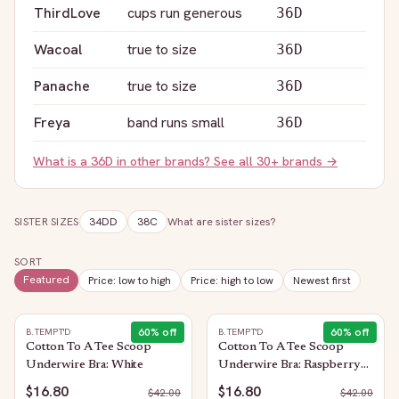
ThirdLove
cups run generous
36D
Wacoal
true to size
36D
Panache
true to size
36D
Freya
band runs small
36D
What is a
36D
in other brands? See all 30+ brands →
SISTER SIZES
34DD
38C
What are sister sizes?
SORT
Featured
Price: low to high
Price: high to low
Newest first
60
% off
60
% off
B.TEMPT'D
B.TEMPT'D
Cotton To A Tee Scoop
Cotton To A Tee Scoop
Underwire Bra: White
Underwire Bra: Raspberry
Sorbet
$16.80
$16.80
$
42.00
$
42.00