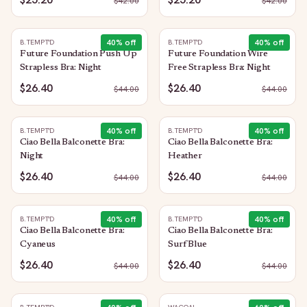
$
42.00
$
42.00
40
% off
40
% off
B.TEMPT'D
B.TEMPT'D
Future Foundation Push Up
Future Foundation Wire
Strapless Bra: Night
Free Strapless Bra: Night
$26.40
$26.40
$
44.00
$
44.00
40
% off
40
% off
B.TEMPT'D
B.TEMPT'D
Ciao Bella Balconette Bra:
Ciao Bella Balconette Bra:
Night
Heather
$26.40
$26.40
$
44.00
$
44.00
40
% off
40
% off
B.TEMPT'D
B.TEMPT'D
Ciao Bella Balconette Bra:
Ciao Bella Balconette Bra:
Cyaneus
Surf Blue
$26.40
$26.40
$
44.00
$
44.00