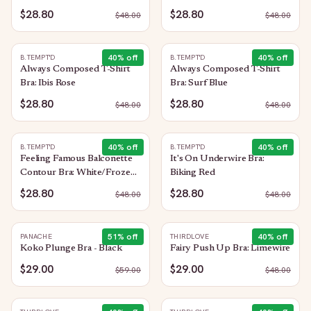
Heather
$28.80
$28.80
$
48.00
$
48.00
40
% off
40
% off
B.TEMPT'D
B.TEMPT'D
Always Composed T-Shirt
Always Composed T-Shirt
Bra: Ibis Rose
Bra: Surf Blue
$28.80
$28.80
$
48.00
$
48.00
40
% off
40
% off
B.TEMPT'D
B.TEMPT'D
Feeling Famous Balconette
It's On Underwire Bra:
Contour Bra: White/Frozen
Biking Red
Fjord
$28.80
$28.80
$
48.00
$
48.00
51
% off
40
% off
PANACHE
THIRDLOVE
Koko Plunge Bra - Black
Fairy Push Up Bra: Limewire
$29.00
$29.00
$
59.00
$
48.00