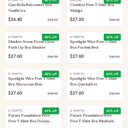
40
% off
60
% off
B.TEMPT'D
WACOAL
Ciao Bella Balconette Bra:
Comfort First T-Shirt Bra:
Vanilla Ice
Malaga
$26.40
$27.20
$
44.00
$
68.00
40
% off
40
% off
B.TEMPT'D
B.TEMPT'D
Shadow Scene Front Close
Spotlight Wire Free T-Shirt
Push Up Bra: Shadow
Bra: Fuchsia Red
$27.60
$27.60
$
46.00
$
46.00
40
% off
40
% off
B.TEMPT'D
B.TEMPT'D
Spotlight Wire Free T-Shirt
Spotlight Wire Free T-Shirt
Bra: Moroccan Blue
Bra: Quicksilver
$27.60
$27.60
$
46.00
$
46.00
40
% off
40
% off
B.TEMPT'D
B.TEMPT'D
Future Foundation Wire
Future Foundation Wire
Free T-Shirt Bra: Dream
Free T-Shirt Bra: Rhubarb
Blue/Gray Camouflage