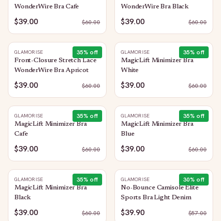
WonderWire Bra Cafe
WonderWire Bra Black
$39.00
$39.00
$
60.00
$
60.00
35
% off
35
% off
GLAMORISE
GLAMORISE
Front-Closure Stretch Lace
MagicLift Minimizer Bra
WonderWire Bra Apricot
White
$39.00
$39.00
$
60.00
$
60.00
35
% off
35
% off
GLAMORISE
GLAMORISE
MagicLift Minimizer Bra
MagicLift Minimizer Bra
Cafe
Blue
$39.00
$39.00
$
60.00
$
60.00
35
% off
30
% off
GLAMORISE
GLAMORISE
MagicLift Minimizer Bra
No-Bounce Camisole Elite
Black
Sports Bra Light Denim
$39.00
$39.90
$
60.00
$
57.00