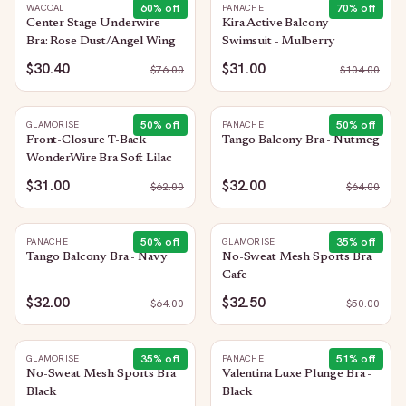
60
% off
70
% off
WACOAL
PANACHE
Center Stage Underwire
Kira Active Balcony
Bra: Rose Dust/Angel Wing
Swimsuit - Mulberry
$30.40
$31.00
$
76.00
$
104.00
50
% off
50
% off
GLAMORISE
PANACHE
Front-Closure T-Back
Tango Balcony Bra - Nutmeg
WonderWire Bra Soft Lilac
$31.00
$32.00
$
62.00
$
64.00
50
% off
35
% off
PANACHE
GLAMORISE
Tango Balcony Bra - Navy
No-Sweat Mesh Sports Bra
Cafe
$32.00
$32.50
$
64.00
$
50.00
35
% off
51
% off
GLAMORISE
PANACHE
No-Sweat Mesh Sports Bra
Valentina Luxe Plunge Bra -
Black
Black