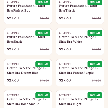
40
% off
40
% off
B.TEMPT'D
B.TEMPT'D
Future Foundation T-Shirt
Future Foundation T-Shirt
Bra: Pink-A-Boo
Bra: Thistle
$27.60
$27.60
$
46.00
$
46.00
40
% off
40
% off
B.TEMPT'D
B.TEMPT'D
Future Foundation T-Shirt
Cotton To A Tee Plunge T-
Bra: Shark
Shirt Bra: White
$27.60
$27.60
$
46.00
$
46.00
40
% off
40
% off
B.TEMPT'D
B.TEMPT'D
Cotton To A Tee Plunge T-
Cotton To A Tee Plunge T-
Shirt Bra: Dream Blue
Shirt Bra: Potent Purple
$27.60
$27.60
$
46.00
$
46.00
40
% off
40
% off
B.TEMPT'D
B.TEMPT'D
Cotton To A Tee Plunge T-
Cotton To A Tee Plunge T-
Shirt Bra: Rose Smoke
Shirt Bra: Night