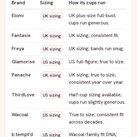
Brand
Sizing
How its cups run
Elomi
UK plus-size full-bust;
UK sizing
cups run generous.
Fantasie
UK sizing; consistent fit.
UK sizing
Freya
UK sizing; bands run snug.
UK sizing
Glamorise
US full-figure; true to size.
US sizing
Panache
UK sizing; true to size,
UK sizing
consistent year over year.
ThirdLove
Half-cup sizing available;
US sizing
cups run slightly generous.
Wacoal
True to size; consistent fit
US sizing
across decades.
b.tempt'd
Wacoal-family fit DNA;
US sizing