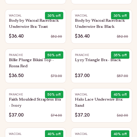
30
% off
30
% off
WACOAL
WACOAL
Body by Wacoal Racerback
Body by Wacoal Racerback
Underwire Bra: Toast
Underwire Bra: Black
$36.40
$36.40
$
52.00
$
52.00
50
% off
35
% off
PANACHE
PANACHE
Billie Plunge Bikini Top -
Lyzy Triangle Bra - Black
Rossa Red
$36.50
$37.00
$
73.00
$
57.00
50
% off
40
% off
PANACHE
WACOAL
Faith Moulded Strapless Bra
Halo Lace Underwire Bra:
- Ivory
Sand
$37.00
$37.20
$
74.00
$
62.00
40
% off
40
% off
WACOAL
WACOAL