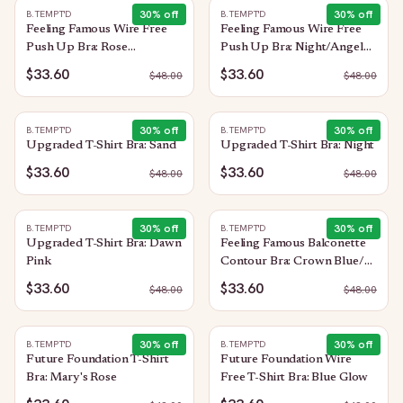
30
% off
30
% off
B.TEMPT'D
B.TEMPT'D
Feeling Famous Wire Free
Feeling Famous Wire Free
Push Up Bra: Rose
Push Up Bra: Night/Angel
Smoke/White
Wing
$33.60
$33.60
$
48.00
$
48.00
30
% off
30
% off
B.TEMPT'D
B.TEMPT'D
Upgraded T-Shirt Bra: Sand
Upgraded T-Shirt Bra: Night
$33.60
$33.60
$
48.00
$
48.00
30
% off
30
% off
B.TEMPT'D
B.TEMPT'D
Upgraded T-Shirt Bra: Dawn
Feeling Famous Balconette
Pink
Contour Bra: Crown Blue/
Blue Glow
$33.60
$33.60
$
48.00
$
48.00
30
% off
30
% off
B.TEMPT'D
B.TEMPT'D
Future Foundation T-Shirt
Future Foundation Wire
Bra: Mary's Rose
Free T-Shirt Bra: Blue Glow