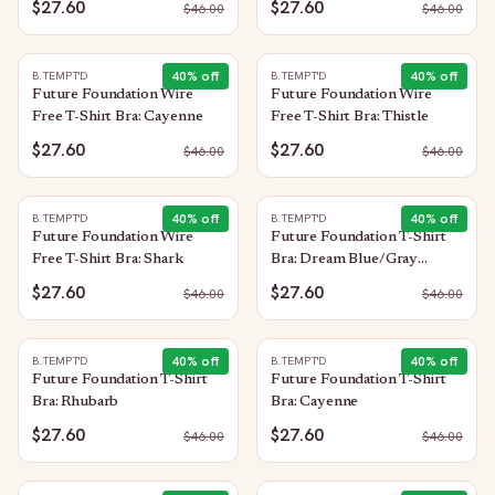
$27.60
$27.60
$
46.00
$
46.00
40
% off
40
% off
B.TEMPT'D
B.TEMPT'D
Future Foundation Wire
Future Foundation Wire
Free T-Shirt Bra: Cayenne
Free T-Shirt Bra: Thistle
$27.60
$27.60
$
46.00
$
46.00
40
% off
40
% off
B.TEMPT'D
B.TEMPT'D
Future Foundation Wire
Future Foundation T-Shirt
Free T-Shirt Bra: Shark
Bra: Dream Blue/Gray
Camouflage
$27.60
$27.60
$
46.00
$
46.00
40
% off
40
% off
B.TEMPT'D
B.TEMPT'D
Future Foundation T-Shirt
Future Foundation T-Shirt
Bra: Rhubarb
Bra: Cayenne
$27.60
$27.60
$
46.00
$
46.00