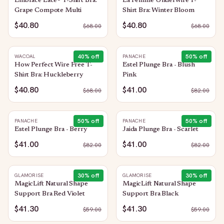
Embrace Lace® T-Shirt Bra:
La Femme Underwire T-
Grape Compote Multi
Shirt Bra: Winter Bloom
$40.80
$40.80
$
68.00
$
68.00
40
% off
50
% off
WACOAL
PANACHE
How Perfect Wire Free T-
Estel Plunge Bra - Blush
Shirt Bra: Huckleberry
Pink
$40.80
$41.00
$
68.00
$
82.00
50
% off
50
% off
PANACHE
PANACHE
Estel Plunge Bra - Berry
Jaida Plunge Bra - Scarlet
$41.00
$41.00
$
82.00
$
82.00
30
% off
30
% off
GLAMORISE
GLAMORISE
MagicLift Natural Shape
MagicLift Natural Shape
Support Bra Red Violet
Support Bra Black
$41.30
$41.30
$
59.00
$
59.00