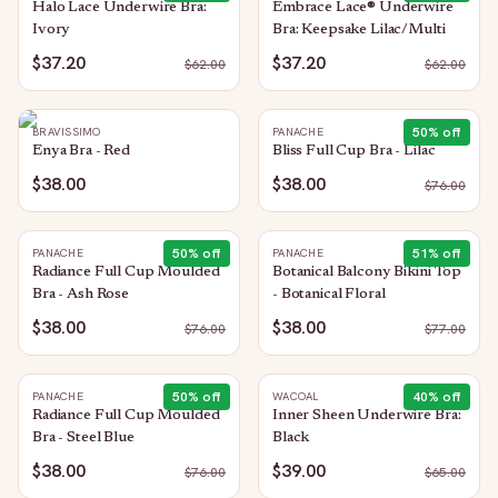
Halo Lace Underwire Bra:
Embrace Lace® Underwire
Ivory
Bra: Keepsake Lilac/Multi
$37.20
$37.20
$
62.00
$
62.00
50
% off
BRAVISSIMO
PANACHE
Enya Bra - Red
Bliss Full Cup Bra - Lilac
$38.00
$38.00
$
76.00
50
% off
51
% off
PANACHE
PANACHE
Radiance Full Cup Moulded
Botanical Balcony Bikini Top
Bra - Ash Rose
- Botanical Floral
$38.00
$38.00
$
76.00
$
77.00
50
% off
40
% off
PANACHE
WACOAL
Radiance Full Cup Moulded
Inner Sheen Underwire Bra:
Bra - Steel Blue
Black
$38.00
$39.00
$
76.00
$
65.00