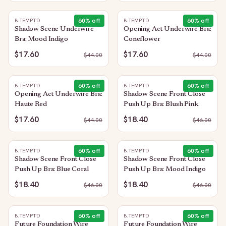
60
% off
60
% off
B.TEMPT'D
B.TEMPT'D
Shadow Scene Underwire
Opening Act Underwire Bra:
Bra: Mood Indigo
Coneflower
$17.60
$17.60
$
44.00
$
44.00
60
% off
60
% off
B.TEMPT'D
B.TEMPT'D
Opening Act Underwire Bra:
Shadow Scene Front Close
Haute Red
Push Up Bra: Blush Pink
$17.60
$18.40
$
44.00
$
46.00
60
% off
60
% off
B.TEMPT'D
B.TEMPT'D
Shadow Scene Front Close
Shadow Scene Front Close
Push Up Bra: Blue Coral
Push Up Bra: Mood Indigo
$18.40
$18.40
$
46.00
$
46.00
60
% off
60
% off
B.TEMPT'D
B.TEMPT'D
Future Foundation Wire
Future Foundation Wire