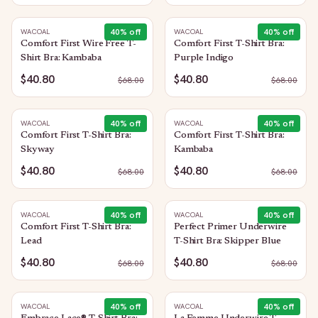
40
% off
40
% off
WACOAL
WACOAL
Comfort First Wire Free T-
Comfort First T-Shirt Bra:
Shirt Bra: Kambaba
Purple Indigo
$40.80
$40.80
$
68.00
$
68.00
40
% off
40
% off
WACOAL
WACOAL
Comfort First T-Shirt Bra:
Comfort First T-Shirt Bra:
Skyway
Kambaba
$40.80
$40.80
$
68.00
$
68.00
40
% off
40
% off
WACOAL
WACOAL
Comfort First T-Shirt Bra:
Perfect Primer Underwire
Lead
T-Shirt Bra: Skipper Blue
$40.80
$40.80
$
68.00
$
68.00
40
% off
40
% off
WACOAL
WACOAL