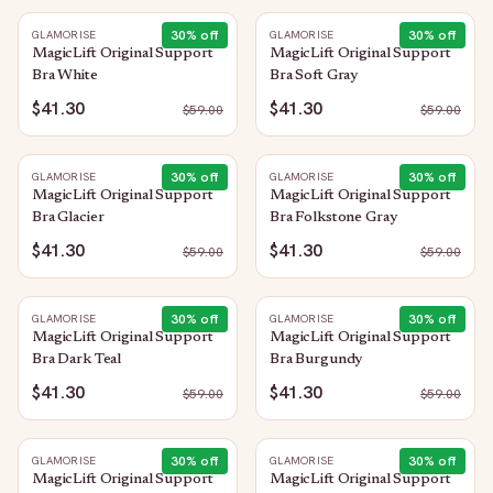
30
% off
30
% off
GLAMORISE
GLAMORISE
MagicLift Original Support
MagicLift Original Support
Bra White
Bra Soft Gray
$41.30
$41.30
$
59.00
$
59.00
30
% off
30
% off
GLAMORISE
GLAMORISE
MagicLift Original Support
MagicLift Original Support
Bra Glacier
Bra Folkstone Gray
$41.30
$41.30
$
59.00
$
59.00
30
% off
30
% off
GLAMORISE
GLAMORISE
MagicLift Original Support
MagicLift Original Support
Bra Dark Teal
Bra Burgundy
$41.30
$41.30
$
59.00
$
59.00
30
% off
30
% off
GLAMORISE
GLAMORISE
MagicLift Original Support
MagicLift Original Support