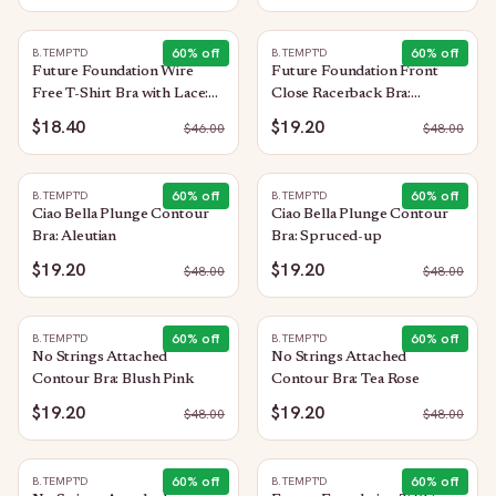
60
% off
60
% off
B.TEMPT'D
B.TEMPT'D
Future Foundation Wire
Future Foundation Front
Free T-Shirt Bra with Lace:
Close Racerback Bra:
Allure
Moonlight Jade
$18.40
$19.20
$
46.00
$
48.00
60
% off
60
% off
B.TEMPT'D
B.TEMPT'D
Ciao Bella Plunge Contour
Ciao Bella Plunge Contour
Bra: Aleutian
Bra: Spruced-up
$19.20
$19.20
$
48.00
$
48.00
60
% off
60
% off
B.TEMPT'D
B.TEMPT'D
No Strings Attached
No Strings Attached
Contour Bra: Blush Pink
Contour Bra: Tea Rose
$19.20
$19.20
$
48.00
$
48.00
60
% off
60
% off
B.TEMPT'D
B.TEMPT'D