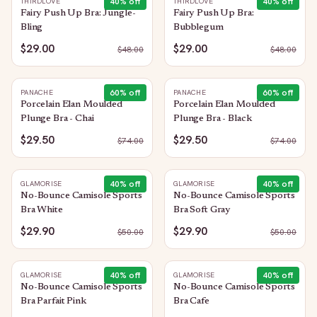
40
% off
40
% off
THIRDLOVE
THIRDLOVE
Fairy Push Up Bra: Jungle-
Fairy Push Up Bra:
Bling
Bubblegum
$29.00
$29.00
$
48.00
$
48.00
60
% off
60
% off
PANACHE
PANACHE
Porcelain Elan Moulded
Porcelain Elan Moulded
Plunge Bra - Chai
Plunge Bra - Black
$29.50
$29.50
$
74.00
$
74.00
40
% off
40
% off
GLAMORISE
GLAMORISE
No-Bounce Camisole Sports
No-Bounce Camisole Sports
Bra White
Bra Soft Gray
$29.90
$29.90
$
50.00
$
50.00
40
% off
40
% off
GLAMORISE
GLAMORISE
No-Bounce Camisole Sports
No-Bounce Camisole Sports
Bra Parfait Pink
Bra Cafe