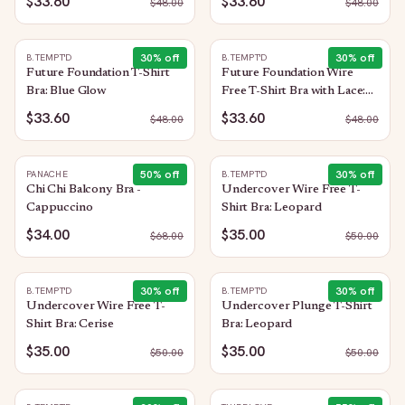
$33.60
$33.60
$
48.00
$
48.00
30
% off
30
% off
B.TEMPT'D
B.TEMPT'D
Future Foundation T-Shirt
Future Foundation Wire
Bra: Blue Glow
Free T-Shirt Bra with Lace:
Trellis
$33.60
$33.60
$
48.00
$
48.00
50
% off
30
% off
PANACHE
B.TEMPT'D
Chi Chi Balcony Bra -
Undercover Wire Free T-
Cappuccino
Shirt Bra: Leopard
$34.00
$35.00
$
68.00
$
50.00
30
% off
30
% off
B.TEMPT'D
B.TEMPT'D
Undercover Wire Free T-
Undercover Plunge T-Shirt
Shirt Bra: Cerise
Bra: Leopard
$35.00
$35.00
$
50.00
$
50.00