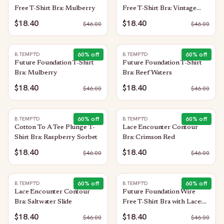
Free T-Shirt Bra: Mulberry
Free T-Shirt Bra: Vintage
Floral
$18.40
$18.40
$
46.00
$
46.00
60
% off
60
% off
B.TEMPT'D
B.TEMPT'D
Future Foundation T-Shirt
Future Foundation T-Shirt
Bra: Mulberry
Bra: Reef Waters
$18.40
$18.40
$
46.00
$
46.00
60
% off
60
% off
B.TEMPT'D
B.TEMPT'D
Cotton To A Tee Plunge T-
Lace Encounter Contour
Shirt Bra: Raspberry Sorbet
Bra: Crimson Red
$18.40
$18.40
$
46.00
$
46.00
60
% off
60
% off
B.TEMPT'D
B.TEMPT'D
Lace Encounter Contour
Future Foundation Wire
Bra: Saltwater Slide
Free T-Shirt Bra with Lace:
Purple Impression
$18.40
$18.40
$
46.00
$
46.00