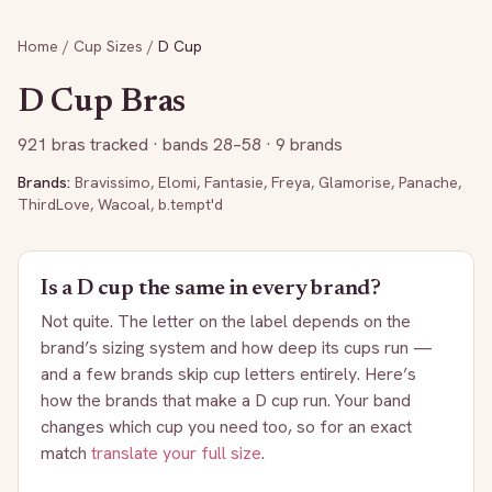
Home
/
Cup Sizes
/
D
Cup
D
Cup Bras
921
bras tracked
· bands 28–58
· 9 brands
Brands:
Bravissimo
,
Elomi
,
Fantasie
,
Freya
,
Glamorise
,
Panache
,
ThirdLove
,
Wacoal
,
b.tempt'd
Is a
D
cup the same in every brand?
Not quite. The letter on the label depends on the
brand’s sizing system and how deep its cups run —
and a few brands skip cup letters entirely. Here’s
how the brands that make a
D
cup run. Your band
changes which cup you need too, so for an exact
match
translate your full size
.