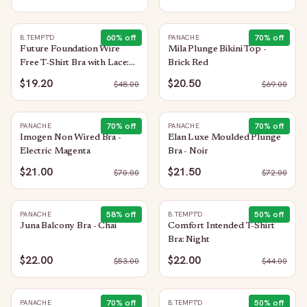
60
% off
70
% off
B.TEMPT'D
PANACHE
Future Foundation Wire
Mila Plunge Bikini Top -
Free T-Shirt Bra with Lace:
Brick Red
Night
$19.20
$20.50
$
48.00
$
69.00
70
% off
70
% off
PANACHE
PANACHE
Imogen Non Wired Bra -
Elan Luxe Moulded Plunge
Electric Magenta
Bra - Noir
$21.00
$21.50
$
70.00
$
72.00
58
% off
50
% off
PANACHE
B.TEMPT'D
Juna Balcony Bra - Chai
Comfort Intended T-Shirt
Bra: Night
$22.00
$22.00
$
53.00
$
44.00
70
% off
50
% off
PANACHE
B.TEMPT'D