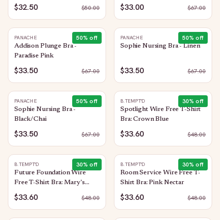
$32.50
$33.00
$
50.00
$
67.00
50
% off
50
% off
PANACHE
PANACHE
Addison Plunge Bra -
Sophie Nursing Bra - Linen
Paradise Pink
$33.50
$33.50
$
67.00
$
67.00
50
% off
30
% off
PANACHE
B.TEMPT'D
Sophie Nursing Bra -
Spotlight Wire Free T-Shirt
Black/Chai
Bra: Crown Blue
$33.50
$33.60
$
67.00
$
48.00
30
% off
30
% off
B.TEMPT'D
B.TEMPT'D
Future Foundation Wire
Room Service Wire Free T-
Free T-Shirt Bra: Mary's
Shirt Bra: Pink Nectar
Rose
$33.60
$33.60
$
48.00
$
48.00