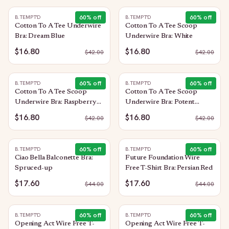
60
% off
60
% off
B.TEMPT'D
B.TEMPT'D
Cotton To A Tee Underwire
Cotton To A Tee Scoop
Bra: Dream Blue
Underwire Bra: White
$16.80
$16.80
$
42.00
$
42.00
60
% off
60
% off
B.TEMPT'D
B.TEMPT'D
Cotton To A Tee Scoop
Cotton To A Tee Scoop
Underwire Bra: Raspberry
Underwire Bra: Potent
Sorbet
Purple
$16.80
$16.80
$
42.00
$
42.00
60
% off
60
% off
B.TEMPT'D
B.TEMPT'D
Ciao Bella Balconette Bra:
Future Foundation Wire
Spruced-up
Free T-Shirt Bra: Persian Red
$17.60
$17.60
$
44.00
$
44.00
60
% off
60
% off
B.TEMPT'D
B.TEMPT'D
Opening Act Wire Free T-
Opening Act Wire Free T-