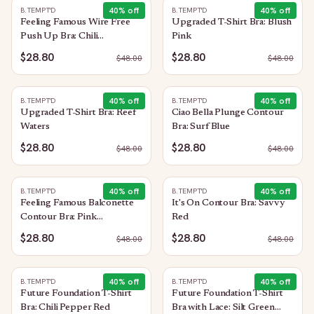
40
% off
40
% off
B.TEMPT'D
B.TEMPT'D
Feeling Famous Wire Free
Upgraded T-Shirt Bra: Blush
Push Up Bra: Chili
Pink
Pepper/Biking Red
$28.80
$28.80
$
48.00
$
48.00
40
% off
40
% off
B.TEMPT'D
B.TEMPT'D
Upgraded T-Shirt Bra: Reef
Ciao Bella Plunge Contour
Waters
Bra: Surf Blue
$28.80
$28.80
$
48.00
$
48.00
40
% off
40
% off
B.TEMPT'D
B.TEMPT'D
Feeling Famous Balconette
It's On Contour Bra: Savvy
Contour Bra: Pink
Red
Lavender/Very Berry
$28.80
$28.80
$
48.00
$
48.00
40
% off
40
% off
B.TEMPT'D
B.TEMPT'D
Future Foundation T-Shirt
Future Foundation T-Shirt
Bra: Chili Pepper Red
Bra with Lace: Silt Green