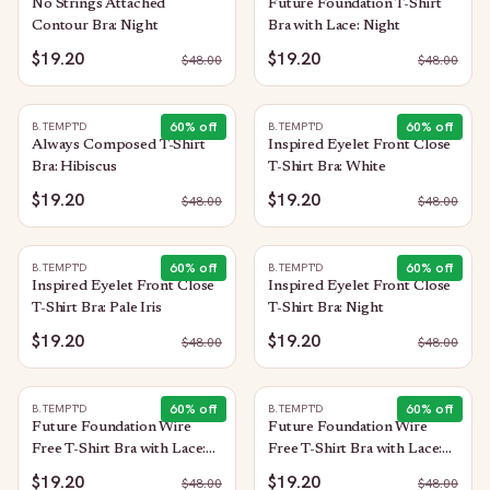
No Strings Attached
Future Foundation T-Shirt
Contour Bra: Night
Bra with Lace: Night
$19.20
$19.20
$
48.00
$
48.00
60
% off
60
% off
B.TEMPT'D
B.TEMPT'D
Always Composed T-Shirt
Inspired Eyelet Front Close
Bra: Hibiscus
T-Shirt Bra: White
$19.20
$19.20
$
48.00
$
48.00
60
% off
60
% off
B.TEMPT'D
B.TEMPT'D
Inspired Eyelet Front Close
Inspired Eyelet Front Close
T-Shirt Bra: Pale Iris
T-Shirt Bra: Night
$19.20
$19.20
$
48.00
$
48.00
60
% off
60
% off
B.TEMPT'D
B.TEMPT'D
Future Foundation Wire
Future Foundation Wire
Free T-Shirt Bra with Lace:
Free T-Shirt Bra with Lace:
Indigo Blue
Rose Smoke
$19.20
$19.20
$
48.00
$
48.00