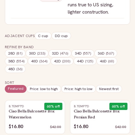
runs true to US sizing,
lighter construction.
ADJACENT CUPS
C
cup
DD
cup
REFINE BY BAND
28D
(
81
)
30D
(
233
)
32D
(
476
)
34D
(
557
)
36D
(
567
)
38D
(
554
)
40D
(
364
)
42D
(
200
)
44D
(
125
)
46D
(
60
)
48D
(
36
)
SORT
Featured
Price: low to high
Price: high to low
Newest first
60
% off
60
% off
B.TEMPT'D
B.TEMPT'D
Ciao Bella Balconette Bra:
Ciao Bella Balconette Bra:
Watermelon
Persian Red
$16.80
$16.80
$
42.00
$
42.00