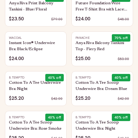
Anya Riva Print Balcony
Future Foundation Wire
Tankini - Blue/Floral
Free T-Shirt Bra with Lace:
Bright Rose
$23.50
$24.00
$
79.00
$
48.00
70
% off
WACOAL
PANACHE
Instant Icon® Underwire
Anya Riva Balcony Tankini
Bra: Black/Eclipse
Top - Fiery Red
$24.00
$25.00
$
83.00
40
% off
40
% off
B.TEMPT'D
B.TEMPT'D
Cotton To A Tee Underwire
Cotton To A Tee Scoop
Bra: Night
Underwire Bra: Dream Blue
$25.20
$25.20
$
42.00
$
42.00
40
% off
40
% off
B.TEMPT'D
B.TEMPT'D
Cotton To A Tee Scoop
Cotton To A Tee Scoop
Underwire Bra: Rose Smoke
Underwire Bra: Night
$25.20
$25.20