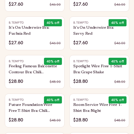
$27.60
$27.60
$
46.00
$
46.00
40
% off
40
% off
B.TEMPT'D
B.TEMPT'D
It's On Underwire Bra:
It's On Underwire Bra:
Fuchsia Red
Savvy Red
$27.60
$27.60
$
46.00
$
46.00
40
% off
40
% off
B.TEMPT'D
B.TEMPT'D
Feeling Famous Balconette
Spotlight Wire Free T-Shirt
Contour Bra: Chili
Bra: Grape Shake
Pepper/Biking Red
$28.80
$28.80
$
48.00
$
48.00
40
% off
40
% off
B.TEMPT'D
B.TEMPT'D
Future Foundation Wire
Room Service Wire Free T-
Free T-Shirt Bra: Chili
Shirt Bra: Night
Pepper Red
$28.80
$28.80
$
48.00
$
48.00