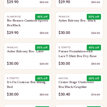
$29.90
$29.90
$
50.00
$
50.00
40
% off
50
% off
GLAMORISE
PANACHE
No-Bounce Camisole Sports
Asher Balcony Bra - Black
Bra Black
$29.90
$30.00
$
50.00
$
60.00
50
% off
40
% off
PANACHE
B.TEMPT'D
Asher Balcony Bra - Latte
Future Foundation with
Lace T-Shirt Bra: Dry Rose
$30.00
$30.00
$
60.00
$
50.00
40
% off
60
% off
B.TEMPT'D
WACOAL
It's On Contour Bra: Biking
Center Stage Underwire
Red
Bra: Black/Graphite
$30.00
$30.40
$
50.00
$
76.00