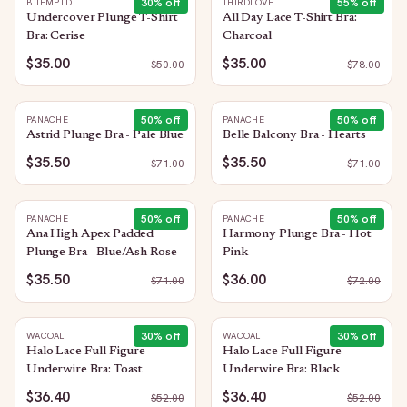
30
% off
55
% off
B.TEMPT'D
THIRDLOVE
Undercover Plunge T-Shirt
All Day Lace T-Shirt Bra:
Bra: Cerise
Charcoal
$35.00
$35.00
$
50.00
$
78.00
50
% off
50
% off
PANACHE
PANACHE
Astrid Plunge Bra - Pale Blue
Belle Balcony Bra - Hearts
$35.50
$35.50
$
71.00
$
71.00
50
% off
50
% off
PANACHE
PANACHE
Ana High Apex Padded
Harmony Plunge Bra - Hot
Plunge Bra - Blue/Ash Rose
Pink
$35.50
$36.00
$
71.00
$
72.00
30
% off
30
% off
WACOAL
WACOAL
Halo Lace Full Figure
Halo Lace Full Figure
Underwire Bra: Toast
Underwire Bra: Black
$36.40
$36.40
$
52.00
$
52.00