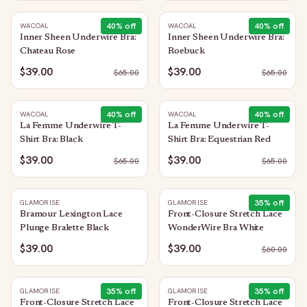
40
% off
40
% off
WACOAL
WACOAL
Inner Sheen Underwire Bra:
Inner Sheen Underwire Bra:
Chateau Rose
Roebuck
$39.00
$39.00
$
65.00
$
65.00
40
% off
40
% off
WACOAL
WACOAL
La Femme Underwire T-
La Femme Underwire T-
Shirt Bra: Black
Shirt Bra: Equestrian Red
$39.00
$39.00
$
65.00
$
65.00
35
% off
GLAMORISE
GLAMORISE
Bramour Lexington Lace
Front-Closure Stretch Lace
Plunge Bralette Black
WonderWire Bra White
$39.00
$39.00
$
60.00
35
% off
35
% off
GLAMORISE
GLAMORISE
Front-Closure Stretch Lace
Front-Closure Stretch Lace