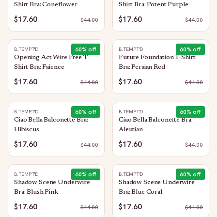
Shirt Bra: Coneflower
Shirt Bra: Potent Purple
$17.60
$17.60
$
44.00
$
44.00
60
% off
60
% off
B.TEMPT'D
B.TEMPT'D
Opening Act Wire Free T-
Future Foundation T-Shirt
Shirt Bra: Faience
Bra: Persian Red
$17.60
$17.60
$
44.00
$
44.00
60
% off
60
% off
B.TEMPT'D
B.TEMPT'D
Ciao Bella Balconette Bra:
Ciao Bella Balconette Bra:
Hibiscus
Aleutian
$17.60
$17.60
$
44.00
$
44.00
60
% off
60
% off
B.TEMPT'D
B.TEMPT'D
Shadow Scene Underwire
Shadow Scene Underwire
Bra: Blush Pink
Bra: Blue Coral
$17.60
$17.60
$
44.00
$
44.00