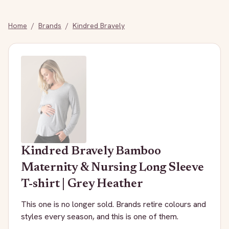
Home
/
Brands
/
Kindred Bravely
Kindred Bravely
Bamboo
Maternity & Nursing Long Sleeve
T-shirt | Grey Heather
This one is no longer sold. Brands retire colours and
styles every season, and this is one of them.