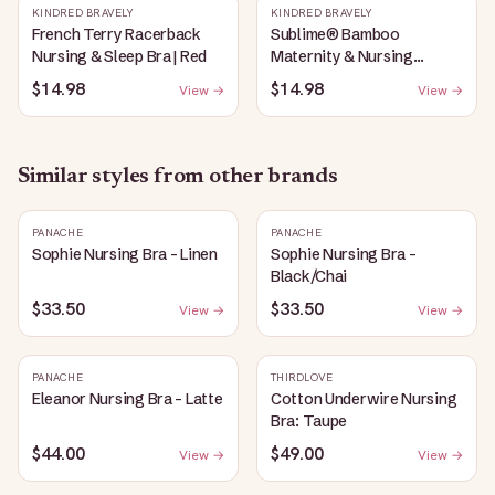
KINDRED BRAVELY
KINDRED BRAVELY
French Terry Racerback
Sublime® Bamboo
Nursing & Sleep Bra | Red
Maternity & Nursing
Plunge Bra | Black
$14.98
$14.98
View →
View →
Similar styles from other brands
PANACHE
PANACHE
Sophie Nursing Bra - Linen
Sophie Nursing Bra -
Black/Chai
$33.50
$33.50
View →
View →
PANACHE
THIRDLOVE
Eleanor Nursing Bra - Latte
Cotton Underwire Nursing
Bra: Taupe
$44.00
$49.00
View →
View →