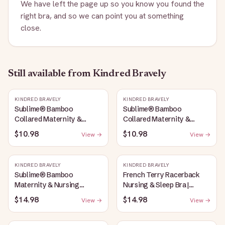
We have left the page up so you know you found the
right bra, and so we can point you at something
close.
Still available
from Kindred Bravely
KINDRED BRAVELY
KINDRED BRAVELY
Sublime® Bamboo
Sublime® Bamboo
Collared Maternity &
Collared Maternity &
Nursing Longline Bra Top |
Nursing Longline Bra Top |
$10.98
$10.98
View →
View →
French Blue
Oatmeal Heather
KINDRED BRAVELY
KINDRED BRAVELY
Sublime® Bamboo
French Terry Racerback
Maternity & Nursing
Nursing & Sleep Bra |
Plunge Bra | Oatmeal
Bubblegum
$14.98
$14.98
View →
View →
Heather