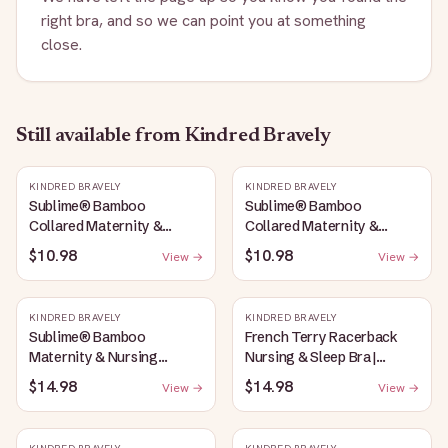
right bra, and so we can point you at something
close.
Still available
from Kindred Bravely
KINDRED BRAVELY
KINDRED BRAVELY
Sublime® Bamboo
Sublime® Bamboo
Collared Maternity &
Collared Maternity &
Nursing Longline Bra Top |
Nursing Longline Bra Top |
$10.98
$10.98
View →
View →
French Blue
Oatmeal Heather
KINDRED BRAVELY
KINDRED BRAVELY
Sublime® Bamboo
French Terry Racerback
Maternity & Nursing
Nursing & Sleep Bra |
Plunge Bra | Oatmeal
Bubblegum
$14.98
$14.98
View →
View →
Heather