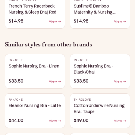
KINDRED BRAVELY
KINDRED BRAVELY
French Terry Racerback
Sublime® Bamboo
Nursing & Sleep Bra | Red
Maternity & Nursing
Plunge Bra | Black
$14.98
$14.98
View →
View →
Similar styles from other brands
PANACHE
PANACHE
Sophie Nursing Bra - Linen
Sophie Nursing Bra -
Black/Chai
$33.50
$33.50
View →
View →
PANACHE
THIRDLOVE
Eleanor Nursing Bra - Latte
Cotton Underwire Nursing
Bra: Taupe
$44.00
$49.00
View →
View →