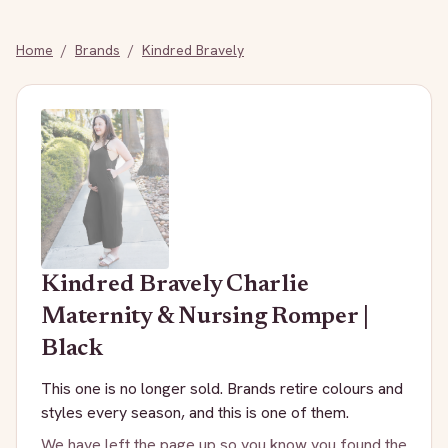
Home
/
Brands
/
Kindred Bravely
Kindred Bravely
Charlie
Maternity & Nursing Romper |
Black
This one is no longer sold. Brands retire colours and
styles every season, and this is one of them.
We have left the page up so you know you found the