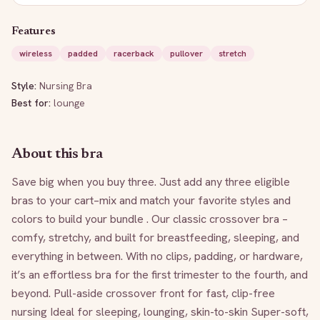
Features
wireless
padded
racerback
pullover
stretch
Style:
Nursing Bra
Best for:
lounge
About this bra
Save big when you buy three. Just add any three eligible 
bras to your cart–mix and match your favorite styles and 
colors to build your bundle . Our classic crossover bra – 
comfy, stretchy, and built for breastfeeding, sleeping, and 
everything in between. With no clips, padding, or hardware, 
it’s an effortless bra for the first trimester to the fourth, and 
beyond. Pull-aside crossover front for fast, clip-free 
nursing Ideal for sleeping, lounging, skin-to-skin Super-soft, 