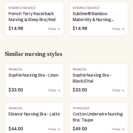
KINDRED BRAVELY
KINDRED BRAVELY
French Terry Racerback
Sublime® Bamboo
Nursing & Sleep Bra | Red
Maternity & Nursing
Plunge Bra | Black
$14.98
$14.98
View →
View →
Similar
nursing
styles
PANACHE
PANACHE
Sophie Nursing Bra - Linen
Sophie Nursing Bra -
Black/Chai
$33.50
$33.50
View →
View →
PANACHE
THIRDLOVE
Eleanor Nursing Bra - Latte
Cotton Underwire Nursing
Bra: Taupe
$44.00
$49.00
View →
View →