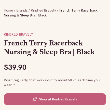
Home
/
Brands
/
Kindred Bravely
/
French Terry Racerback
Nursing & Sleep Bra | Black
KINDRED BRAVELY
French Terry Racerback
Nursing & Sleep Bra | Black
$
39.90
Worn regularly, that works out to about $
0.25
each time you
wear it.
Shop at
Kindred Bravely