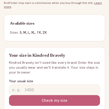
BraFinder may earn a commission when you buy through this link.
Learn
more
.
Available sizes
Sizes:
S, M, L, XL, 1X, 2X
Your size in
Kindred Bravely
Kindred Bravely
isn’t sized like every brand. Enter the size
you usually wear and we’ll translate it. Your size stays in
your browser.
Your usual size
Check my size