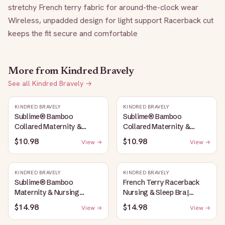
stretchy French terry fabric for around-the-clock wear 
Wireless, unpadded design for light support Racerback cut 
keeps the fit secure and comfortable
More from
Kindred Bravely
See all
Kindred Bravely
→
KINDRED BRAVELY
KINDRED BRAVELY
Sublime® Bamboo
Sublime® Bamboo
Collared Maternity &
Collared Maternity &
Nursing Longline Bra Top |
Nursing Longline Bra Top |
$10.98
$10.98
View →
View →
French Blue
Oatmeal Heather
KINDRED BRAVELY
KINDRED BRAVELY
Sublime® Bamboo
French Terry Racerback
Maternity & Nursing
Nursing & Sleep Bra |
Plunge Bra | Oatmeal
Bubblegum
$14.98
$14.98
View →
View →
Heather