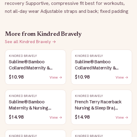
recovery Supportive, compressive fit best for workouts, 
not all-day wear Adjustable straps and back; fixed padding
More from
Kindred Bravely
See all
Kindred Bravely
→
KINDRED BRAVELY
KINDRED BRAVELY
Sublime® Bamboo
Sublime® Bamboo
Collared Maternity &
Collared Maternity &
Nursing Longline Bra Top |
Nursing Longline Bra Top |
$10.98
$10.98
View →
View →
French Blue
Oatmeal Heather
KINDRED BRAVELY
KINDRED BRAVELY
Sublime® Bamboo
French Terry Racerback
Maternity & Nursing
Nursing & Sleep Bra |
Plunge Bra | Oatmeal
Bubblegum
$14.98
$14.98
View →
View →
Heather
KINDRED BRAVELY
KINDRED BRAVELY