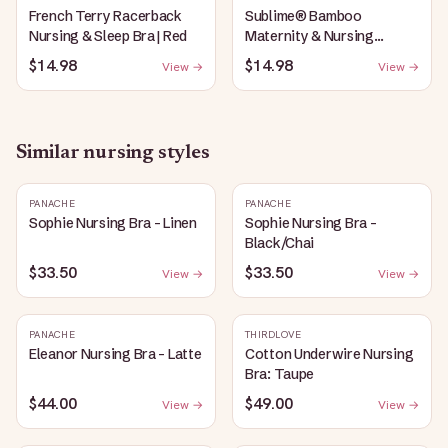
French Terry Racerback
Sublime® Bamboo
Nursing & Sleep Bra | Red
Maternity & Nursing
Plunge Bra | Black
$14.98
$14.98
View →
View →
Similar
nursing
styles
PANACHE
PANACHE
Sophie Nursing Bra - Linen
Sophie Nursing Bra -
Black/Chai
$33.50
$33.50
View →
View →
PANACHE
THIRDLOVE
Eleanor Nursing Bra - Latte
Cotton Underwire Nursing
Bra: Taupe
$44.00
$49.00
View →
View →