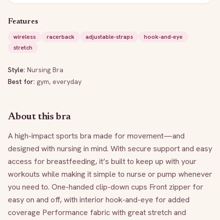
Features
wireless
racerback
adjustable-straps
hook-and-eye
stretch
Style:
Nursing Bra
Best for:
gym, everyday
About this bra
A high-impact sports bra made for movement—and 
designed with nursing in mind. With secure support and easy 
access for breastfeeding, it’s built to keep up with your 
workouts while making it simple to nurse or pump whenever 
you need to. One-handed clip-down cups Front zipper for 
easy on and off, with interior hook-and-eye for added 
coverage Performance fabric with great stretch and 