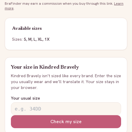
BraFinder may earn a commission when you buy through this link.
Learn
more
.
Available sizes
Sizes:
S, M, L, XL, 1X
Your size in
Kindred Bravely
Kindred Bravely
isn’t sized like every brand. Enter the size
you usually wear and we’ll translate it. Your size stays in
your browser.
Your usual size
Check my size