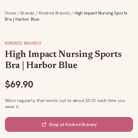
Home
/
Brands
/
Kindred Bravely
/
High Impact Nursing Sports
Bra | Harbor Blue
KINDRED BRAVELY
High Impact Nursing Sports
Bra | Harbor Blue
$
69.90
Worn regularly, that works out to about $
0.31
each time you
wear it.
Shop at
Kindred Bravely